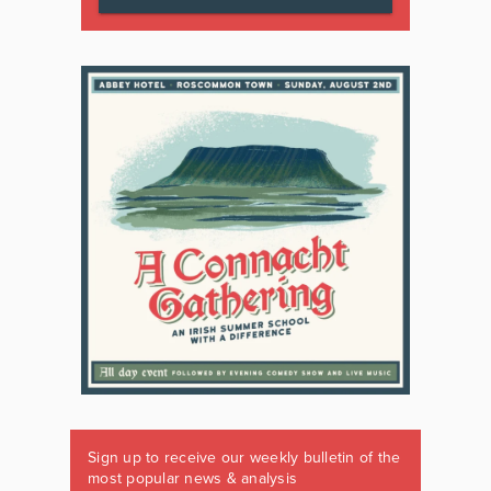
Sign up to receive our weekly bulletin of the
most popular news & analysis