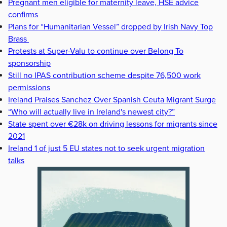
Pregnant men eligible for maternity leave, HSE advice
confirms
Plans for “Humanitarian Vessel” dropped by Irish Navy Top
Brass
Protests at Super-Valu to continue over Belong To
sponsorship
Still no IPAS contribution scheme despite 76,500 work
permissions
Ireland Praises Sanchez Over Spanish Ceuta Migrant Surge
“Who will actually live in Ireland's newest city?”
State spent over €28k on driving lessons for migrants since
2021
Ireland 1 of just 5 EU states not to seek urgent migration
talks