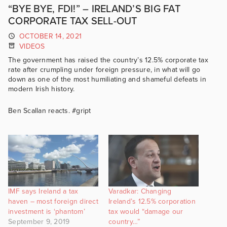
“BYE BYE, FDI!” – IRELAND’S BIG FAT
CORPORATE TAX SELL-OUT
OCTOBER 14, 2021
VIDEOS
The government has raised the country’s 12.5% corporate tax
rate after crumpling under foreign pressure, in what will go
down as one of the most humiliating and shameful defeats in
modern Irish history.
Ben Scallan reacts. #gript
IMF says Ireland a tax
Varadkar: Changing
haven – most foreign direct
Ireland’s 12.5% corporation
investment is ‘phantom’
tax would “damage our
September 9, 2019
country…”