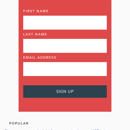
FIRST NAME
LAST NAME
EMAIL ADDRESS
POPULAR