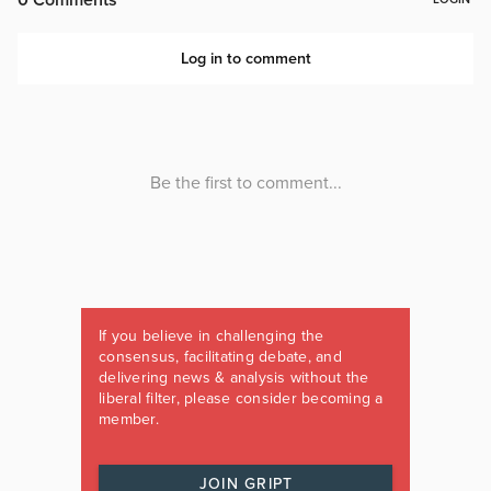
If you believe in challenging the
consensus, facilitating debate, and
delivering news & analysis without the
liberal filter, please consider becoming a
member.
JOIN GRIPT