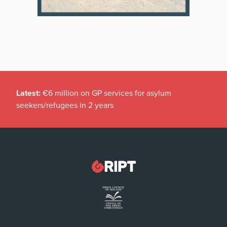
Latest:
€6 million on GP services for asylum
seekers/refugees in 2 years