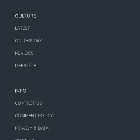
CULTURE
LATEST
ON THIS DAY
REVIEWS
LIFESTYLE
INFO
CONTACT US
COMMENT POLICY
PRIVACY & DATA