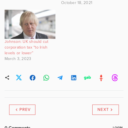
October 18, 2021
Johnson: UK should cut
corporation tax “to Irish
levels or lower”
March 3, 2023
PREV
NEXT