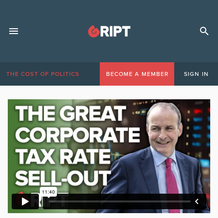
THE COST OF POLITICS
BECOME A MEMBER
SIGN IN