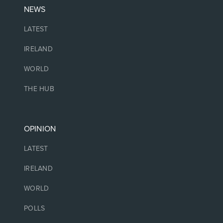
NEWS
LATEST
IRELAND
WORLD
THE HUB
OPINION
LATEST
IRELAND
WORLD
POLLS