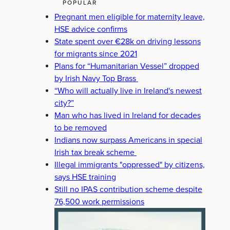
POPULAR
Pregnant men eligible for maternity leave,
HSE advice confirms
State spent over €28k on driving lessons
for migrants since 2021
Plans for “Humanitarian Vessel” dropped
by Irish Navy Top Brass
“Who will actually live in Ireland's newest
city?”
Man who has lived in Ireland for decades
to be removed
Indians now surpass Americans in special
Irish tax break scheme
Illegal immigrants "oppressed" by citizens,
says HSE training
Still no IPAS contribution scheme despite
76,500 work permissions