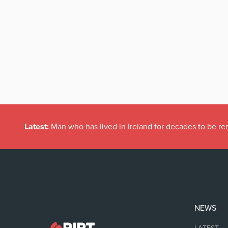
Latest:
Man who has lived in Ireland for decades to be r
NEWS