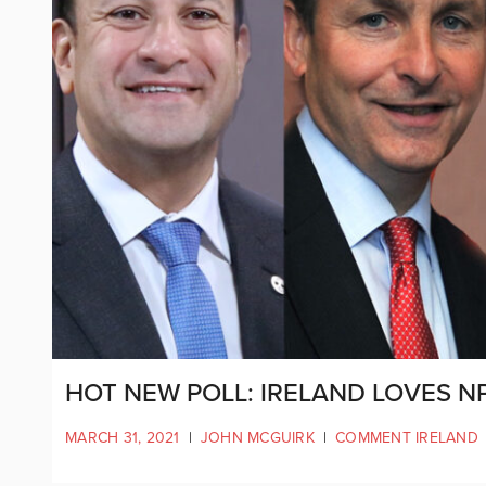
HOT NEW POLL: IRELAND LOVES NP
MARCH 31, 2021
|
JOHN MCGUIRK
|
COMMENT IRELAND