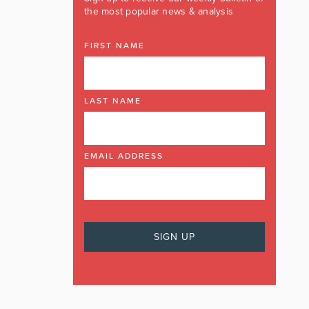
the most popular news & analysis
FIRST NAME
LAST NAME
EMAIL ADDRESS