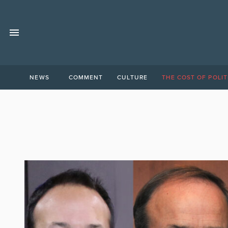
NEWS
COMMENT
CULTURE
THE COST OF POLIT