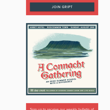
JOIN GRIPT
Sign up to receive our weekly bulletin of