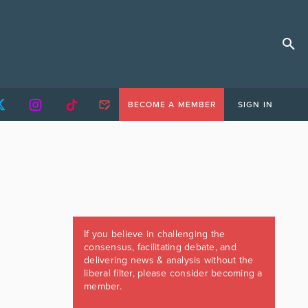
BECOME A MEMBER
SIGN IN
If you believe in challenging the
consensus, facilitating debate, and
delivering news & analysis without the
liberal filter, please consider becoming a
member.