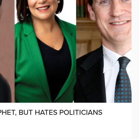
HET, BUT HATES POLITICIANS