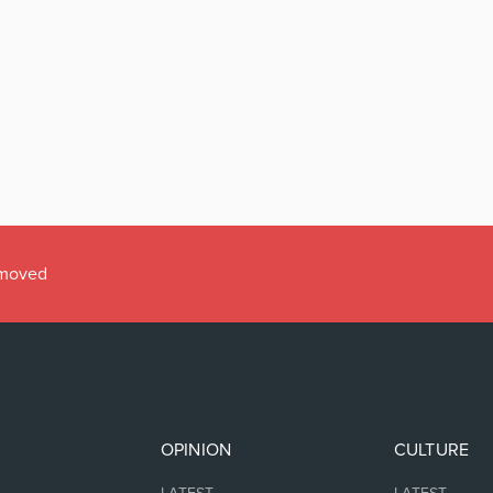
emoved
OPINION
CULTURE