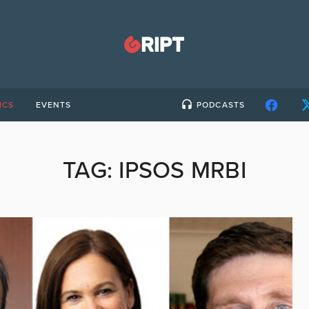
ICS
EVENTS
PODCASTS
TAG:
IPSOS MRBI