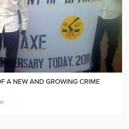
OF A NEW AND GROWING CRIME
ND