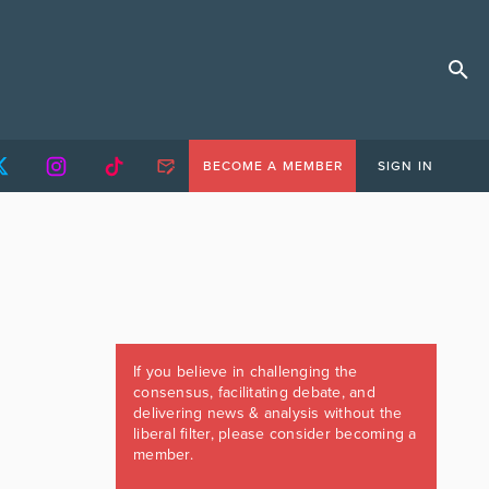
BECOME A MEMBER
SIGN IN
If you believe in challenging the
consensus, facilitating debate, and
delivering news & analysis without the
liberal filter, please consider becoming a
member.