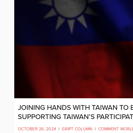
JOINING HANDS WITH TAIWAN TO B
SUPPORTING TAIWAN’S PARTICIPAT
OCTOBER 26, 2024
|
GRIPT COLUMN
|
COMMENT WORL