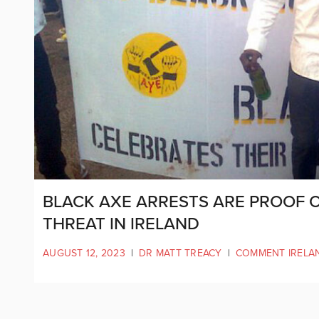
BLACK AXE ARRESTS ARE PROOF 
THREAT IN IRELAND
AUGUST 12, 2023
|
DR MATT TREACY
|
COMMENT IRELA