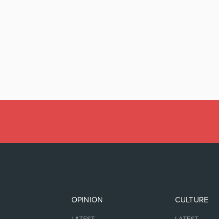
OPINION
CULTURE