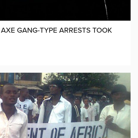
CK AXE GANG-TYPE ARRESTS TOOK