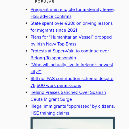
POPULAR
Pregnant men eligible for maternity leave,
HSE advice confirms
State spent over €28k on driving lessons
for migrants since 2021
Plans for “Humanitarian Vessel” dropped
by Irish Navy Top Brass
Protests at Super-Valu to continue over
Belong To sponsorship
“Who will actually live in Ireland's newest
city?”
Still no IPAS contribution scheme despite
76,500 work permissions
Ireland Praises Sanchez Over Spanish
Ceuta Migrant Surge
Illegal immigrants "oppressed" by citizens,
HSE training claims