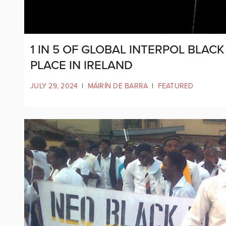
1 IN 5 OF GLOBAL INTERPOL BLA
PLACE IN IRELAND
JULY 29, 2024
|
MÁIRÍN DE BARRA
|
FEATURED