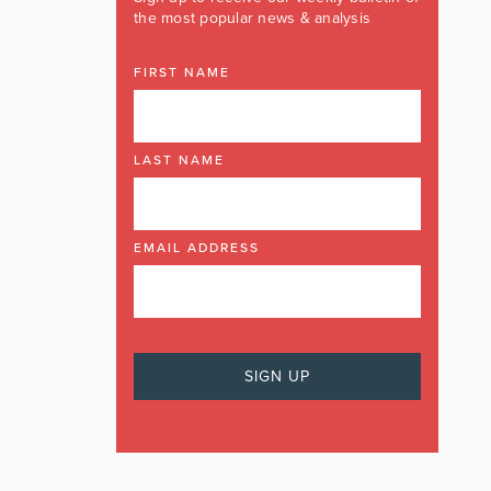
the most popular news & analysis
FIRST NAME
LAST NAME
EMAIL ADDRESS