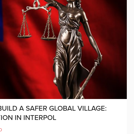
UILD A SAFER GLOBAL VILLAGE:
ION IN INTERPOL
D