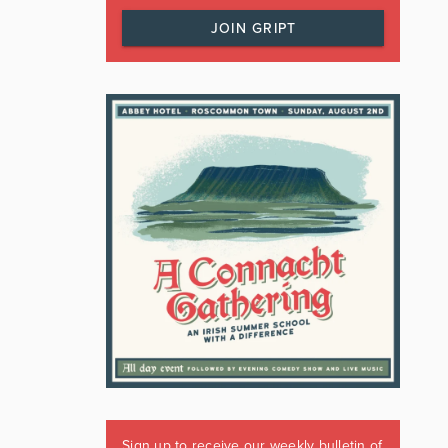
JOIN GRIPT
Sign up to receive our weekly bulletin of