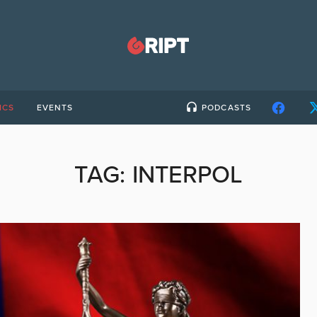
ICS
EVENTS
PODCASTS
TAG:
INTERPOL