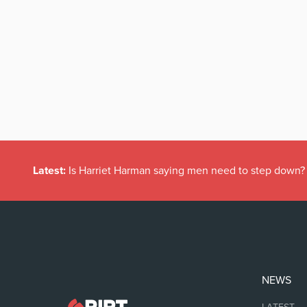
Latest:
Is Harriet Harman saying men need to step down?
NEWS