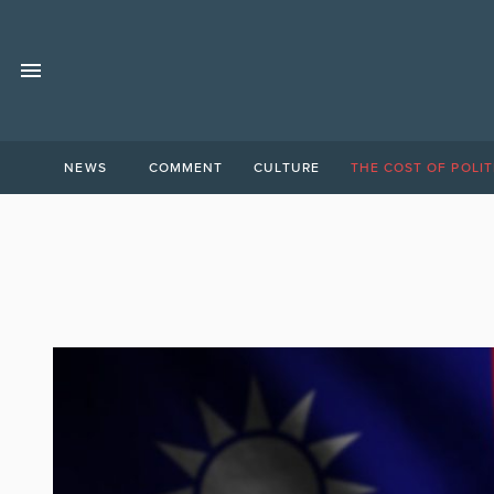
NEWS
COMMENT
CULTURE
THE COST OF POLIT