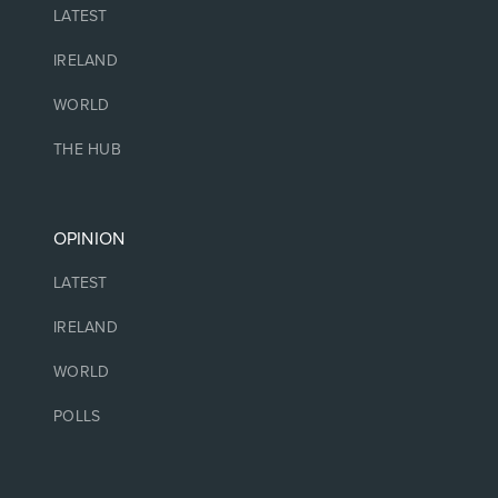
LATEST
IRELAND
WORLD
THE HUB
OPINION
LATEST
IRELAND
WORLD
POLLS