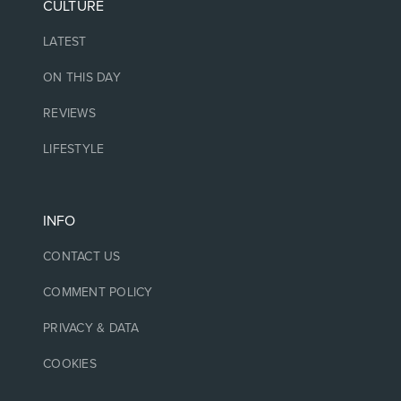
CULTURE
LATEST
ON THIS DAY
REVIEWS
LIFESTYLE
INFO
CONTACT US
COMMENT POLICY
PRIVACY & DATA
COOKIES