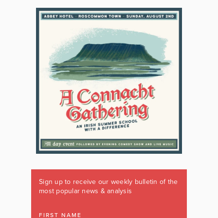
Sign up to receive our weekly bulletin of the
most popular news & analysis
FIRST NAME