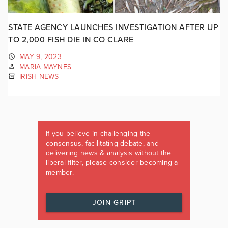
STATE AGENCY LAUNCHES INVESTIGATION AFTER UP
TO 2,000 FISH DIE IN CO CLARE
MAY 9, 2023
MARIA MAYNES
IRISH NEWS
If you believe in challenging the
consensus, facilitating debate, and
delivering news & analysis without the
liberal filter, please consider becoming a
member.
JOIN GRIPT