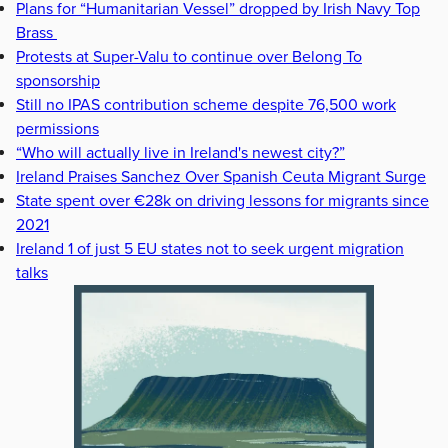
Plans for “Humanitarian Vessel” dropped by Irish Navy Top
Brass
Protests at Super-Valu to continue over Belong To
sponsorship
Still no IPAS contribution scheme despite 76,500 work
permissions
“Who will actually live in Ireland's newest city?”
Ireland Praises Sanchez Over Spanish Ceuta Migrant Surge
State spent over €28k on driving lessons for migrants since
2021
Ireland 1 of just 5 EU states not to seek urgent migration
talks