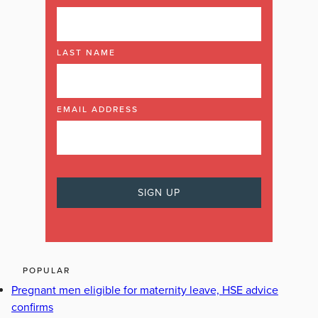
LAST NAME
EMAIL ADDRESS
POPULAR
Pregnant men eligible for maternity leave, HSE advice
confirms