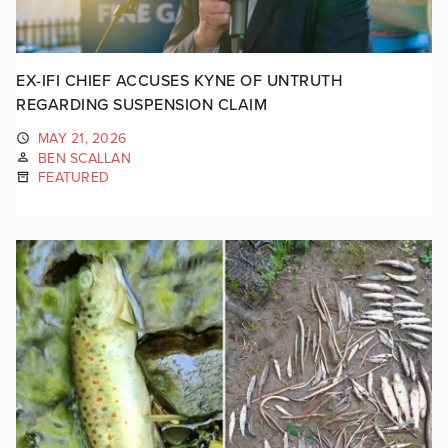
EX-IFI CHIEF ACCUSES KYNE OF UNTRUTH
REGARDING SUSPENSION CLAIM
MAY 21, 2026
BEN SCALLAN
FEATURED