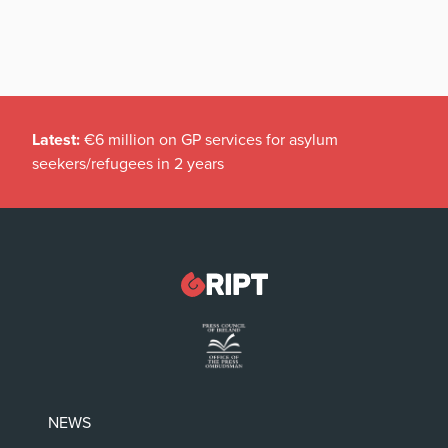
Latest:
€6 million on GP services for asylum
seekers/refugees in 2 years
NEWS