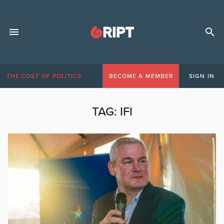
THE COST OF POLITICS
BECOME A MEMBER
SIGN IN
TAG:
IFI