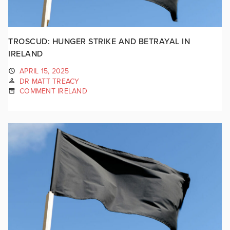
TROSCUD: HUNGER STRIKE AND BETRAYAL IN
IRELAND
APRIL 15, 2025
DR MATT TREACY
COMMENT IRELAND