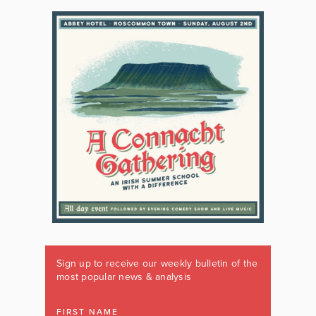
Sign up to receive our weekly bulletin of the
most popular news & analysis
FIRST NAME