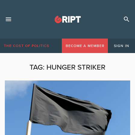
THE COST OF POLITICS
BECOME A MEMBER
SIGN IN
TAG:
HUNGER STRIKER