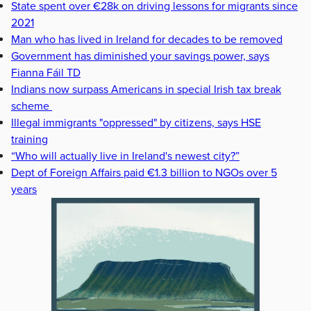
State spent over €28k on driving lessons for migrants since
2021
Man who has lived in Ireland for decades to be removed
Government has diminished your savings power, says
Fianna Fáil TD
Indians now surpass Americans in special Irish tax break
scheme
Illegal immigrants "oppressed" by citizens, says HSE
training
“Who will actually live in Ireland's newest city?”
Dept of Foreign Affairs paid €1.3 billion to NGOs over 5
years