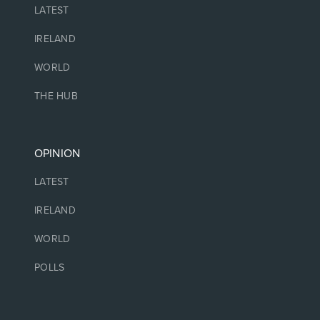
LATEST
IRELAND
WORLD
THE HUB
OPINION
LATEST
IRELAND
WORLD
POLLS