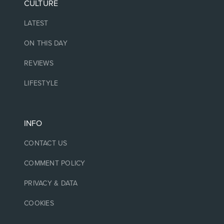
CULTURE
LATEST
ON THIS DAY
REVIEWS
LIFESTYLE
INFO
CONTACT US
COMMENT POLICY
PRIVACY & DATA
COOKIES