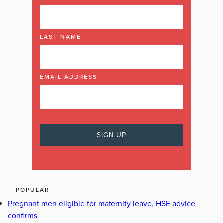
LAST NAME
EMAIL ADDRESS
POPULAR
Pregnant men eligible for maternity leave, HSE advice
confirms