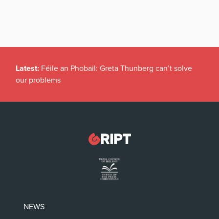
Latest:
Féile an Phobail: Greta Thunberg can’t solve
our problems
NEWS