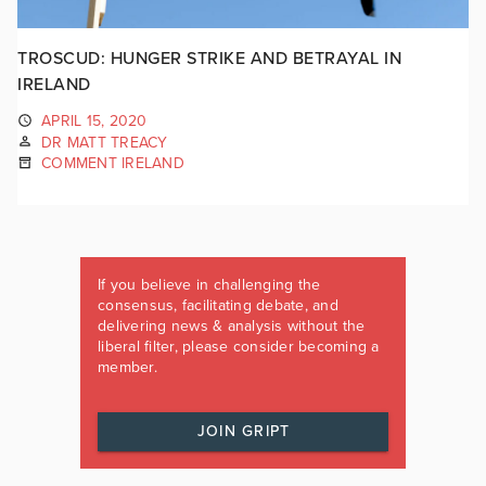
TROSCUD: HUNGER STRIKE AND BETRAYAL IN
IRELAND
APRIL 15, 2020
DR MATT TREACY
COMMENT IRELAND
If you believe in challenging the
consensus, facilitating debate, and
delivering news & analysis without the
liberal filter, please consider becoming a
member.
JOIN GRIPT