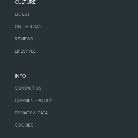
CULTURE
LATEST
ON THIS DAY
REVIEWS
LIFESTYLE
INFO
CONTACT US
COMMENT POLICY
PRIVACY & DATA
COOKIES