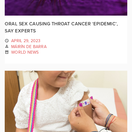
ORAL SEX CAUSING THROAT CANCER ‘EPIDEMIC’,
SAY EXPERTS
APRIL 29, 2023
MÁIRÍN DE BARRA
WORLD NEWS