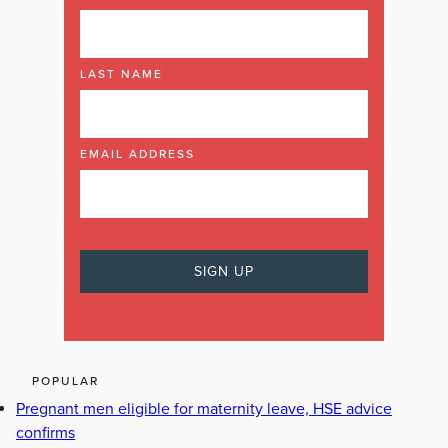
LAST NAME
EMAIL ADDRESS
POPULAR
Pregnant men eligible for maternity leave, HSE advice
confirms