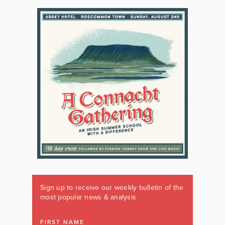
Sign up to receive our weekly bulletin of the
most popular news & analysis
FIRST NAME