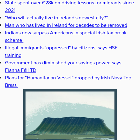
State spent over €28k on driving lessons for migrants since
2021
“Who will actually live in Ireland's newest city?”
Man who has lived in Ireland for decades to be removed
Indians now surpass Americans in special Irish tax break
scheme
Illegal immigrants "oppressed" by citizens, says HSE
training
Government has diminished your savings power, says
Fianna Fáil TD
Plans for “Humanitarian Vessel” dropped by Irish Navy Top
Brass