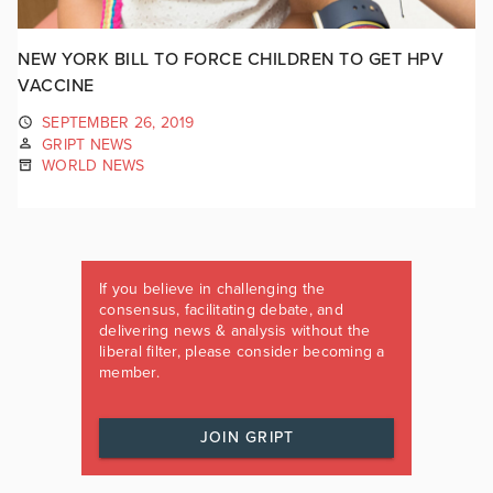
NEW YORK BILL TO FORCE CHILDREN TO GET HPV
VACCINE
SEPTEMBER 26, 2019
GRIPT NEWS
WORLD NEWS
If you believe in challenging the
consensus, facilitating debate, and
delivering news & analysis without the
liberal filter, please consider becoming a
member.
JOIN GRIPT