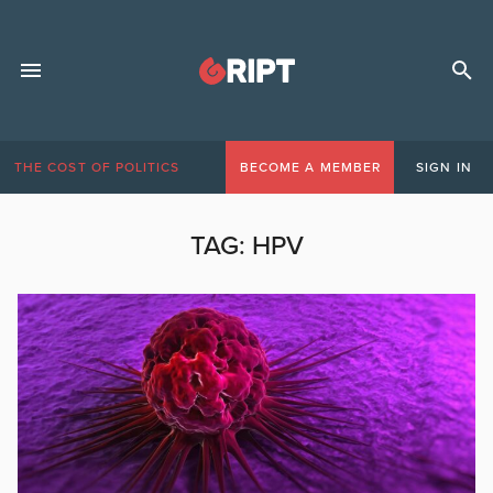
THE COST OF POLITICS
BECOME A MEMBER
SIGN IN
TAG:
HPV