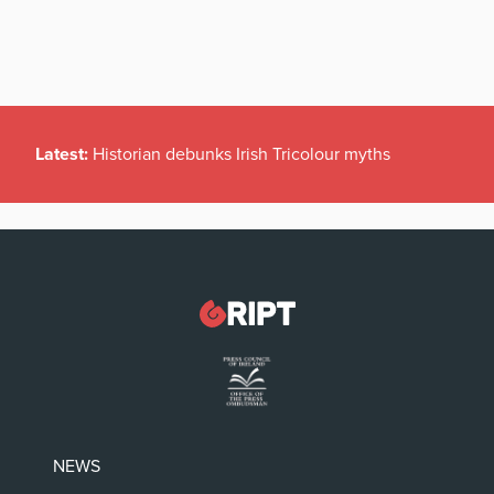
Latest:
Historian debunks Irish Tricolour myths
NEWS