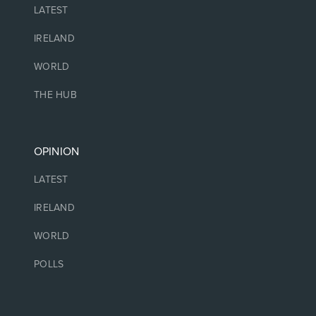
LATEST
IRELAND
WORLD
THE HUB
OPINION
LATEST
IRELAND
WORLD
POLLS