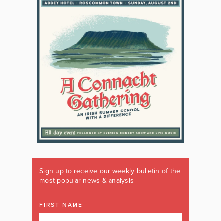
Sign up to receive our weekly bulletin of the
most popular news & analysis
FIRST NAME