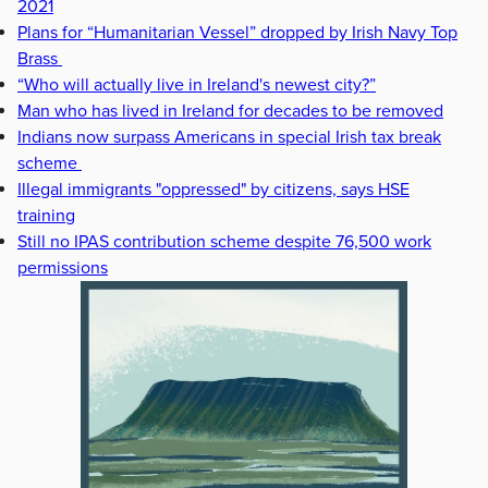
2021
Plans for “Humanitarian Vessel” dropped by Irish Navy Top
Brass
“Who will actually live in Ireland's newest city?”
Man who has lived in Ireland for decades to be removed
Indians now surpass Americans in special Irish tax break
scheme
Illegal immigrants "oppressed" by citizens, says HSE
training
Still no IPAS contribution scheme despite 76,500 work
permissions