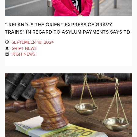
“IRELAND IS THE ORIENT EXPRESS OF GRAVY
TRAINS” IN REGARD TO ASYLUM PAYMENTS SAYS TD
SEPTEMBER 19, 2024
GRIPT NEWS
IRISH NEWS