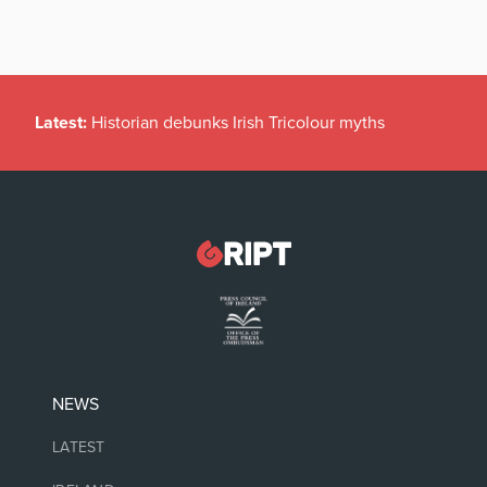
Latest:
Historian debunks Irish Tricolour myths
NEWS
LATEST