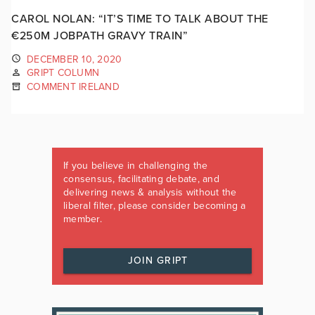
CAROL NOLAN: “IT’S TIME TO TALK ABOUT THE
€250M JOBPATH GRAVY TRAIN”
DECEMBER 10, 2020
GRIPT COLUMN
COMMENT IRELAND
If you believe in challenging the
consensus, facilitating debate, and
delivering news & analysis without the
liberal filter, please consider becoming a
member.
JOIN GRIPT