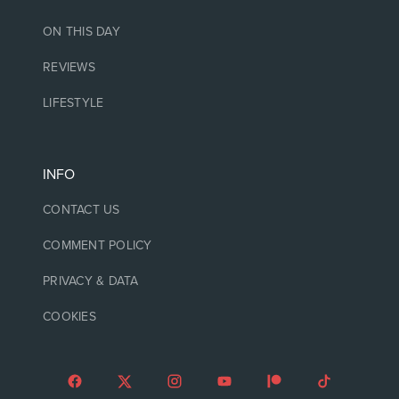
ON THIS DAY
REVIEWS
LIFESTYLE
INFO
CONTACT US
COMMENT POLICY
PRIVACY & DATA
COOKIES