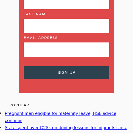
LAST NAME
EMAIL ADDRESS
POPULAR
Pregnant men eligible for maternity leave, HSE advice
confirms
State spent over €28k on driving lessons for migrants since