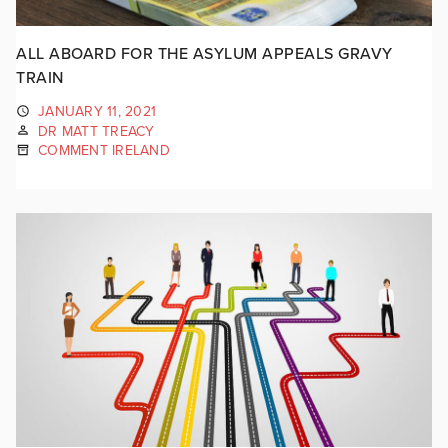
ALL ABOARD FOR THE ASYLUM APPEALS GRAVY
TRAIN
JANUARY 11, 2021
DR MATT TREACY
COMMENT IRELAND