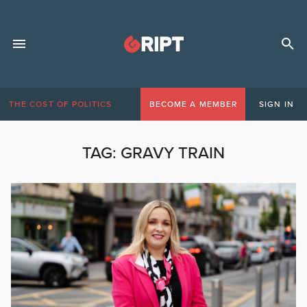
THE COST OF POLITICS
BECOME A MEMBER
SIGN IN
TAG:
GRAVY TRAIN