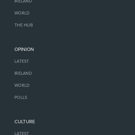
IRELAND
WORLD
THE HUB
OPINION
LATEST
IRELAND
WORLD
POLLS
CULTURE
LATEST