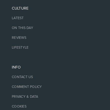
CULTURE
LATEST
ON THIS DAY
REVIEWS
LIFESTYLE
INFO
CONTACT US
COMMENT POLICY
PRIVACY & DATA
COOKIES