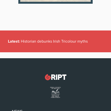
Latest:
Historian debunks Irish Tricolour myths