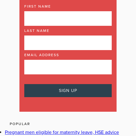
FIRST NAME
LAST NAME
EMAIL ADDRESS
POPULAR
Pregnant men eligible for maternity leave, HSE advice