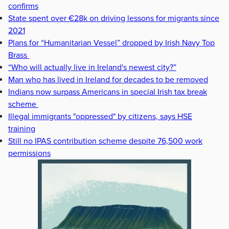
confirms
State spent over €28k on driving lessons for migrants since
2021
Plans for “Humanitarian Vessel” dropped by Irish Navy Top
Brass
“Who will actually live in Ireland's newest city?”
Man who has lived in Ireland for decades to be removed
Indians now surpass Americans in special Irish tax break
scheme
Illegal immigrants "oppressed" by citizens, says HSE
training
Still no IPAS contribution scheme despite 76,500 work
permissions