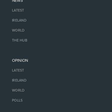
NEWS
LATEST
IRELAND
WORLD
THE HUB
OPINION
LATEST
IRELAND
WORLD
POLLS