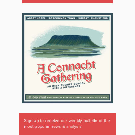
Sign up to receive our weekly bulletin of the
most popular news & analysis