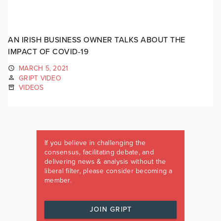
AN IRISH BUSINESS OWNER TALKS ABOUT THE
IMPACT OF COVID-19
MARCH 5, 2021
GRIPT VIDEO
VIDEOS
If you believe in challenging the
consensus, facilitating debate, and
delivering news & analysis without the
liberal filter, please consider becoming a
member.
JOIN GRIPT