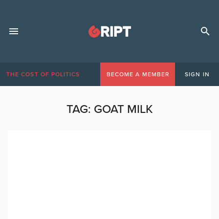
THE COST OF POLITICS
BECOME A MEMBER
SIGN IN
TAG:
GOAT MILK