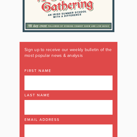
Sign up to receive our weekly bulletin of the
most popular news & analysis
FIRST NAME
LAST NAME
EMAIL ADDRESS