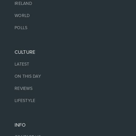
IRELAND
WORLD
POLLS
CULTURE
LATEST
ON THIS DAY
REVIEWS
LIFESTYLE
INFO