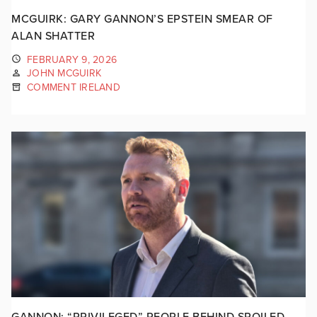
MCGUIRK: GARY GANNON’S EPSTEIN SMEAR OF
ALAN SHATTER
FEBRUARY 9, 2026
JOHN MCGUIRK
COMMENT IRELAND
GANNON: “PRIVILEGED” PEOPLE BEHIND SPOILED