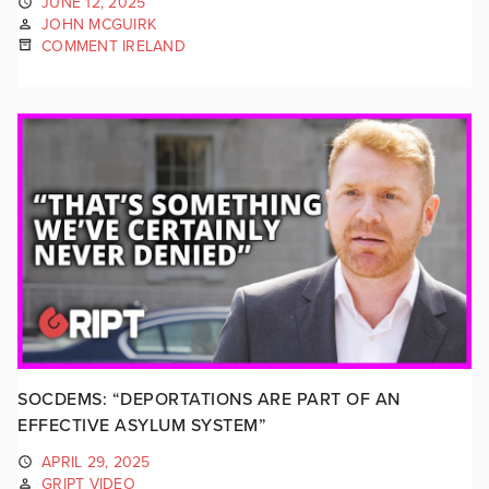
JUNE 12, 2025
JOHN MCGUIRK
COMMENT IRELAND
SOCDEMS: “DEPORTATIONS ARE PART OF AN
EFFECTIVE ASYLUM SYSTEM”
APRIL 29, 2025
GRIPT VIDEO