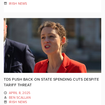
IRISH NEWS
TDS PUSH BACK ON STATE SPENDING CUTS DESPITE
TARIFF THREAT
APRIL 8, 2025
BEN SCALLAN
IRISH NEWS