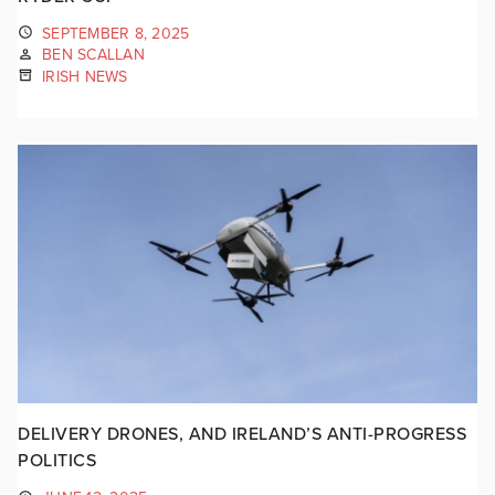
SEPTEMBER 8, 2025
BEN SCALLAN
IRISH NEWS
DELIVERY DRONES, AND IRELAND’S ANTI-PROGRESS
POLITICS