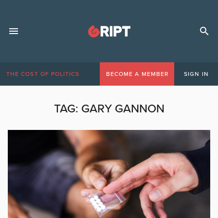
THE COST OF POLITICS
BECOME A MEMBER
SIGN IN
TAG:
GARY GANNON