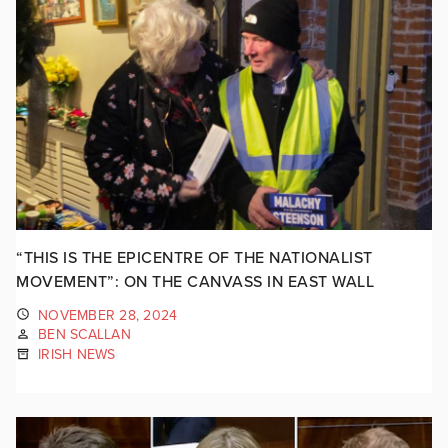
“THIS IS THE EPICENTRE OF THE NATIONALIST
MOVEMENT”: ON THE CANVASS IN EAST WALL
NOVEMBER 28, 2024
BEN SCALLAN
IRISH NEWS