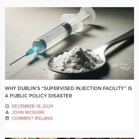
WHY DUBLIN’S “SUPERVISED INJECTION FACILITY” IS
A PUBLIC POLICY DISASTER
DECEMBER 18, 2024
JOHN MCGUIRK
COMMENT IRELAND