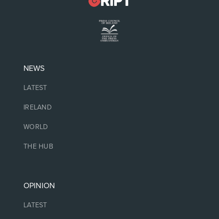
NEWS
LATEST
IRELAND
WORLD
THE HUB
OPINION
LATEST