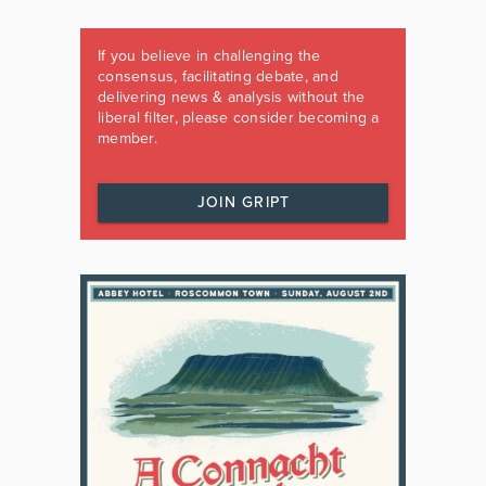
If you believe in challenging the
consensus, facilitating debate, and
delivering news & analysis without the
liberal filter, please consider becoming a
member.
JOIN GRIPT