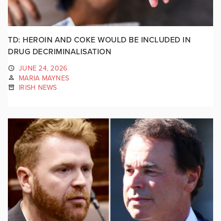
TD: HEROIN AND COKE WOULD BE INCLUDED IN
DRUG DECRIMINALISATION
JUNE 24, 2026
MARIA MAYNES
IRISH NEWS