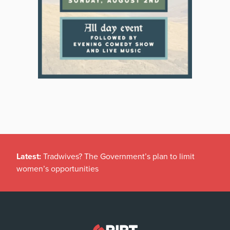
Latest:
Tradwives? The Government’s plan to limit
women’s opportunities