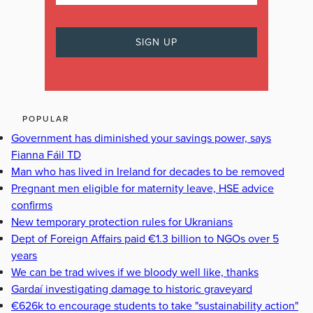
POPULAR
Government has diminished your savings power, says
Fianna Fáil TD
Man who has lived in Ireland for decades to be removed
Pregnant men eligible for maternity leave, HSE advice
confirms
New temporary protection rules for Ukranians
Dept of Foreign Affairs paid €1.3 billion to NGOs over 5
years
We can be trad wives if we bloody well like, thanks
Gardaí investigating damage to historic graveyard
€626k to encourage students to take "sustainability action"