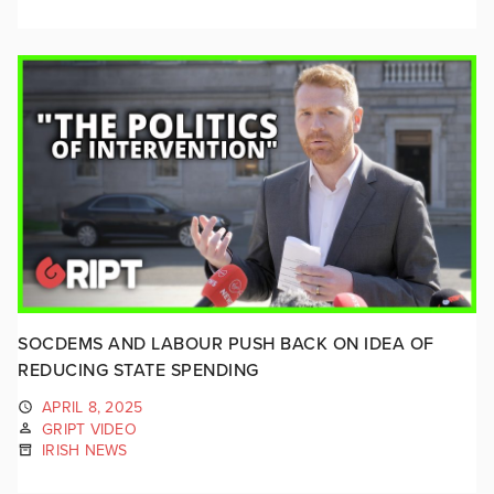
SOCDEMS AND LABOUR PUSH BACK ON IDEA OF
REDUCING STATE SPENDING
APRIL 8, 2025
GRIPT VIDEO
IRISH NEWS