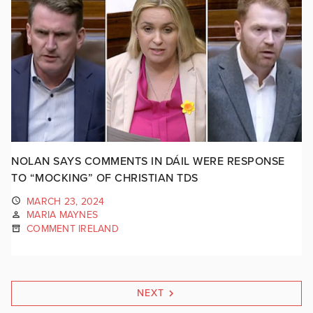
NOLAN SAYS COMMENTS IN DÁIL WERE RESPONSE
TO “MOCKING” OF CHRISTIAN TDS
MARCH 23, 2024
MARIA MAYNES
COMMENT IRELAND
NEXT