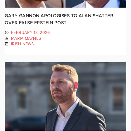
GARY GANNON APOLOGISES TO ALAN SHATTER
OVER FALSE EPSTEIN POST
FEBRUARY 13, 2026
MARIA MAYNES
IRISH NEWS