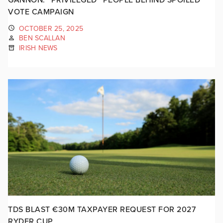
VOTE CAMPAIGN
OCTOBER 25, 2025
BEN SCALLAN
IRISH NEWS
TDS BLAST €30M TAXPAYER REQUEST FOR 2027
RYDER CUP