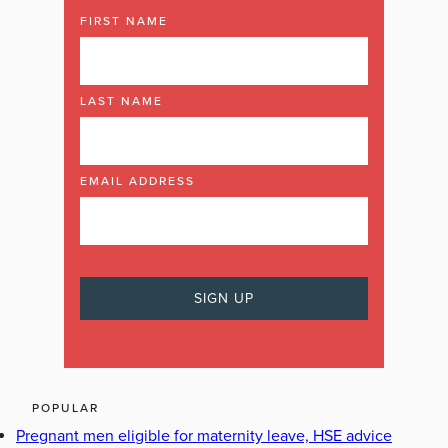
FIRST NAME
LAST NAME
EMAIL ADDRESS
POPULAR
Pregnant men eligible for maternity leave, HSE advice