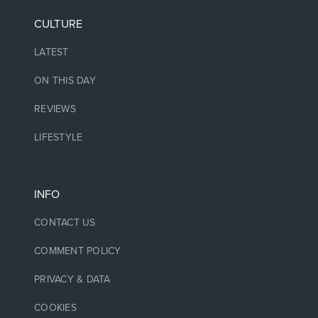
CULTURE
LATEST
ON THIS DAY
REVIEWS
LIFESTYLE
INFO
CONTACT US
COMMENT POLICY
PRIVACY & DATA
COOKIES