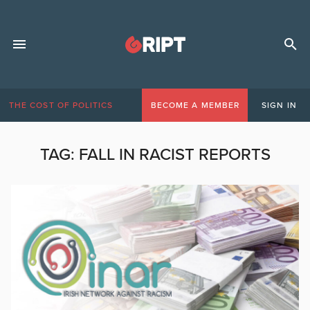
THE COST OF POLITICS
BECOME A MEMBER
SIGN IN
TAG:
FALL IN RACIST REPORTS