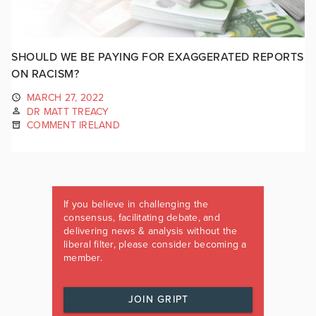
SHOULD WE BE PAYING FOR EXAGGERATED REPORTS
ON RACISM?
MARCH 27, 2022
DR MATT TREACY
COMMENT IRELAND
If you believe in challenging the
consensus, facilitating debate, and
delivering news & analysis without the
liberal filter, please consider becoming a
member.
JOIN GRIPT