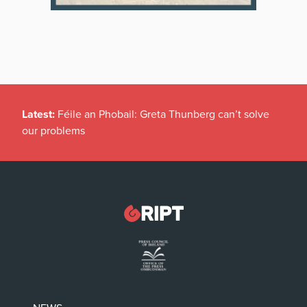
Latest:
New temporary protection rules for Ukranians