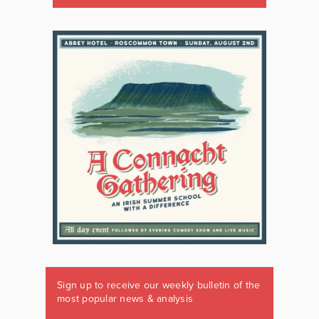
Sign up to receive our weekly bulletin of the
most popular news & analysis