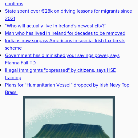
confirms
State spent over €28k on driving lessons for migrants since
2021
“Who will actually live in Ireland's newest city?”
Man who has lived in Ireland for decades to be removed
Indians now surpass Americans in special Irish tax break
scheme
Government has diminished your savings power, says
Fianna Fáil TD
Illegal immigrants "oppressed" by citizens, says HSE
training
Plans for “Humanitarian Vessel” dropped by Irish Navy Top
Brass