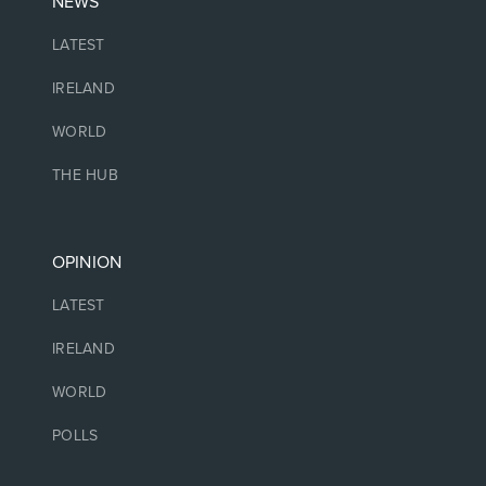
NEWS
LATEST
IRELAND
WORLD
THE HUB
OPINION
LATEST
IRELAND
WORLD
POLLS