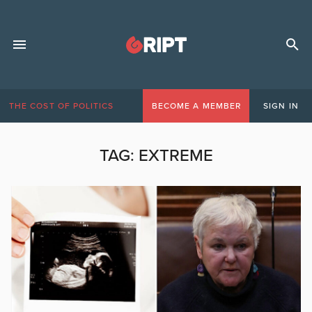
THE COST OF POLITICS
BECOME A MEMBER
SIGN IN
TAG:
EXTREME