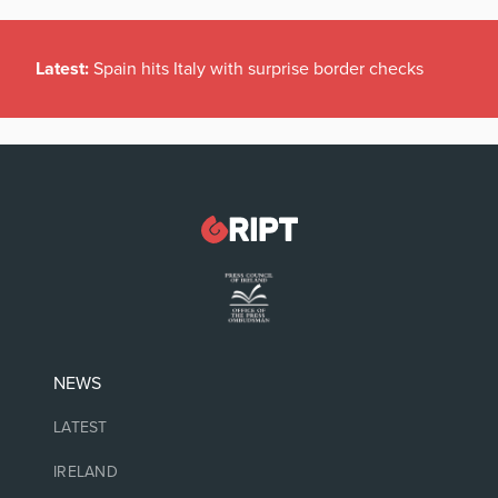
Latest:
Spain hits Italy with surprise border checks
NEWS
LATEST
IRELAND