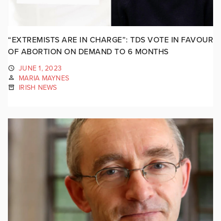
“EXTREMISTS ARE IN CHARGE”: TDS VOTE IN FAVOUR
OF ABORTION ON DEMAND TO 6 MONTHS
JUNE 1, 2023
MARIA MAYNES
IRISH NEWS