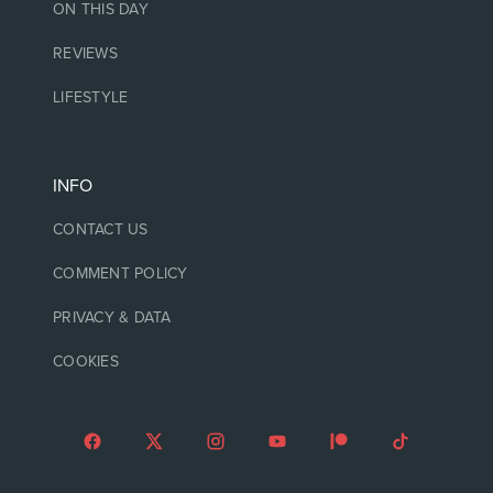
ON THIS DAY
REVIEWS
LIFESTYLE
INFO
CONTACT US
COMMENT POLICY
PRIVACY & DATA
COOKIES