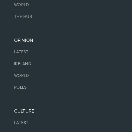
WORLD
THE HUB
OPINION
LATEST
IRELAND
WORLD
POLLS
CULTURE
LATEST