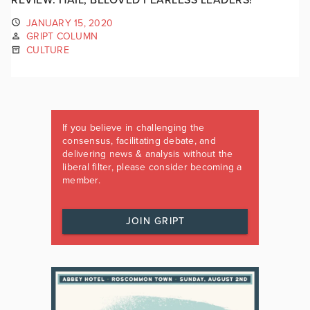
JANUARY 15, 2020
GRIPT COLUMN
CULTURE
If you believe in challenging the
consensus, facilitating debate, and
delivering news & analysis without the
liberal filter, please consider becoming a
member.
JOIN GRIPT