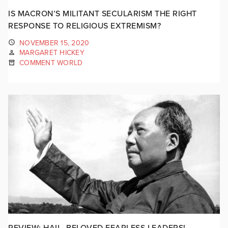
IS MACRON’S MILITANT SECULARISM THE RIGHT
RESPONSE TO RELIGIOUS EXTREMISM?
NOVEMBER 15, 2020
MARGARET HICKEY
COMMENT WORLD
REVIEW: HAIL, BELOVED FEARLESS LEADERS!