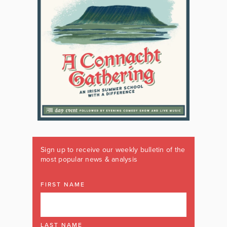
Sign up to receive our weekly bulletin of the
most popular news & analysis
FIRST NAME
LAST NAME