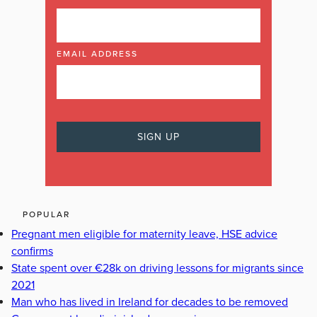
EMAIL ADDRESS
POPULAR
Pregnant men eligible for maternity leave, HSE advice
confirms
State spent over €28k on driving lessons for migrants since
2021
Man who has lived in Ireland for decades to be removed