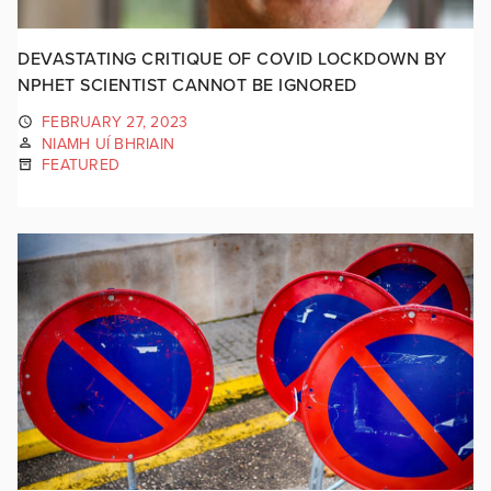
DEVASTATING CRITIQUE OF COVID LOCKDOWN BY
NPHET SCIENTIST CANNOT BE IGNORED
FEBRUARY 27, 2023
NIAMH UÍ BHRIAIN
FEATURED