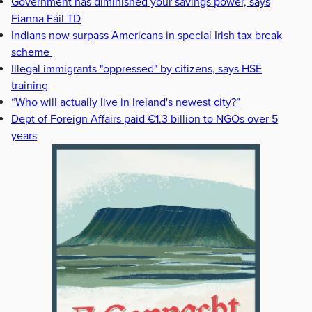
Government has diminished your savings power, says
Fianna Fáil TD
Indians now surpass Americans in special Irish tax break
scheme
Illegal immigrants "oppressed" by citizens, says HSE
training
“Who will actually live in Ireland's newest city?”
Dept of Foreign Affairs paid €1.3 billion to NGOs over 5
years