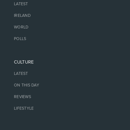
LATEST
IRELAND
WORLD
POLLS
CULTURE
LATEST
ON THIS DAY
REVIEWS
LIFESTYLE