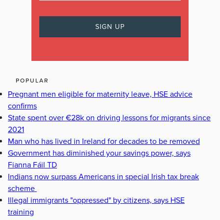
POPULAR
Pregnant men eligible for maternity leave, HSE advice
confirms
State spent over €28k on driving lessons for migrants since
2021
Man who has lived in Ireland for decades to be removed
Government has diminished your savings power, says
Fianna Fáil TD
Indians now surpass Americans in special Irish tax break
scheme
Illegal immigrants "oppressed" by citizens, says HSE
training