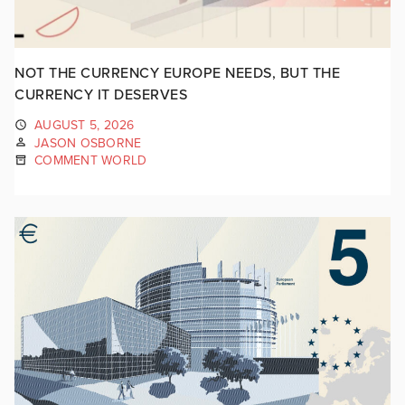
NOT THE CURRENCY EUROPE NEEDS, BUT THE
CURRENCY IT DESERVES
AUGUST 5, 2026
JASON OSBORNE
COMMENT WORLD