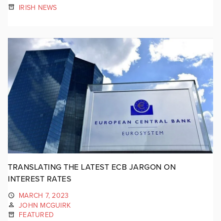
IRISH NEWS
TRANSLATING THE LATEST ECB JARGON ON
INTEREST RATES
MARCH 7, 2023
JOHN MCGUIRK
FEATURED