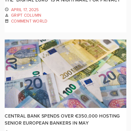
APRIL 17, 2025
GRIPT COLUMN
COMMENT WORLD
CENTRAL BANK SPENDS OVER €350,000 HOSTING
SENIOR EUROPEAN BANKERS IN MAY