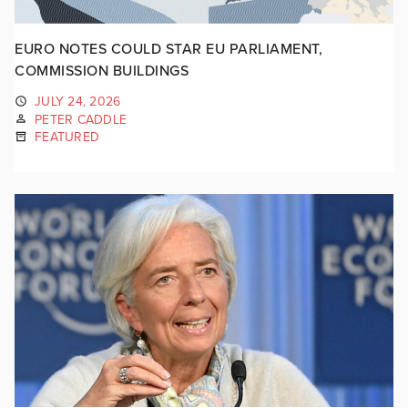
EURO NOTES COULD STAR EU PARLIAMENT,
COMMISSION BUILDINGS
JULY 24, 2026
PETER CADDLE
FEATURED