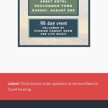
Latest:
Child access order quashed as serious flaws in
Court hearing