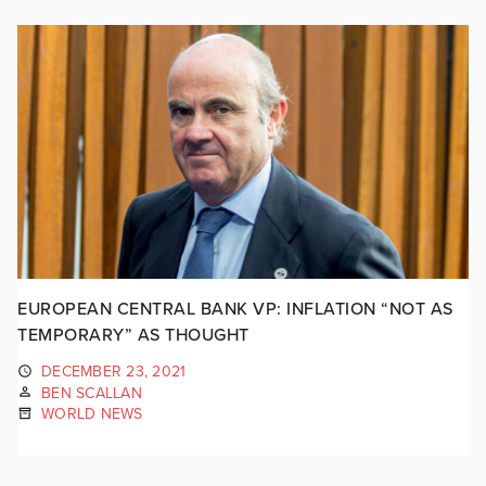
EUROPEAN CENTRAL BANK VP: INFLATION “NOT AS
TEMPORARY” AS THOUGHT
DECEMBER 23, 2021
BEN SCALLAN
WORLD NEWS