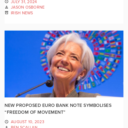
JULY 31, 2024
JASON OSBORNE
IRISH NEWS
NEW PROPOSED EURO BANK NOTE SYMBOLISES
“FREEDOM OF MOVEMENT”
AUGUST 10, 2023
BEN SCALLAN