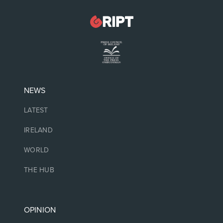
NEWS
LATEST
IRELAND
WORLD
THE HUB
OPINION