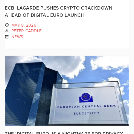
ECB: LAGARDE PUSHES CRYPTO CRACKDOWN
AHEAD OF DIGITAL EURO LAUNCH
MAY 8, 2026
PETER CADDLE
NEWS
THE ‘DIGITAL EURO’ IS A NIGHTMARE FOR PRIVACY