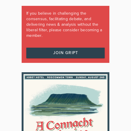
If you believe in challenging the
consensus, facilitating debate, and
delivering news & analysis without the
liberal filter, please consider becoming a
member.
JOIN GRIPT