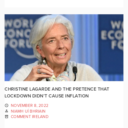
CHRISTINE LAGARDE AND THE PRETENCE THAT
LOCKDOWN DIDN’T CAUSE INFLATION
NOVEMBER 8, 2022
NIAMH UÍ BHRIAIN
COMMENT IRELAND