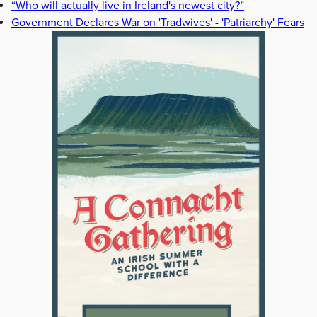
“Who will actually live in Ireland's newest city?”
Government Declares War on 'Tradwives' - 'Patriarchy' Fears