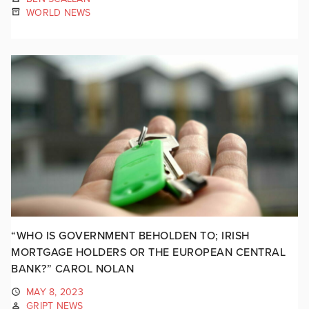
WORLD NEWS
“WHO IS GOVERNMENT BEHOLDEN TO; IRISH
MORTGAGE HOLDERS OR THE EUROPEAN CENTRAL
BANK?” CAROL NOLAN
MAY 8, 2023
GRIPT NEWS