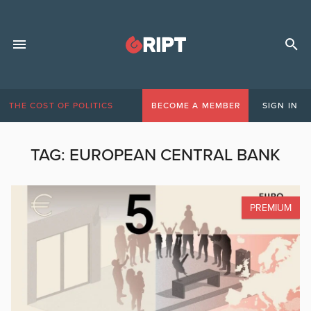
THE COST OF POLITICS
BECOME A MEMBER
SIGN IN
TAG:
EUROPEAN CENTRAL BANK
PREMIUM