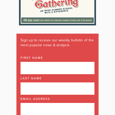
Sign up to receive our weekly bulletin of the
most popular news & analysis
FIRST NAME
LAST NAME
EMAIL ADDRESS