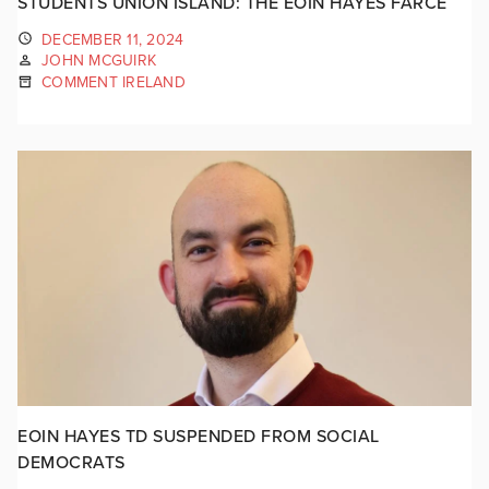
STUDENTS UNION ISLAND: THE EOIN HAYES FARCE
DECEMBER 11, 2024
JOHN MCGUIRK
COMMENT IRELAND
EOIN HAYES TD SUSPENDED FROM SOCIAL
DEMOCRATS