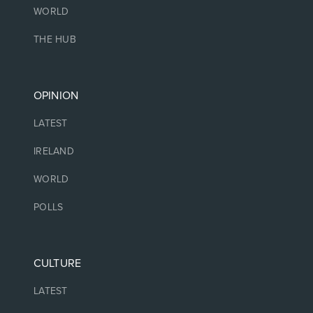
WORLD
THE HUB
OPINION
LATEST
IRELAND
WORLD
POLLS
CULTURE
LATEST