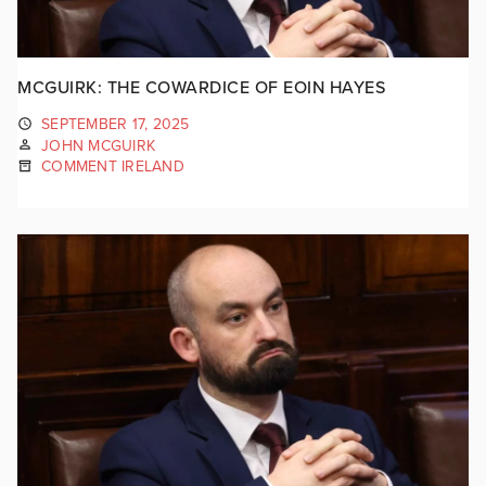
MCGUIRK: THE COWARDICE OF EOIN HAYES
SEPTEMBER 17, 2025
JOHN MCGUIRK
COMMENT IRELAND