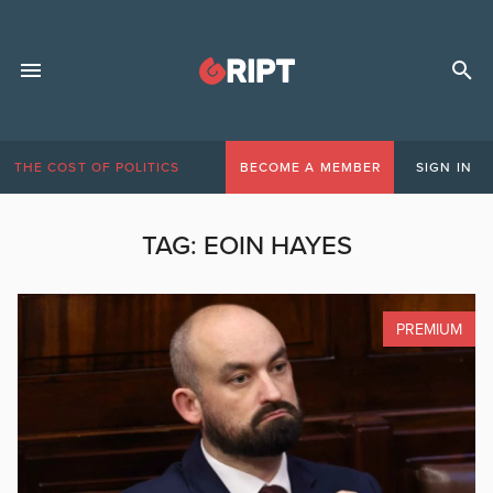
THE COST OF POLITICS
BECOME A MEMBER
SIGN IN
TAG:
EOIN HAYES
PREMIUM