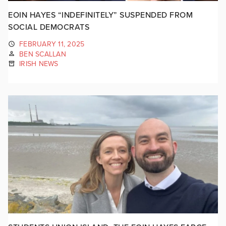
EOIN HAYES “INDEFINITELY” SUSPENDED FROM
SOCIAL DEMOCRATS
FEBRUARY 11, 2025
BEN SCALLAN
IRISH NEWS