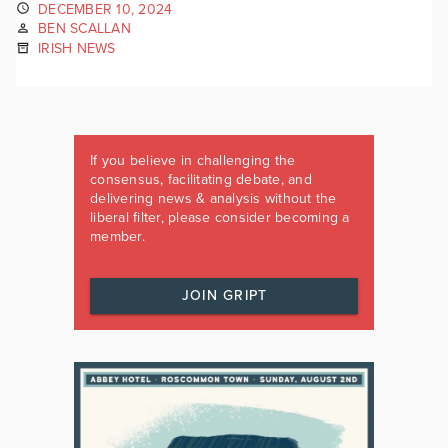
DECEMBER 10, 2024
BEN SCALLAN
IRISH NEWS
If you believe in challenging the
consensus, facilitating debate, and
delivering news & analysis without the
liberal filter, please consider becoming a
member.
JOIN GRIPT