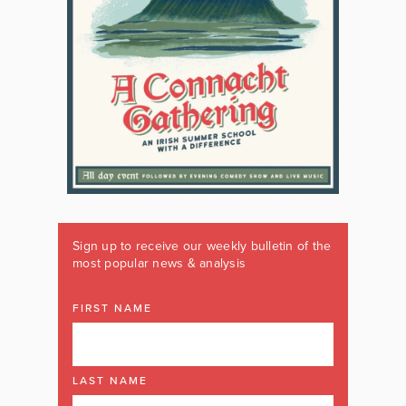
Sign up to receive our weekly bulletin of the
most popular news & analysis
FIRST NAME
LAST NAME