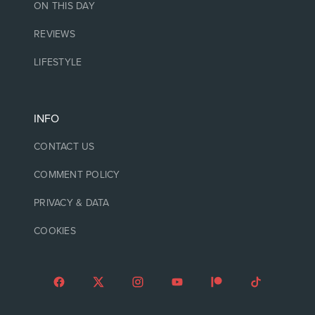
ON THIS DAY
REVIEWS
LIFESTYLE
INFO
CONTACT US
COMMENT POLICY
PRIVACY & DATA
COOKIES