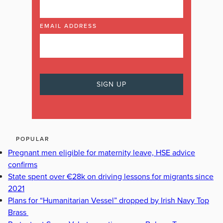
EMAIL ADDRESS
POPULAR
Pregnant men eligible for maternity leave, HSE advice
confirms
State spent over €28k on driving lessons for migrants since
2021
Plans for “Humanitarian Vessel” dropped by Irish Navy Top
Brass