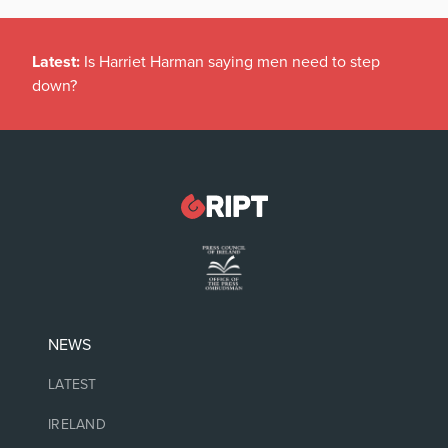
Latest:
Is Harriet Harman saying men need to step
down?
NEWS
LATEST
IRELAND