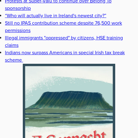
Protests at Super-Valu to continue over Belong To
sponsorship
“Who will actually live in Ireland's newest city?”
Still no IPAS contribution scheme despite 76,500 work
permissions
Illegal immigrants "oppressed" by citizens, HSE training
claims
Indians now surpass Americans in special Irish tax break
scheme