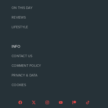
ON THIS DAY
REVIEWS
LIFESTYLE
INFO
CONTACT US
COMMENT POLICY
PRIVACY & DATA
COOKIES