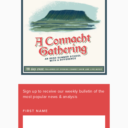
Sign up to receive our weekly bulletin of the
most popular news & analysis
FIRST NAME