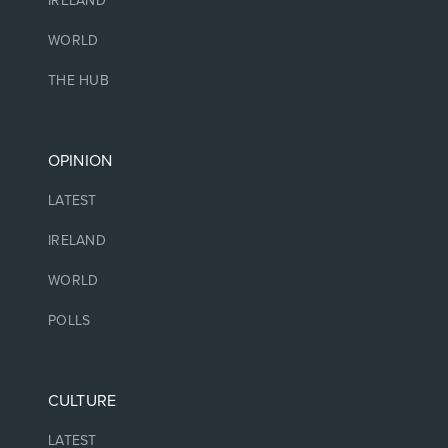
IRELAND
WORLD
THE HUB
OPINION
LATEST
IRELAND
WORLD
POLLS
CULTURE
LATEST