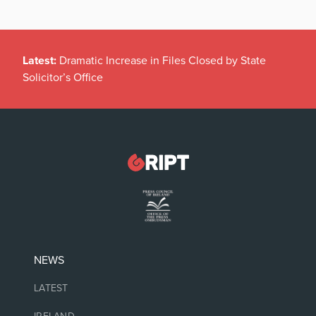
Latest:
Dramatic Increase in Files Closed by State
Solicitor’s Office
NEWS
LATEST