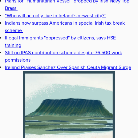
Plans for “Humanitarian Vessel” dropped by Irish Navy Top
Brass
“Who will actually live in Ireland's newest city?”
Indians now surpass Americans in special Irish tax break
scheme
Illegal immigrants "oppressed" by citizens, says HSE
training
Still no IPAS contribution scheme despite 76,500 work
permissions
Ireland Praises Sanchez Over Spanish Ceuta Migrant Surge