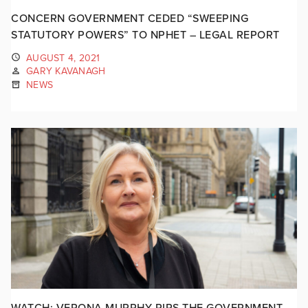
CONCERN GOVERNMENT CEDED “SWEEPING
STATUTORY POWERS” TO NPHET – LEGAL REPORT
AUGUST 4, 2021
GARY KAVANAGH
NEWS
WATCH: VERONA MURPHY RIPS THE GOVERNMENT