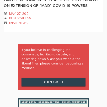
ON EXTENSION OF “MAD” COVID-19 POWERS
MAY 27, 2021
BEN SCALLAN
IRISH NEWS
If you believe in challenging the
consensus, facilitating debate, and
delivering news & analysis without the
liberal filter, please consider becoming a
member.
JOIN GRIPT