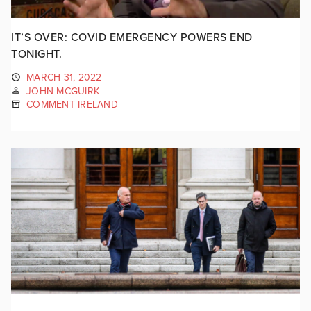
IT’S OVER: COVID EMERGENCY POWERS END
TONIGHT.
MARCH 31, 2022
JOHN MCGUIRK
COMMENT IRELAND