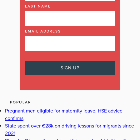
LAST NAME
EMAIL ADDRESS
POPULAR
Pregnant men eligible for maternity leave, HSE advice
confirms
State spent over €28k on driving lessons for migrants since
2021