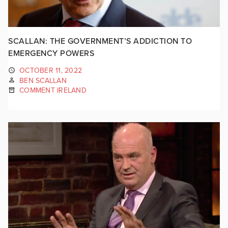
SCALLAN: THE GOVERNMENT’S ADDICTION TO
EMERGENCY POWERS
OCTOBER 11, 2022
BEN SCALLAN
COMMENT IRELAND