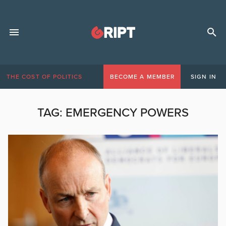
THE COST OF POLITICS
BECOME A MEMBER
SIGN IN
TAG:
EMERGENCY POWERS