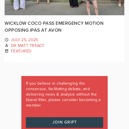
WICKLOW COCO PASS EMERGENCY MOTION
OPPOSING IPAS AT AVON
JULY 25, 2025
DR MATT TREACY
FEATURED
If you believe in challenging the
consensus, facilitating debate, and
delivering news & analysis without the
liberal filter, please consider becoming a
member.
JOIN GRIPT