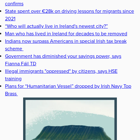
confirms
State spent over €28k on driving lessons for migrants since
2021
“Who will actually live in Ireland's newest city?”
Man who has lived in Ireland for decades to be removed
Indians now surpass Americans in special Irish tax break
scheme
Government has diminished your savings power, says
Fianna Fáil TD
Illegal immigrants "oppressed" by citizens, says HSE
training
Plans for “Humanitarian Vessel” dropped by Irish Navy Top
Brass