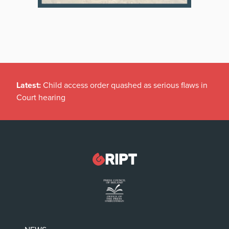
Latest:
Child access order quashed as serious flaws in
Court hearing