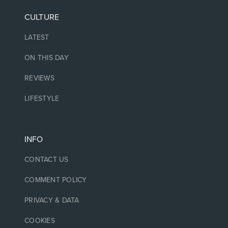
CULTURE
LATEST
ON THIS DAY
REVIEWS
LIFESTYLE
INFO
CONTACT US
COMMENT POLICY
PRIVACY & DATA
COOKIES