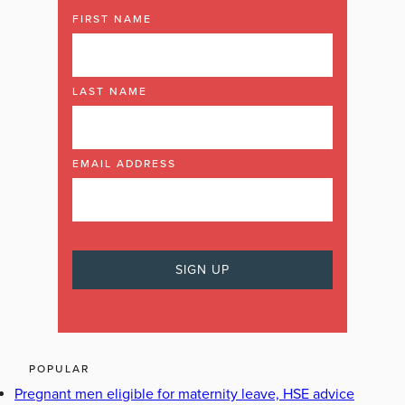
FIRST NAME
LAST NAME
EMAIL ADDRESS
POPULAR
Pregnant men eligible for maternity leave, HSE advice