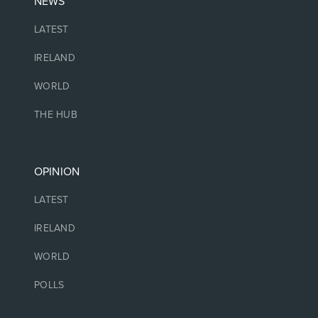
NEWS
LATEST
IRELAND
WORLD
THE HUB
OPINION
LATEST
IRELAND
WORLD
POLLS