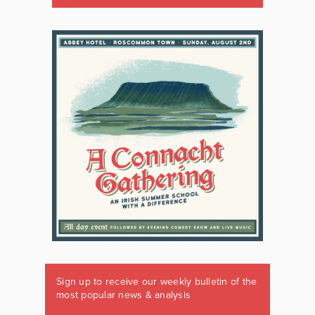
Sign up to receive our weekly bulletin of the
most popular news & analysis