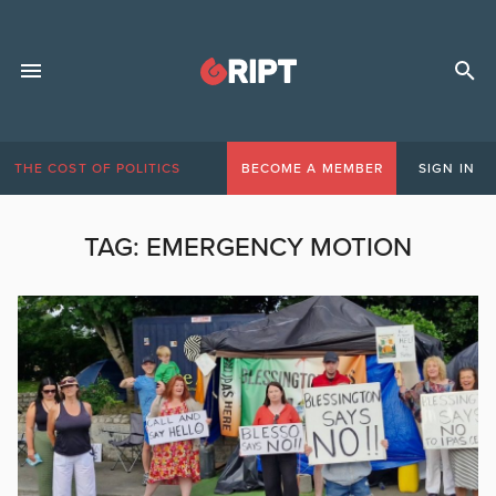
THE COST OF POLITICS
BECOME A MEMBER
SIGN IN
TAG:
EMERGENCY MOTION