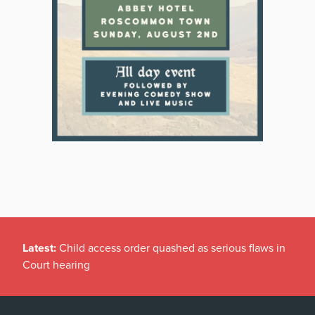
Latest:
Child access order quashed as serious flaws in
Court hearing