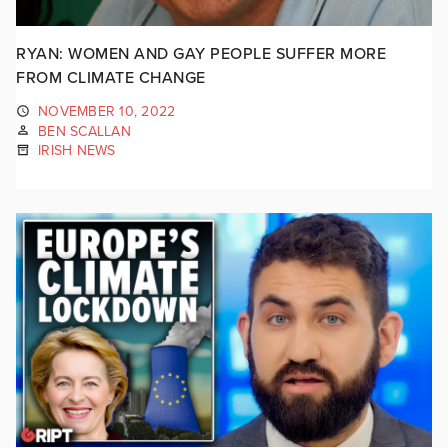
RYAN: WOMEN AND GAY PEOPLE SUFFER MORE
FROM CLIMATE CHANGE
NOVEMBER 10, 2022
BEN SCALLAN
IRISH NEWS