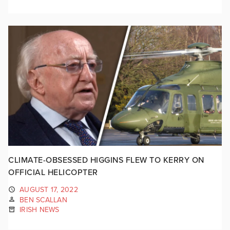
CLIMATE-OBSESSED HIGGINS FLEW TO KERRY ON
OFFICIAL HELICOPTER
AUGUST 17, 2022
BEN SCALLAN
IRISH NEWS