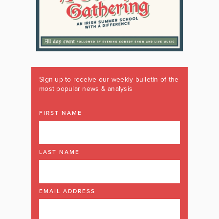
Sign up to receive our weekly bulletin of the
most popular news & analysis
FIRST NAME
LAST NAME
EMAIL ADDRESS