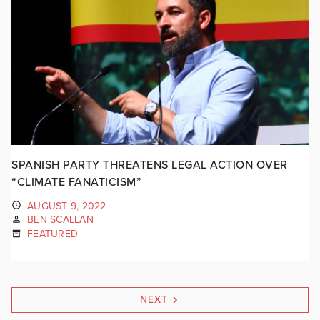
SPANISH PARTY THREATENS LEGAL ACTION OVER
“CLIMATE FANATICISM”
AUGUST 9, 2022
BEN SCALLAN
FEATURED
NEXT