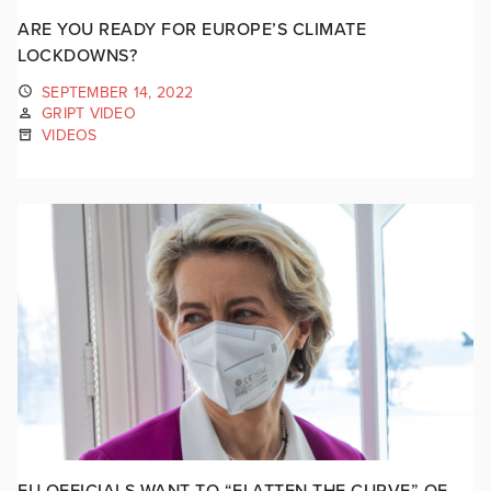
ARE YOU READY FOR EUROPE’S CLIMATE
LOCKDOWNS?
SEPTEMBER 14, 2022
GRIPT VIDEO
VIDEOS
EU OFFICIALS WANT TO “FLATTEN THE CURVE” OF