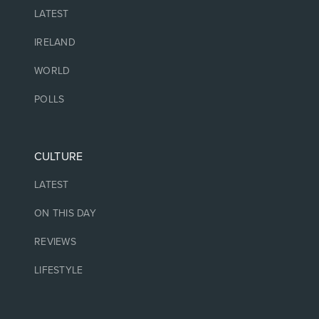
LATEST
IRELAND
WORLD
POLLS
CULTURE
LATEST
ON THIS DAY
REVIEWS
LIFESTYLE