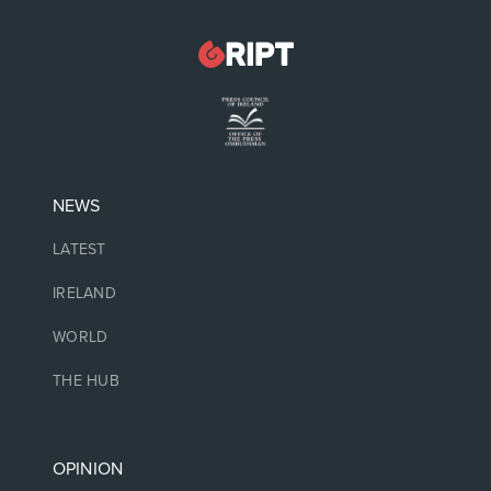
NEWS
LATEST
IRELAND
WORLD
THE HUB
OPINION