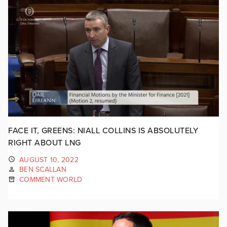
FACE IT, GREENS: NIALL COLLINS IS ABSOLUTELY
RIGHT ABOUT LNG
AUGUST 10, 2022
BEN SCALLAN
COMMENT WORLD