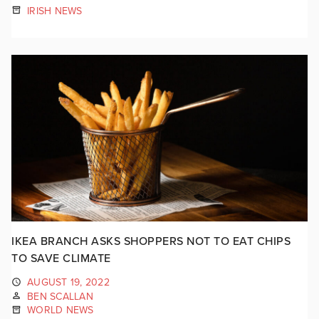
IRISH NEWS
IKEA BRANCH ASKS SHOPPERS NOT TO EAT CHIPS
TO SAVE CLIMATE
AUGUST 19, 2022
BEN SCALLAN
WORLD NEWS