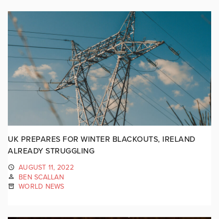
UK PREPARES FOR WINTER BLACKOUTS, IRELAND
ALREADY STRUGGLING
AUGUST 11, 2022
BEN SCALLAN
WORLD NEWS