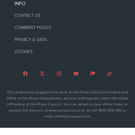
INFO
CONTACT US
COMMENT POLICY
PRIVACY & DATA
COOKIES
This publication supports the work of the Press Council of Ireland and
Office of the Press Ombudsman, and our staff operate within the Code
of Practice of the Press Council. You can obtain a copy of the Code, or
contact the Council, at www.presscouncil.ie, lo-call 1800 208 080 or
email info@presscouncil.ie