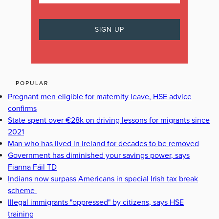
POPULAR
Pregnant men eligible for maternity leave, HSE advice
confirms
State spent over €28k on driving lessons for migrants since
2021
Man who has lived in Ireland for decades to be removed
Government has diminished your savings power, says
Fianna Fáil TD
Indians now surpass Americans in special Irish tax break
scheme
Illegal immigrants "oppressed" by citizens, says HSE
training