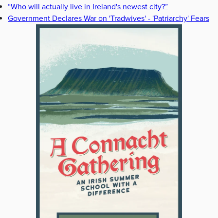
“Who will actually live in Ireland's newest city?”
Government Declares War on 'Tradwives' - 'Patriarchy' Fears