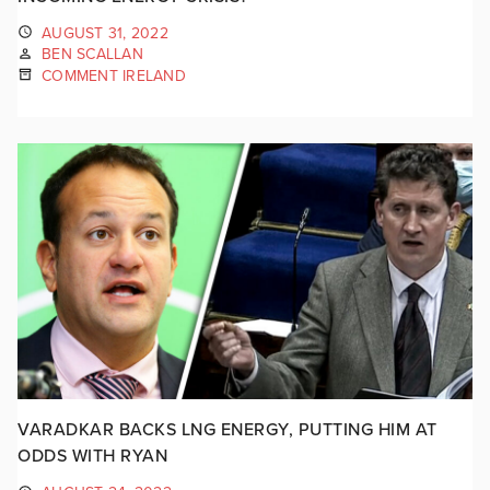
AUGUST 31, 2022
BEN SCALLAN
COMMENT IRELAND
VARADKAR BACKS LNG ENERGY, PUTTING HIM AT
ODDS WITH RYAN