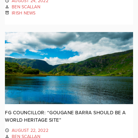
AUGUST 24, 2022
BEN SCALLAN
IRISH NEWS
FG COUNCILLOR: “GOUGANE BARRA SHOULD BE A
WORLD HERITAGE SITE”
AUGUST 22, 2022
BEN SCALLAN