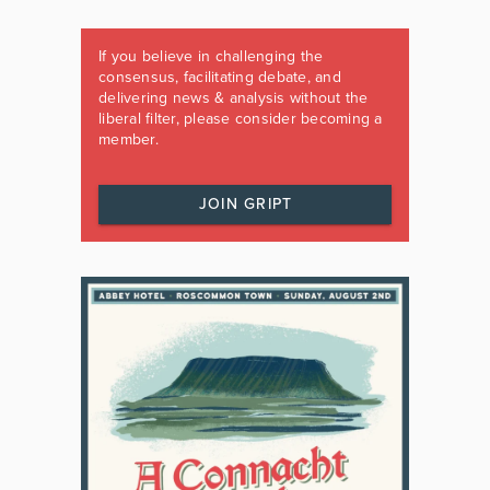
If you believe in challenging the
consensus, facilitating debate, and
delivering news & analysis without the
liberal filter, please consider becoming a
member.
JOIN GRIPT