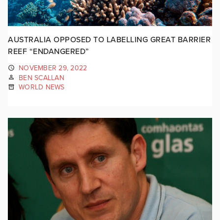
AUSTRALIA OPPOSED TO LABELLING GREAT BARRIER
REEF “ENDANGERED”
NOVEMBER 29, 2022
BEN SCALLAN
WORLD NEWS