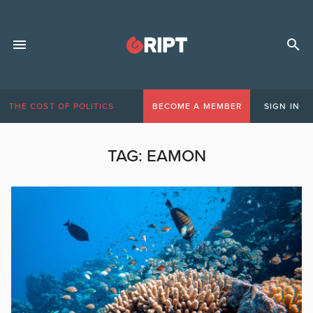
THE COST OF POLITICS
BECOME A MEMBER
SIGN IN
TAG:
EAMON