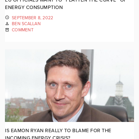
ENERGY CONSUMPTION
SEPTEMBER 8, 2022
BEN SCALLAN
COMMENT
IS EAMON RYAN REALLY TO BLAME FOR THE
INCOMING ENERGY CRISIS?