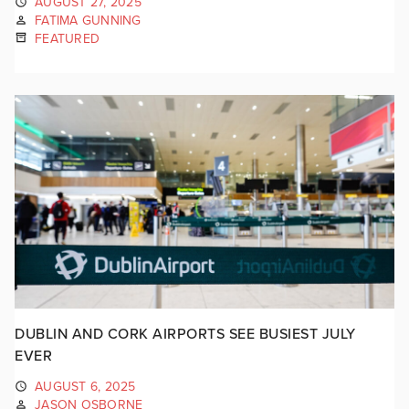
AUGUST 27, 2025
FATIMA GUNNING
FEATURED
DUBLIN AND CORK AIRPORTS SEE BUSIEST JULY
EVER
AUGUST 6, 2025
JASON OSBORNE