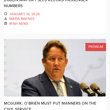
NUMBERS
JANUARY 16, 2026
MARIA MAYNES
IRISH NEWS
PREMIUM
MCGUIRK: O’BRIEN MUST PUT MANNERS ON THE
CIVIL SERVICE