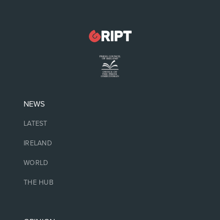
NEWS
LATEST
IRELAND
WORLD
THE HUB