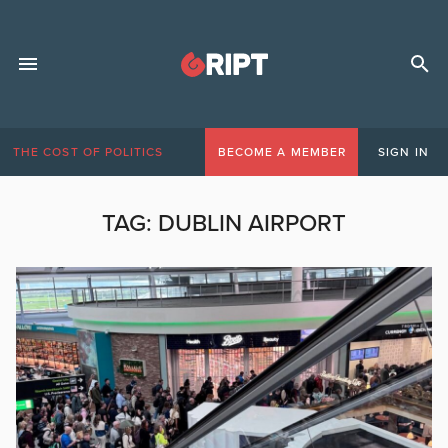
THE COST OF POLITICS
BECOME A MEMBER
SIGN IN
TAG:
DUBLIN AIRPORT