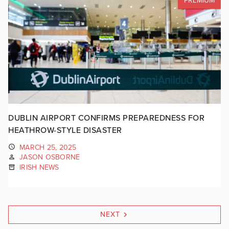
PREMIUM
DUBLIN AIRPORT CONFIRMS PREPAREDNESS FOR
HEATHROW-STYLE DISASTER
MARCH 25, 2025
JASON OSBORNE
IRISH NEWS
NEXT