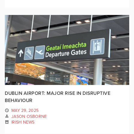
DUBLIN AIRPORT: MAJOR RISE IN DISRUPTIVE
BEHAVIOUR
MAY 29, 2025
JASON OSBORNE
IRISH NEWS