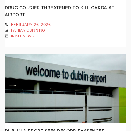
DRUG COURIER THREATENED TO KILL GARDA AT
AIRPORT
FEBRUARY 26, 2026
FATIMA GUNNING
IRISH NEWS
DUBLIN AIRPORT SEES RECORD PASSENGER