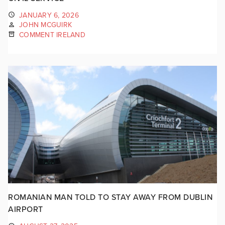
JANUARY 6, 2026
JOHN MCGUIRK
COMMENT IRELAND
ROMANIAN MAN TOLD TO STAY AWAY FROM DUBLIN
AIRPORT