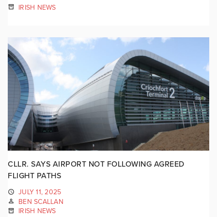
IRISH NEWS
CLLR. SAYS AIRPORT NOT FOLLOWING AGREED
FLIGHT PATHS
JULY 11, 2025
BEN SCALLAN
IRISH NEWS