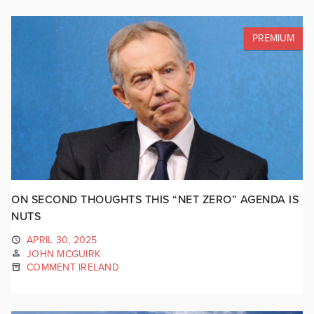
PREMIUM
ON SECOND THOUGHTS THIS “NET ZERO” AGENDA IS
NUTS
APRIL 30, 2025
JOHN MCGUIRK
COMMENT IRELAND