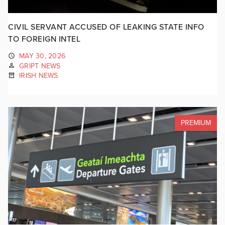
CIVIL SERVANT ACCUSED OF LEAKING STATE INFO
TO FOREIGN INTEL
MAY 30, 2026
GRIPT NEWS
IRISH NEWS
PREMIUM