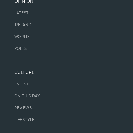
OPINION
LATEST
IRELAND
WORLD
POLLS
CULTURE
LATEST
ON THIS DAY
REVIEWS
LIFESTYLE