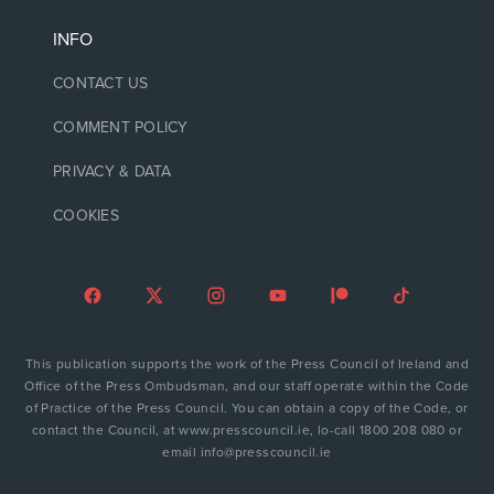
INFO
CONTACT US
COMMENT POLICY
PRIVACY & DATA
COOKIES
This publication supports the work of the Press Council of Ireland and
Office of the Press Ombudsman, and our staff operate within the Code
of Practice of the Press Council. You can obtain a copy of the Code, or
contact the Council, at www.presscouncil.ie, lo-call 1800 208 080 or
email info@presscouncil.ie