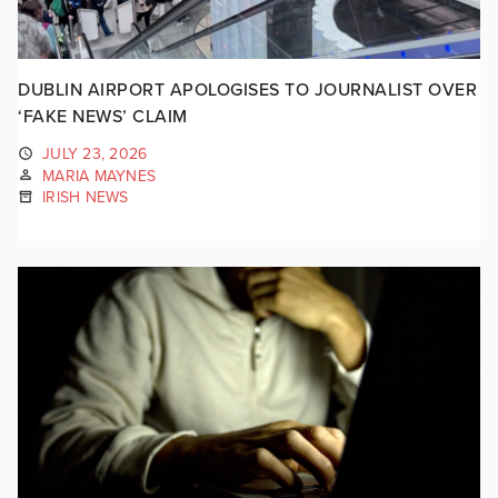
DUBLIN AIRPORT APOLOGISES TO JOURNALIST OVER
‘FAKE NEWS’ CLAIM
JULY 23, 2026
MARIA MAYNES
IRISH NEWS