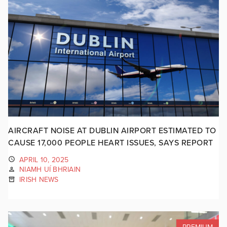
AIRCRAFT NOISE AT DUBLIN AIRPORT ESTIMATED TO
CAUSE 17,000 PEOPLE HEART ISSUES, SAYS REPORT
APRIL 10, 2025
NIAMH UÍ BHRIAIN
IRISH NEWS