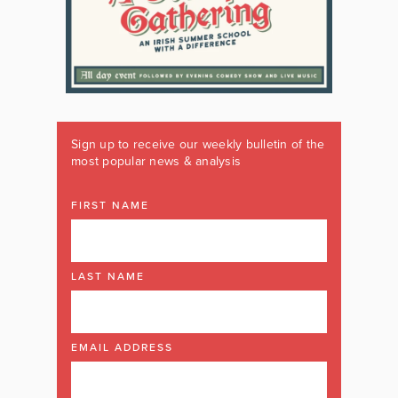
Sign up to receive our weekly bulletin of the
most popular news & analysis
FIRST NAME
LAST NAME
EMAIL ADDRESS