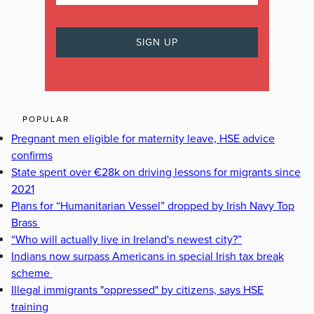
POPULAR
Pregnant men eligible for maternity leave, HSE advice
confirms
State spent over €28k on driving lessons for migrants since
2021
Plans for “Humanitarian Vessel” dropped by Irish Navy Top
Brass
“Who will actually live in Ireland's newest city?”
Indians now surpass Americans in special Irish tax break
scheme
Illegal immigrants "oppressed" by citizens, says HSE
training