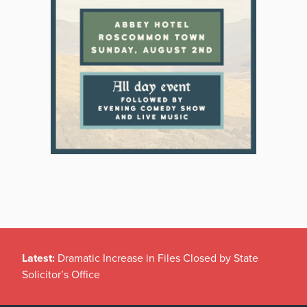
Latest:
Dramatic Increase in Files Closed by State
Solicitor’s Office