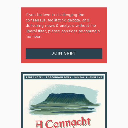
If you believe in challenging the
consensus, facilitating debate, and
delivering news & analysis without the
liberal filter, please consider becoming a
member.
JOIN GRIPT