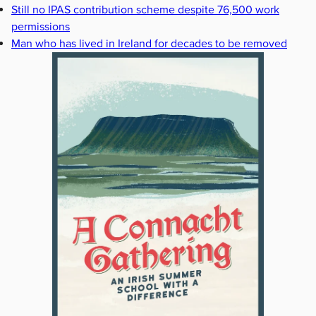
Still no IPAS contribution scheme despite 76,500 work
permissions
Man who has lived in Ireland for decades to be removed