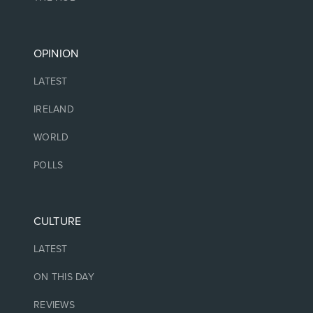
OPINION
LATEST
IRELAND
WORLD
POLLS
CULTURE
LATEST
ON THIS DAY
REVIEWS