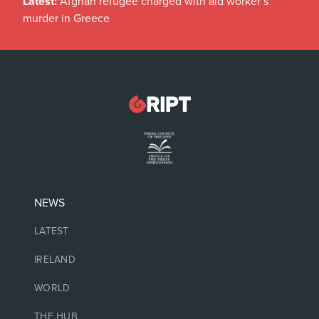
Latest:
Afghan refugee charged with aid worker’s
murder in Greece
NEWS
LATEST
IRELAND
WORLD
THE HUB