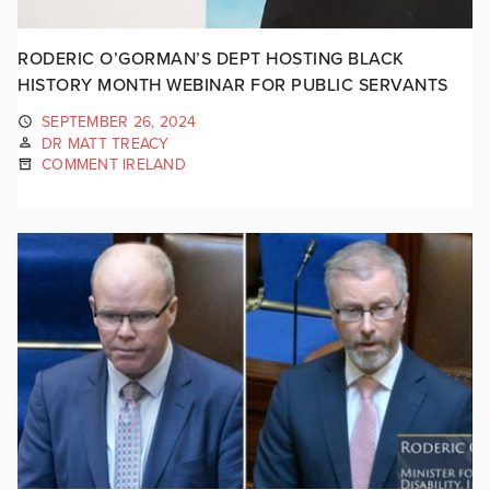
RODERIC O’GORMAN’S DEPT HOSTING BLACK
HISTORY MONTH WEBINAR FOR PUBLIC SERVANTS
SEPTEMBER 26, 2024
DR MATT TREACY
COMMENT IRELAND