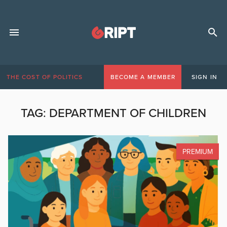
THE COST OF POLITICS
BECOME A MEMBER
SIGN IN
TAG:
DEPARTMENT OF CHILDREN
PREMIUM