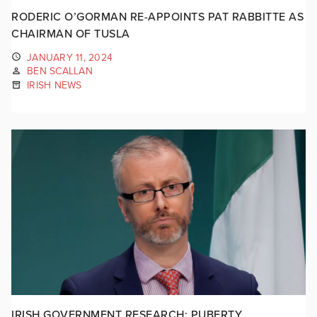
RODERIC O’GORMAN RE-APPOINTS PAT RABBITTE AS
CHAIRMAN OF TUSLA
JANUARY 11, 2024
BEN SCALLAN
IRISH NEWS
IRISH GOVERNMENT RESEARCH: PUBERTY