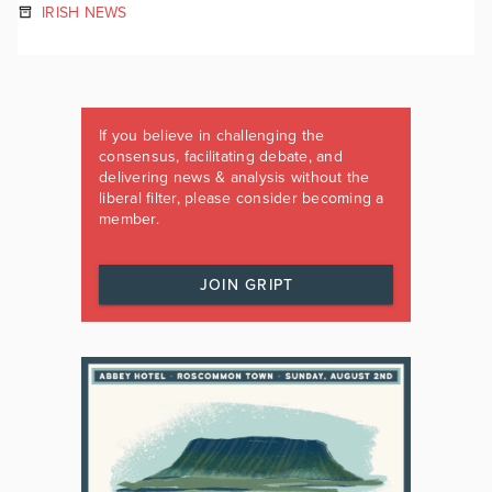
IRISH NEWS
If you believe in challenging the
consensus, facilitating debate, and
delivering news & analysis without the
liberal filter, please consider becoming a
member.
JOIN GRIPT