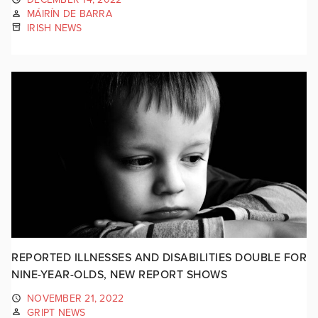
MÁIRÍN DE BARRA
IRISH NEWS
REPORTED ILLNESSES AND DISABILITIES DOUBLE FOR
NINE-YEAR-OLDS, NEW REPORT SHOWS
NOVEMBER 21, 2022
GRIPT NEWS