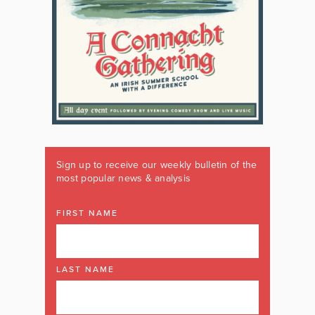
Sign up to receive our weekly bulletin of the
most popular news & analysis
FIRST NAME
LAST NAME