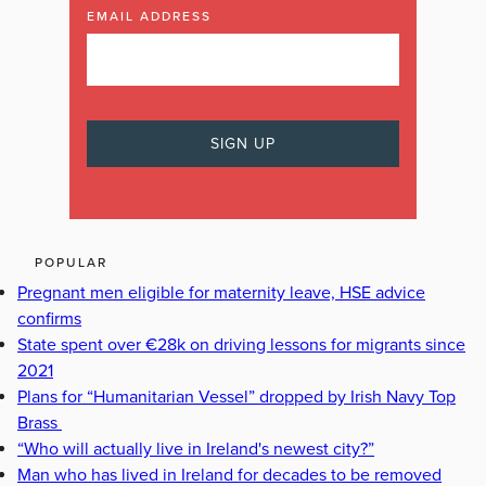
EMAIL ADDRESS
POPULAR
Pregnant men eligible for maternity leave, HSE advice
confirms
State spent over €28k on driving lessons for migrants since
2021
Plans for “Humanitarian Vessel” dropped by Irish Navy Top
Brass
“Who will actually live in Ireland's newest city?”
Man who has lived in Ireland for decades to be removed