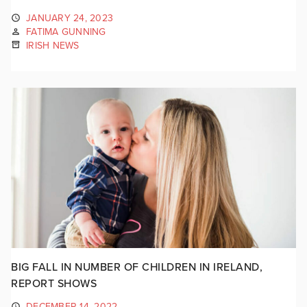
JANUARY 24, 2023
FATIMA GUNNING
IRISH NEWS
BIG FALL IN NUMBER OF CHILDREN IN IRELAND,
REPORT SHOWS
DECEMBER 14, 2022