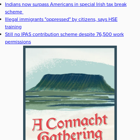
Indians now surpass Americans in special Irish tax break
scheme
Illegal immigrants "oppressed" by citizens, says HSE
training
Still no IPAS contribution scheme despite 76,500 work
permissions