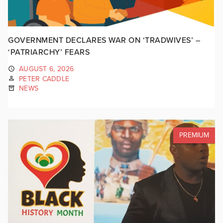
GOVERNMENT DECLARES WAR ON ‘TRADWIVES’ –
‘PATRIARCHY’ FEARS
AUGUST 6, 2026
PETER CADDLE
NEWS
PREMIUM