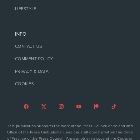
LIFESTYLE
INFO
CONTACT US
COMMENT POLICY
PRIVACY & DATA
COOKIES
This publication supports the work of the Press Council of Ireland and
Office of the Press Ombudsman, and our staff operate within the Code
of Practice of the Press Council. You can obtain a copy of the Code, or