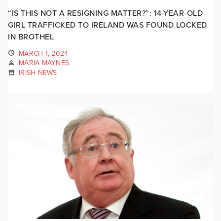
“IS THIS NOT A RESIGNING MATTER?”: 14-YEAR-OLD
GIRL TRAFFICKED TO IRELAND WAS FOUND LOCKED
IN BROTHEL
MARCH 1, 2024
MARIA MAYNES
IRISH NEWS