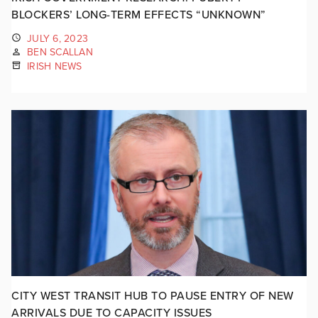
BLOCKERS’ LONG-TERM EFFECTS “UNKNOWN”
JULY 6, 2023
BEN SCALLAN
IRISH NEWS
CITY WEST TRANSIT HUB TO PAUSE ENTRY OF NEW
ARRIVALS DUE TO CAPACITY ISSUES