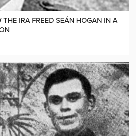
THE IRA FREED SEÁN HOGAN IN A
ION