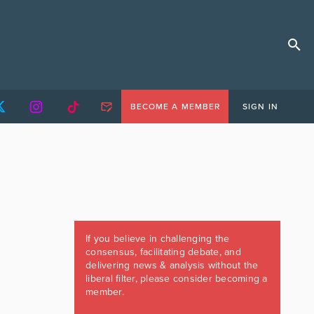
BECOME A MEMBER
SIGN IN
If you believe in challenging the
consensus, facilitating debate, and
delivering news & analysis without the
liberal filter, please consider becoming a
member.