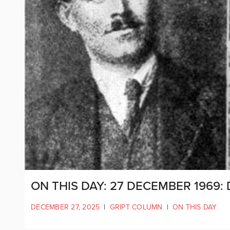
ON THIS DAY: 27 DECEMBER 1969:
DECEMBER 27, 2025
|
GRIPT COLUMN
|
ON THIS DAY