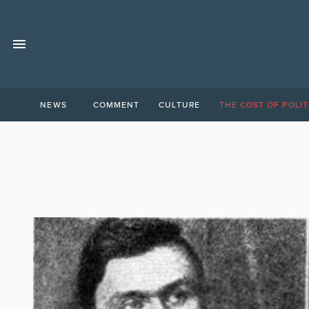
NEWS
COMMENT
CULTURE
THE COST OF POLIT