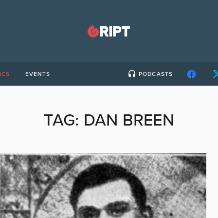
ICS
EVENTS
PODCASTS
TAG:
DAN BREEN