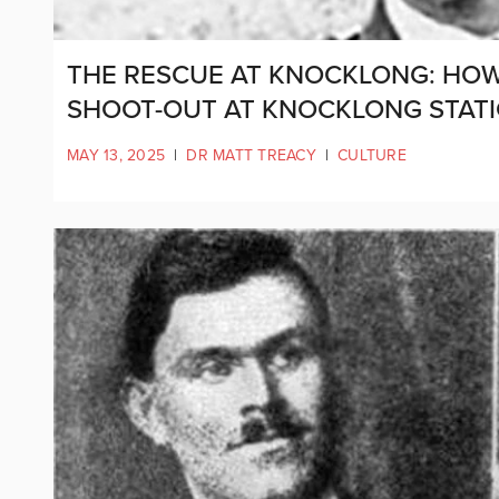
THE RESCUE AT KNOCKLONG: HOW 
SHOOT-OUT AT KNOCKLONG STAT
MAY 13, 2025
|
DR MATT TREACY
|
CULTURE