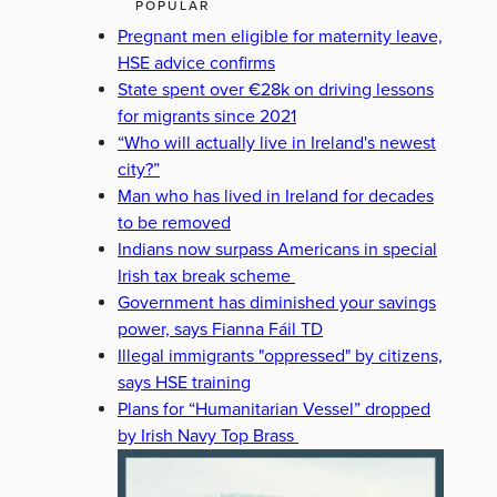
POPULAR
Pregnant men eligible for maternity leave,
HSE advice confirms
State spent over €28k on driving lessons
for migrants since 2021
“Who will actually live in Ireland's newest
city?”
Man who has lived in Ireland for decades
to be removed
Indians now surpass Americans in special
Irish tax break scheme
Government has diminished your savings
power, says Fianna Fáil TD
Illegal immigrants "oppressed" by citizens,
says HSE training
Plans for “Humanitarian Vessel” dropped
by Irish Navy Top Brass