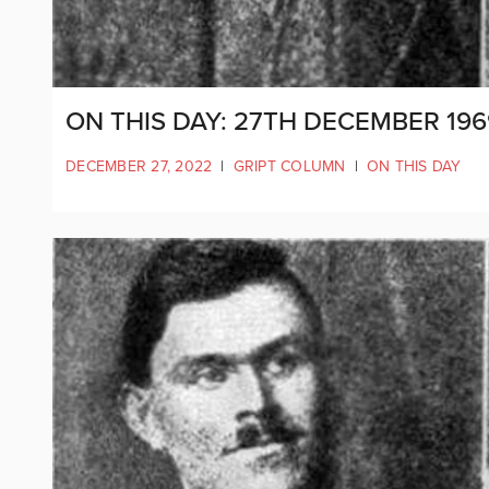
ON THIS DAY: 27TH DECEMBER 19
DECEMBER 27, 2022
|
GRIPT COLUMN
|
ON THIS DAY