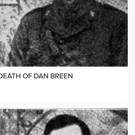
 DEATH OF DAN BREEN