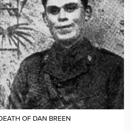
 DEATH OF DAN BREEN