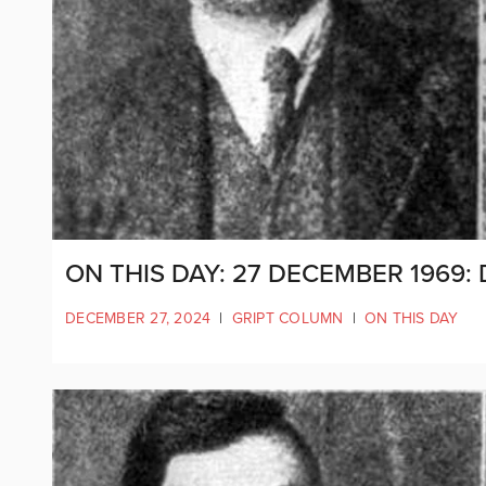
ON THIS DAY: 27 DECEMBER 1969:
DECEMBER 27, 2024
|
GRIPT COLUMN
|
ON THIS DAY