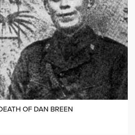
 DEATH OF DAN BREEN