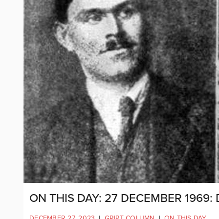
ON THIS DAY: 27 DECEMBER 1969:
DECEMBER 27, 2023
|
GRIPT COLUMN
|
ON THIS DAY