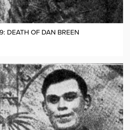
69: DEATH OF DAN BREEN