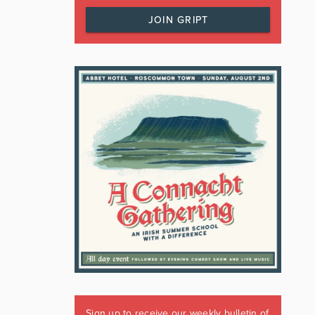
JOIN GRIPT
Sign up to receive our weekly bulletin of