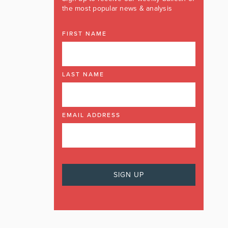
the most popular news & analysis
FIRST NAME
LAST NAME
EMAIL ADDRESS