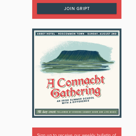
JOIN GRIPT
Sign up to receive our weekly bulletin of