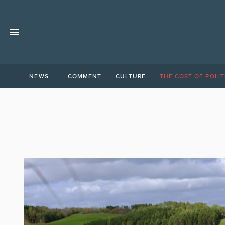
NEWS
COMMENT
CULTURE
THE COST OF POLIT