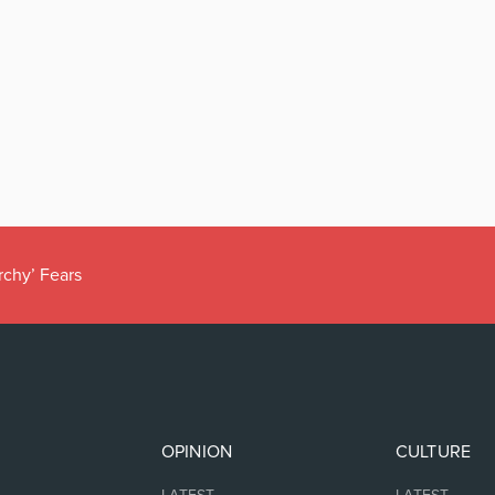
rchy’ Fears
OPINION
CULTURE