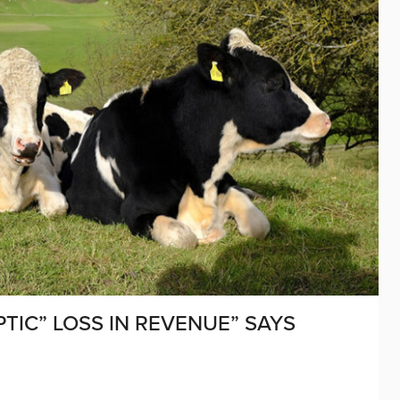
TIC” LOSS IN REVENUE” SAYS