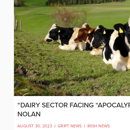
“DAIRY SECTOR FACING “APOCALYP
NOLAN
AUGUST 30, 2023
|
GRIPT NEWS
|
IRISH NEWS