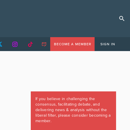
BECOME A MEMBER
SIGN IN
If you believe in challenging the
consensus, facilitating debate, and
delivering news & analysis without the
liberal filter, please consider becoming a
member.