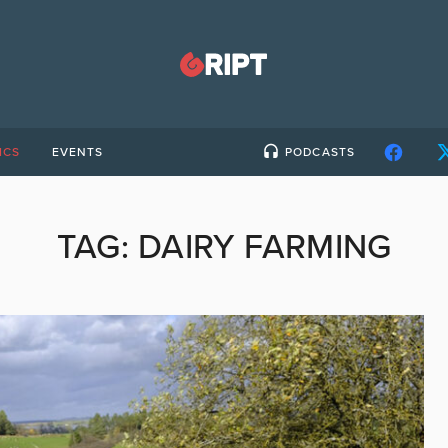
ICS
EVENTS
PODCASTS
TAG:
DAIRY FARMING