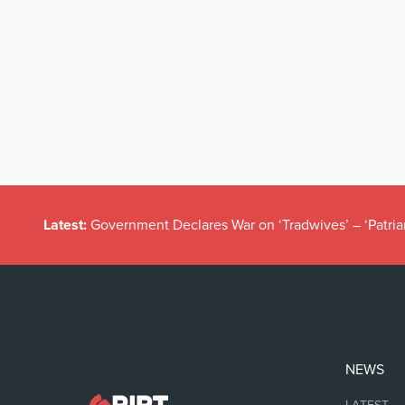
Latest:
Government Declares War on ‘Tradwives’ – ‘Patria
NEWS