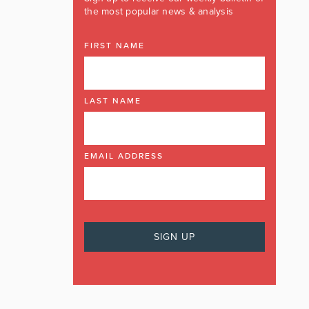
the most popular news & analysis
FIRST NAME
LAST NAME
EMAIL ADDRESS