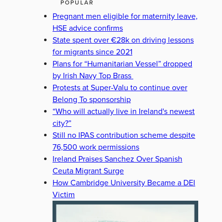
POPULAR
Pregnant men eligible for maternity leave,
HSE advice confirms
State spent over €28k on driving lessons
for migrants since 2021
Plans for “Humanitarian Vessel” dropped
by Irish Navy Top Brass
Protests at Super-Valu to continue over
Belong To sponsorship
“Who will actually live in Ireland's newest
city?”
Still no IPAS contribution scheme despite
76,500 work permissions
Ireland Praises Sanchez Over Spanish
Ceuta Migrant Surge
How Cambridge University Became a DEI
Victim