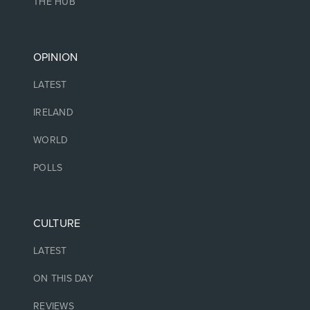
THE HUB
OPINION
LATEST
IRELAND
WORLD
POLLS
CULTURE
LATEST
ON THIS DAY
REVIEWS