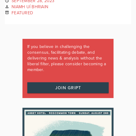
SEPTEMBER 28, 2023
NIAMH UÍ BHRIAIN
FEATURED
If you believe in challenging the
consensus, facilitating debate, and
delivering news & analysis without the
liberal filter, please consider becoming a
member.
JOIN GRIPT