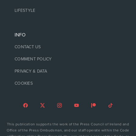
LIFESTYLE
INFO
CONTACT US
COMMENT POLICY
PRIVACY & DATA
COOKIES
This publication supports the work of the Press Council of Ireland and
Office of the Press Ombudsman, and our staff operate within the Code