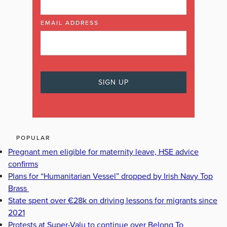
EMAIL ADDRESS
POPULAR
Pregnant men eligible for maternity leave, HSE advice
confirms
Plans for “Humanitarian Vessel” dropped by Irish Navy Top
Brass
State spent over €28k on driving lessons for migrants since
2021
Protests at Super-Valu to continue over Belong To