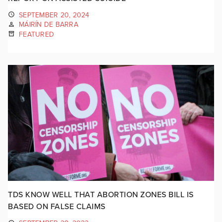
SEPTEMBER 20, 2024
MÁIRÍN DE BARRA
FEATURED
TDS KNOW WELL THAT ABORTION ZONES BILL IS
BASED ON FALSE CLAIMS