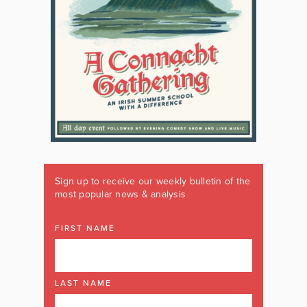
Sign up to receive our weekly bulletin of the
most popular news & analysis
FIRST NAME
LAST NAME