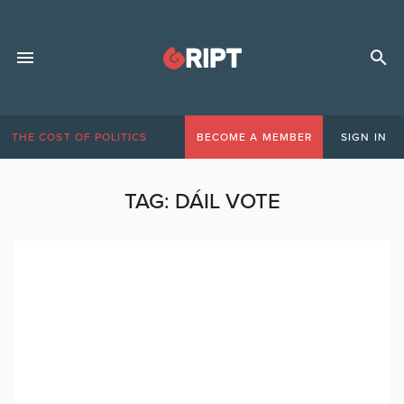
THE COST OF POLITICS
BECOME A MEMBER
SIGN IN
TAG:
DÁIL VOTE