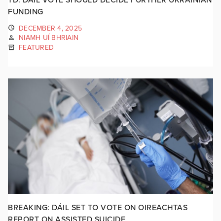
FUNDING
DECEMBER 4, 2025
NIAMH UÍ BHRIAIN
FEATURED
BREAKING: DÁIL SET TO VOTE ON OIREACHTAS
REPORT ON ASSISTED SUICIDE