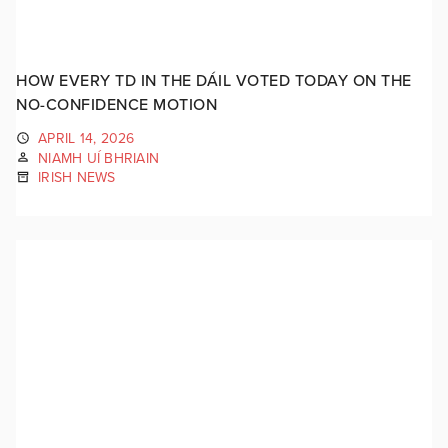
HOW EVERY TD IN THE DÁIL VOTED TODAY ON THE
NO-CONFIDENCE MOTION
APRIL 14, 2026
NIAMH UÍ BHRIAIN
IRISH NEWS