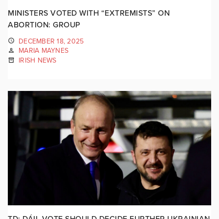
MINISTERS VOTED WITH “EXTREMISTS” ON
ABORTION: GROUP
DECEMBER 18, 2025
MARIA MAYNES
IRISH NEWS
TD: DÁIL VOTE SHOULD DECIDE FURTHER UKRAINIAN