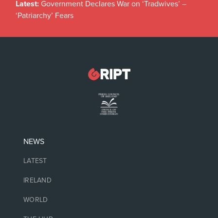
Latest:
Government Declares War on ‘Tradwives’ –
‘Patriarchy’ Fears
NEWS
LATEST
IRELAND
WORLD