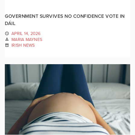
GOVERNMENT SURVIVES NO CONFIDENCE VOTE IN
DÁIL
APRIL 14, 2026
MARIA MAYNES
IRISH NEWS