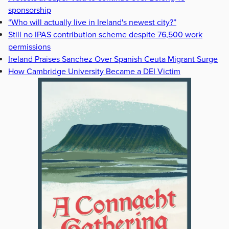
sponsorship
“Who will actually live in Ireland's newest city?”
Still no IPAS contribution scheme despite 76,500 work
permissions
Ireland Praises Sanchez Over Spanish Ceuta Migrant Surge
How Cambridge University Became a DEI Victim