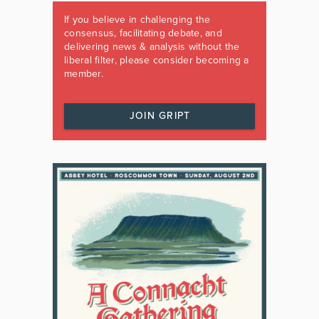
If you believe in challenging the
consensus, facilitating debate, and
delivering news & analysis without the
liberal filter, please consider becoming a
member.
JOIN GRIPT