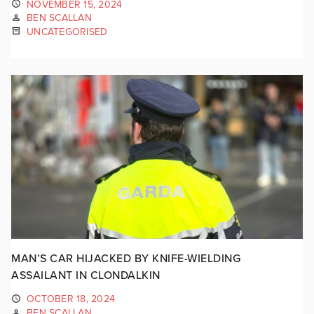
NOVEMBER 15, 2024
BEN SCALLAN
UNCATEGORISED
MAN’S CAR HIJACKED BY KNIFE-WIELDING
ASSAILANT IN CLONDALKIN
OCTOBER 18, 2024
BEN SCALLAN