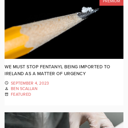
PREMIUM
WE MUST STOP FENTANYL BEING IMPORTED TO
IRELAND AS A MATTER OF URGENCY
SEPTEMBER 4, 2023
BEN SCALLAN
FEATURED