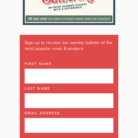
Sign up to receive our weekly bulletin of the
most popular news & analysis
FIRST NAME
LAST NAME
EMAIL ADDRESS