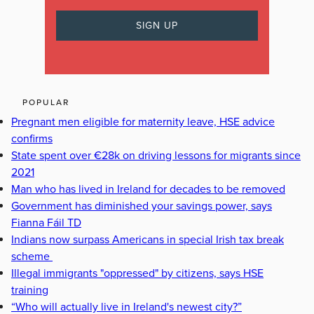
POPULAR
Pregnant men eligible for maternity leave, HSE advice
confirms
State spent over €28k on driving lessons for migrants since
2021
Man who has lived in Ireland for decades to be removed
Government has diminished your savings power, says
Fianna Fáil TD
Indians now surpass Americans in special Irish tax break
scheme
Illegal immigrants "oppressed" by citizens, says HSE
training
“Who will actually live in Ireland's newest city?”