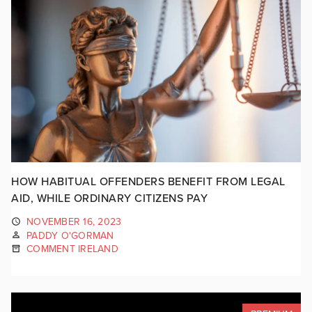
HOW HABITUAL OFFENDERS BENEFIT FROM LEGAL
AID, WHILE ORDINARY CITIZENS PAY
NOVEMBER 16, 2023
PADDY O'GORMAN
COMMENT IRELAND