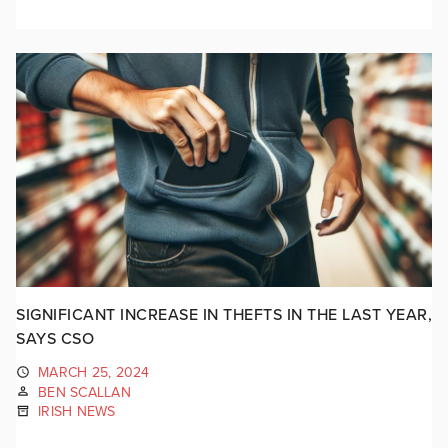
SIGNIFICANT INCREASE IN THEFTS IN THE LAST YEAR,
SAYS CSO
MARCH 25, 2024
BEN SCALLAN
IRISH NEWS