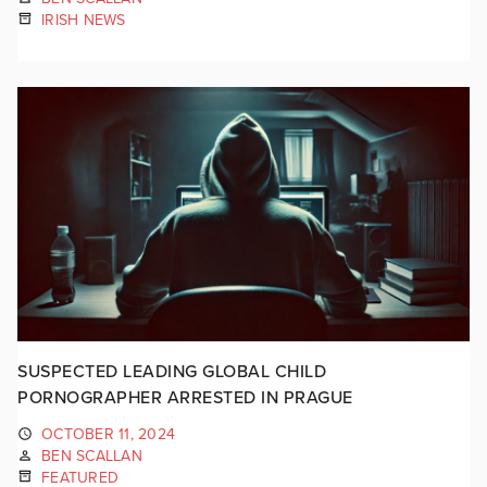
IRISH NEWS
SUSPECTED LEADING GLOBAL CHILD
PORNOGRAPHER ARRESTED IN PRAGUE
OCTOBER 11, 2024
BEN SCALLAN
FEATURED