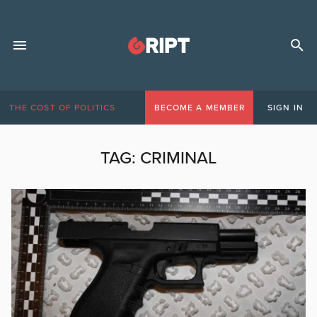
THE COST OF POLITICS
BECOME A MEMBER
SIGN IN
TAG:
CRIMINAL