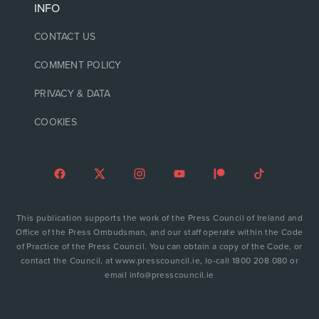
INFO
CONTACT US
COMMENT POLICY
PRIVACY & DATA
COOKIES
This publication supports the work of the Press Council of Ireland and
Office of the Press Ombudsman, and our staff operate within the Code
of Practice of the Press Council. You can obtain a copy of the Code, or
contact the Council, at www.presscouncil.ie, lo-call 1800 208 080 or
email info@presscouncil.ie