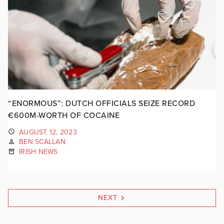
“ENORMOUS”: DUTCH OFFICIALS SEIZE RECORD
€600M-WORTH OF COCAINE
AUGUST 12, 2023
BEN SCALLAN
IRISH NEWS
NEXT