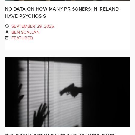
NO DATA ON HOW MANY PRISONERS IN IRELAND
HAVE PSYCHOSIS
SEPTEMBER 29, 2025
BEN SCALLAN
FEATURED