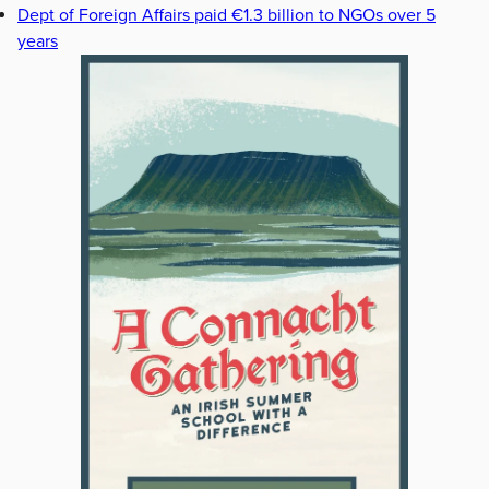
Dept of Foreign Affairs paid €1.3 billion to NGOs over 5
years