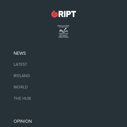
NEWS
LATEST
IRELAND
WORLD
THE HUB
OPINION