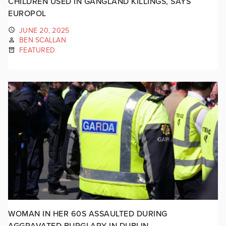
CHILDREN USED IN GANGLAND KILLINGS, SAYS
EUROPOL
JUNE 20, 2025
BEN SCALLAN
FEATURED
WOMAN IN HER 60S ASSAULTED DURING
AGGRAVATED BURGLARY IN DUBLIN