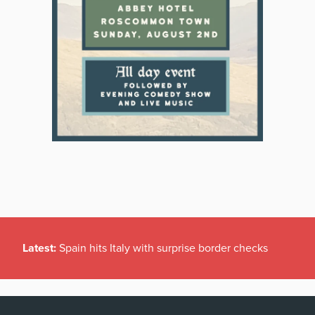
Latest:
Spain hits Italy with surprise border checks