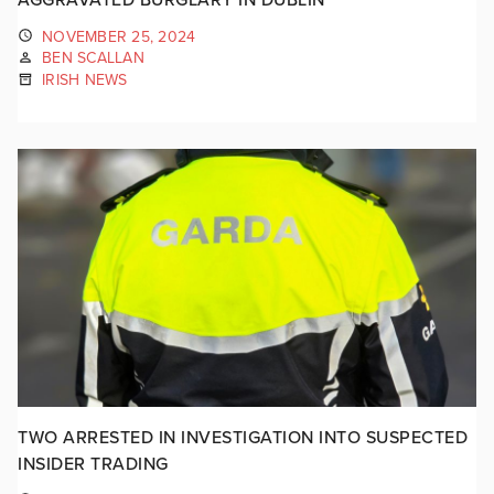
NOVEMBER 25, 2024
BEN SCALLAN
IRISH NEWS
TWO ARRESTED IN INVESTIGATION INTO SUSPECTED
INSIDER TRADING