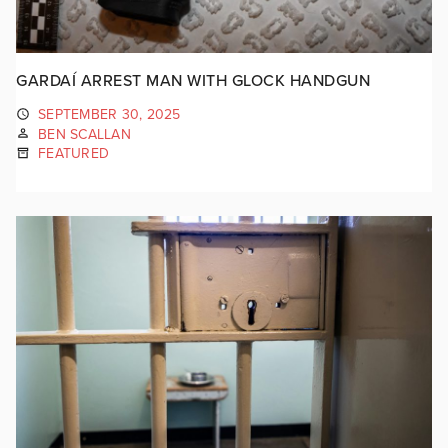
GARDAÍ ARREST MAN WITH GLOCK HANDGUN
SEPTEMBER 30, 2025
BEN SCALLAN
FEATURED