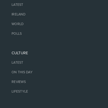
LATEST
IRELAND
WORLD
POLLS
CULTURE
LATEST
ON THIS DAY
REVIEWS
LIFESTYLE