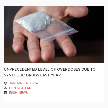
UNPRECEDENTED LEVEL OF OVERDOSES DUE TO
SYNTHETIC DRUGS LAST YEAR
JANUARY 4, 2024
BEN SCALLAN
IRISH NEWS