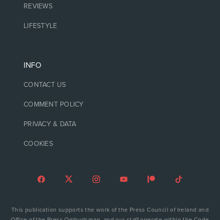
REVIEWS
LIFESTYLE
INFO
CONTACT US
COMMENT POLICY
PRIVACY & DATA
COOKIES
This publication supports the work of the Press Council of Ireland and
Office of the Press Ombudsman, and our staff operate within the Code