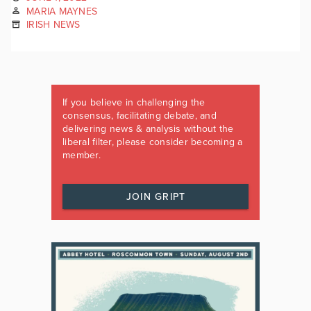
MARIA MAYNES
IRISH NEWS
If you believe in challenging the
consensus, facilitating debate, and
delivering news & analysis without the
liberal filter, please consider becoming a
member.
JOIN GRIPT