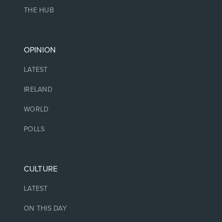
THE HUB
OPINION
LATEST
IRELAND
WORLD
POLLS
CULTURE
LATEST
ON THIS DAY