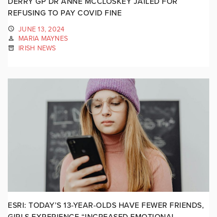
DERRY GP DR ANNE MCCLOSKEY JAILED FOR
REFUSING TO PAY COVID FINE
JUNE 13, 2024
MARIA MAYNES
IRISH NEWS
ESRI: TODAY’S 13-YEAR-OLDS HAVE FEWER FRIENDS,
GIRLS EXPERIENCE “INCREASED EMOTIONAL