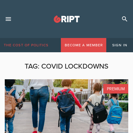
THE COST OF POLITICS
BECOME A MEMBER
SIGN IN
TAG:
COVID LOCKDOWNS
PREMIUM