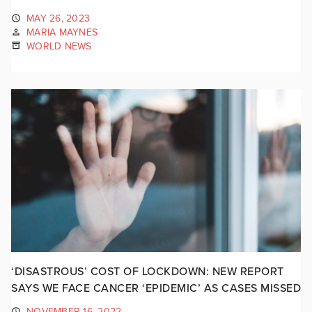
MAY 26, 2023
MARIA MAYNES
WORLD NEWS
‘DISASTROUS’ COST OF LOCKDOWN: NEW REPORT
SAYS WE FACE CANCER ‘EPIDEMIC’ AS CASES MISSED
NOVEMBER 16, 2022