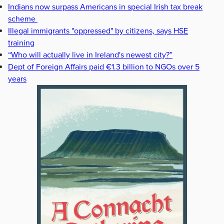
Indians now surpass Americans in special Irish tax break
scheme
Illegal immigrants "oppressed" by citizens, says HSE
training
“Who will actually live in Ireland's newest city?”
Dept of Foreign Affairs paid €1.3 billion to NGOs over 5
years