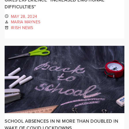
DIFFICULTIES”
MAY 28, 2024
MARIA MAYNES
IRISH NEWS
SCHOOL ABSENCES IN NI MORE THAN DOUBLED IN
WAKE OF COVID LOCKDOWNS