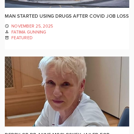
MAN STARTED USING DRUGS AFTER COVID JOB LOSS
NOVEMBER 25, 2025
FATIMA GUNNING
FEATURED