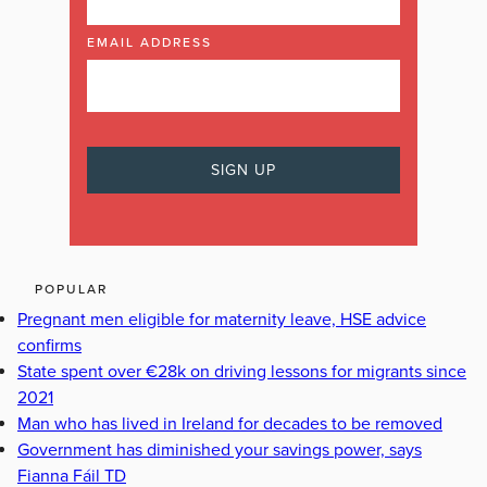
EMAIL ADDRESS
POPULAR
Pregnant men eligible for maternity leave, HSE advice
confirms
State spent over €28k on driving lessons for migrants since
2021
Man who has lived in Ireland for decades to be removed
Government has diminished your savings power, says
Fianna Fáil TD