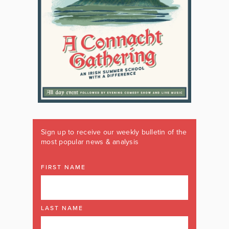
Sign up to receive our weekly bulletin of the
most popular news & analysis
FIRST NAME
LAST NAME