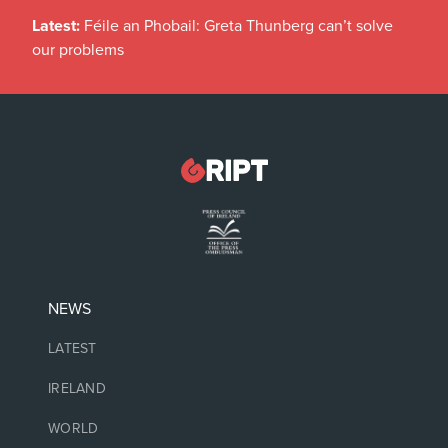
Latest:
Féile an Phobail: Greta Thunberg can’t solve
our problems
NEWS
LATEST
IRELAND
WORLD