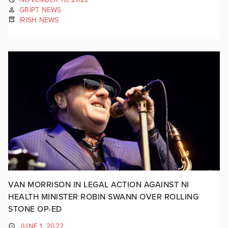
GRIPT NEWS
IRISH NEWS
VAN MORRISON IN LEGAL ACTION AGAINST NI
HEALTH MINISTER ROBIN SWANN OVER ROLLING
STONE OP-ED
JUNE 1, 2022