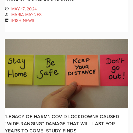
MAY 17, 2024
MARIA MAYNES
IRISH NEWS
‘LEGACY OF HARM’: COVID LOCKDOWNS CAUSED
“WIDE-RANGING” DAMAGE THAT WILL LAST FOR
YEARS TO COME, STUDY FINDS