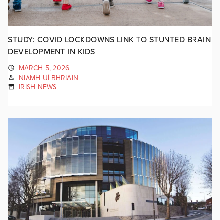
STUDY: COVID LOCKDOWNS LINK TO STUNTED BRAIN
DEVELOPMENT IN KIDS
MARCH 5, 2026
NIAMH UÍ BHRIAIN
IRISH NEWS