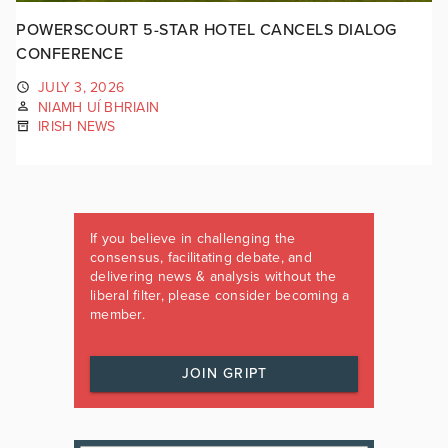
POWERSCOURT 5-STAR HOTEL CANCELS DIALOG
CONFERENCE
JULY 3, 2026
NIAMH UÍ BHRIAIN
IRISH NEWS
If you believe in challenging the
consensus, facilitating debate, and
delivering news & analysis without the
liberal filter, please consider becoming a
member.
JOIN GRIPT