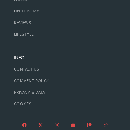
ON THIS DAY
REVIEWS
LIFESTYLE
INFO
CONTACT US
COMMENT POLICY
PRIVACY & DATA
COOKIES