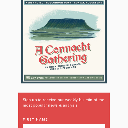
Sign up to receive our weekly bulletin of the
most popular news & analysis
FIRST NAME