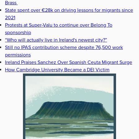
Brass
State spent over €28k on driving lessons for migrants since
2021
Protests at Super-Valu to continue over Belong To
sponsorship
“Who will actually live in Ireland's newest city?”
Still no IPAS contribution scheme despite 76,500 work
permissions
Ireland Praises Sanchez Over Spanish Ceuta Migrant Surge
How Cambridge University Became a DEI Victim