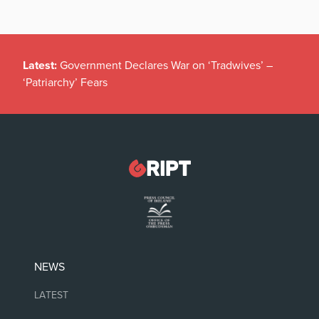
Latest:
Government Declares War on ‘Tradwives’ –
‘Patriarchy’ Fears
NEWS
LATEST