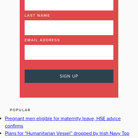
LAST NAME
EMAIL ADDRESS
POPULAR
Pregnant men eligible for maternity leave, HSE advice
confirms
Plans for “Humanitarian Vessel” dropped by Irish Navy Top