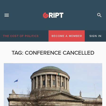
THE COST OF POLITICS
BECOME A MEMBER
SIGN IN
TAG:
CONFERENCE CANCELLED