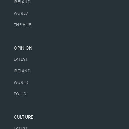
IRELAND
WORLD
THE HUB
OPINION
LATEST
IRELAND
WORLD
POLLS
CULTURE
LATEST