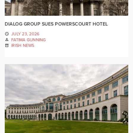
DIALOG GROUP SUES POWERSCOURT HOTEL
JULY 23, 2026
FATIMA GUNNING
IRISH NEWS