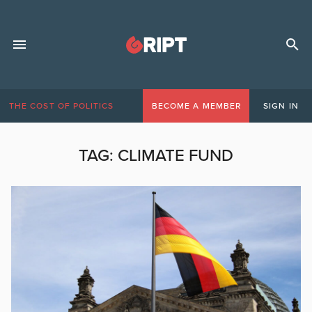
THE COST OF POLITICS
BECOME A MEMBER
SIGN IN
TAG:
CLIMATE FUND