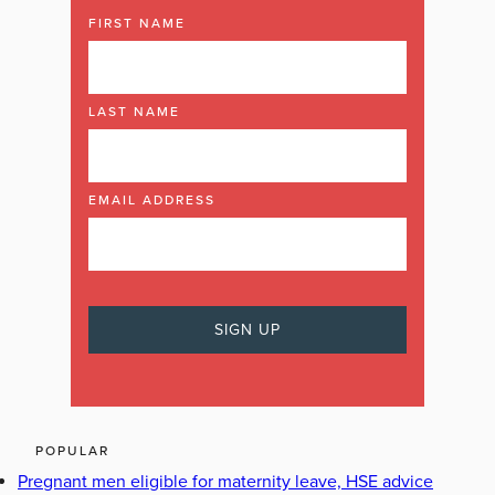
FIRST NAME
LAST NAME
EMAIL ADDRESS
POPULAR
Pregnant men eligible for maternity leave, HSE advice