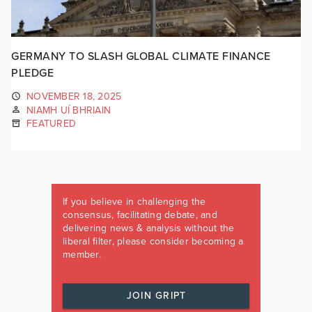
GERMANY TO SLASH GLOBAL CLIMATE FINANCE
PLEDGE
NOVEMBER 18, 2025
NIAMH UÍ BHRIAIN
FEATURED
If you believe in challenging the
consensus, facilitating debate, and
delivering news & analysis without the
liberal filter, please consider becoming a
member.
JOIN GRIPT