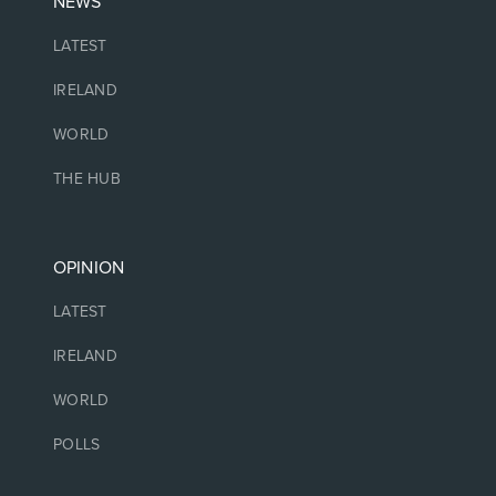
NEWS
LATEST
IRELAND
WORLD
THE HUB
OPINION
LATEST
IRELAND
WORLD
POLLS