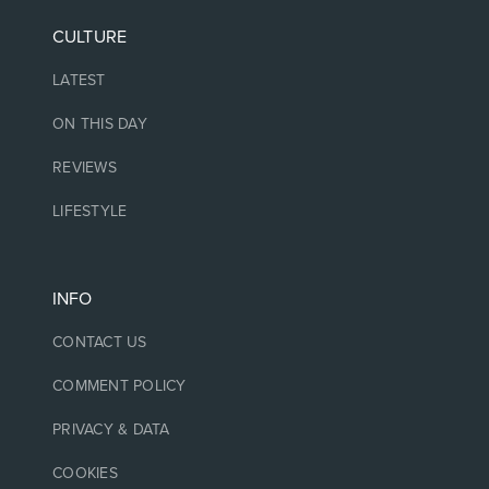
CULTURE
LATEST
ON THIS DAY
REVIEWS
LIFESTYLE
INFO
CONTACT US
COMMENT POLICY
PRIVACY & DATA
COOKIES