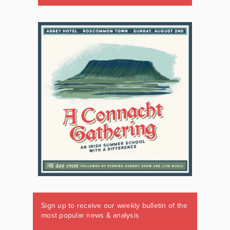
Sign up to receive our weekly bulletin of the
most popular news & analysis