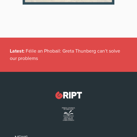
Latest:
Féile an Phobail: Greta Thunberg can’t solve
our problems