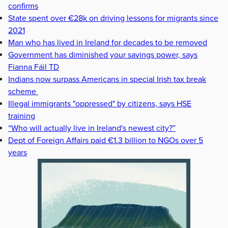
confirms
State spent over €28k on driving lessons for migrants since
2021
Man who has lived in Ireland for decades to be removed
Government has diminished your savings power, says
Fianna Fáil TD
Indians now surpass Americans in special Irish tax break
scheme
Illegal immigrants "oppressed" by citizens, says HSE
training
“Who will actually live in Ireland's newest city?”
Dept of Foreign Affairs paid €1.3 billion to NGOs over 5
years