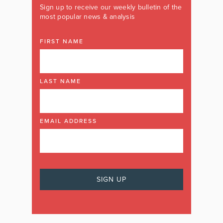
Sign up to receive our weekly bulletin of the
most popular news & analysis
FIRST NAME
LAST NAME
EMAIL ADDRESS