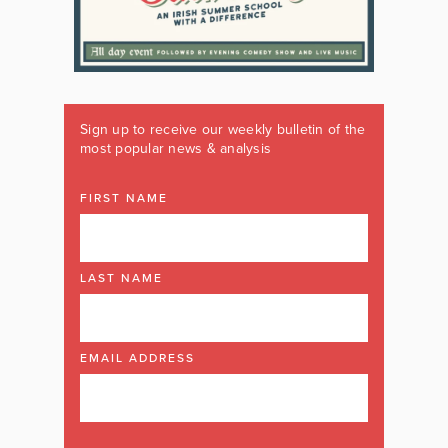
Sign up to receive our weekly bulletin of the
most popular news & analysis
FIRST NAME
LAST NAME
EMAIL ADDRESS