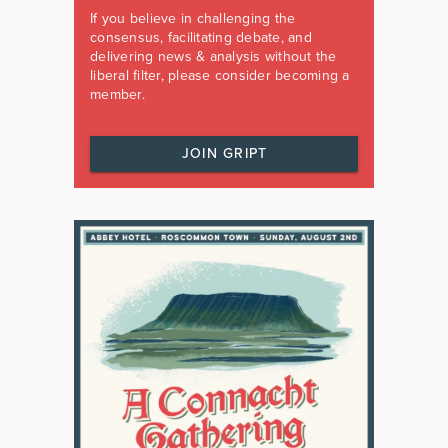
If you believe in challenging the
consensus, facilitating debate, and
delivering news & analysis without the
liberal filter, please consider becoming a
member.
JOIN GRIPT