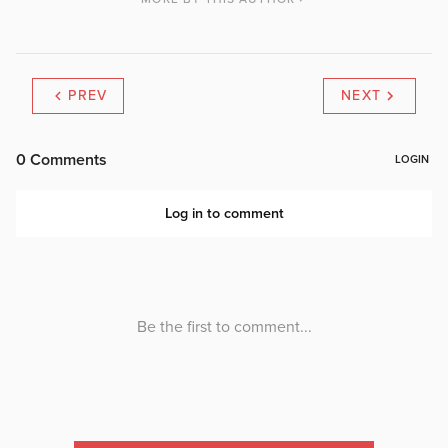
PREV
NEXT