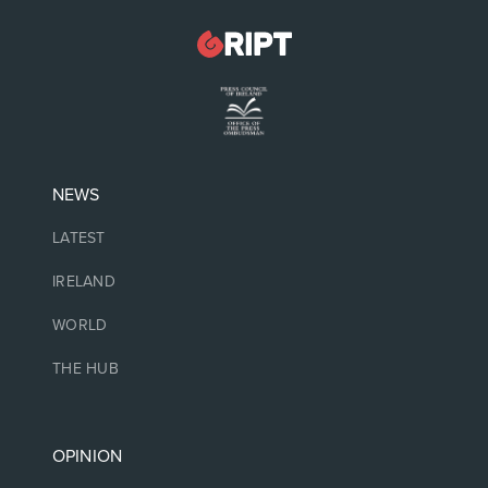
NEWS
LATEST
IRELAND
WORLD
THE HUB
OPINION