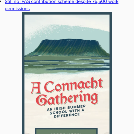
Still no IPAS contribution scheme despite 76,500 work
permissions