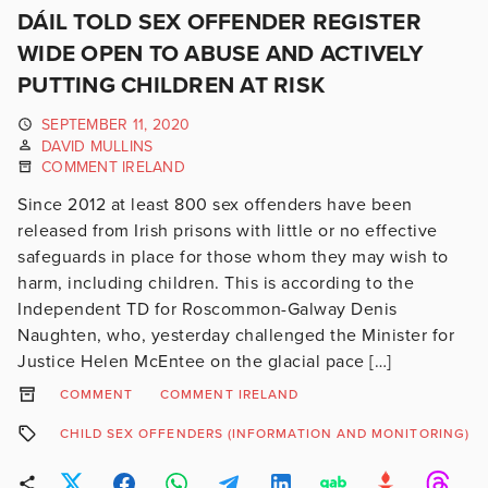
DÁIL TOLD SEX OFFENDER REGISTER
WIDE OPEN TO ABUSE AND ACTIVELY
PUTTING CHILDREN AT RISK
SEPTEMBER 11, 2020
DAVID MULLINS
COMMENT IRELAND
Since 2012 at least 800 sex offenders have been
released from Irish prisons with little or no effective
safeguards in place for those whom they may wish to
harm, including children. This is according to the
Independent TD for Roscommon-Galway Denis
Naughten, who, yesterday challenged the Minister for
Justice Helen McEntee on the glacial pace […]
COMMENT
COMMENT IRELAND
CHILD SEX OFFENDERS (INFORMATION AND MONITORING) BI