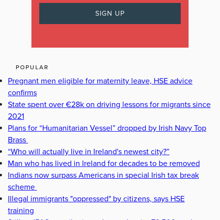
POPULAR
Pregnant men eligible for maternity leave, HSE advice
confirms
State spent over €28k on driving lessons for migrants since
2021
Plans for “Humanitarian Vessel” dropped by Irish Navy Top
Brass
“Who will actually live in Ireland's newest city?”
Man who has lived in Ireland for decades to be removed
Indians now surpass Americans in special Irish tax break
scheme
Illegal immigrants "oppressed" by citizens, says HSE
training