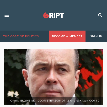
THE COST OF POLITICS
BECOME A MEMBER
SIGN IN
Credit: EU2016 SK - DOOR STEP 2016-07-12 Andrej Klizen CC0 1.0