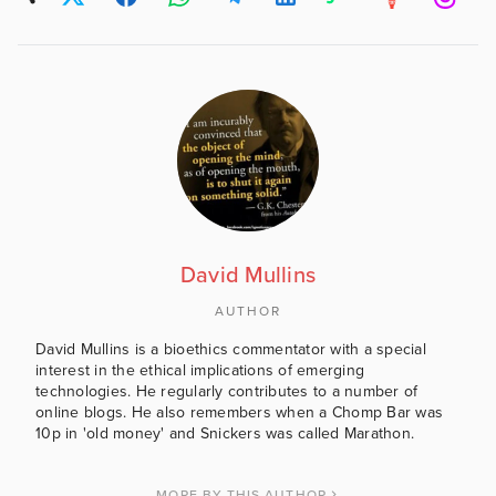
David Mullins
AUTHOR
David Mullins is a bioethics commentator with a special
interest in the ethical implications of emerging
technologies. He regularly contributes to a number of
online blogs. He also remembers when a Chomp Bar was
10p in 'old money' and Snickers was called Marathon.
MORE BY THIS AUTHOR