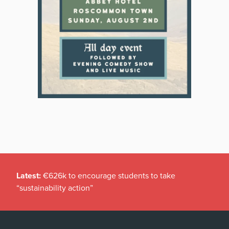
Latest:
€626k to encourage students to take
“sustainability action”