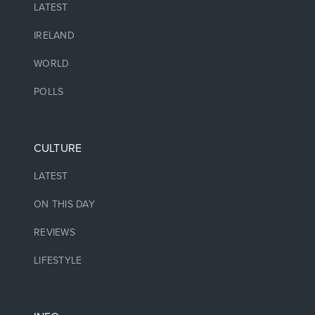
LATEST
IRELAND
WORLD
POLLS
CULTURE
LATEST
ON THIS DAY
REVIEWS
LIFESTYLE