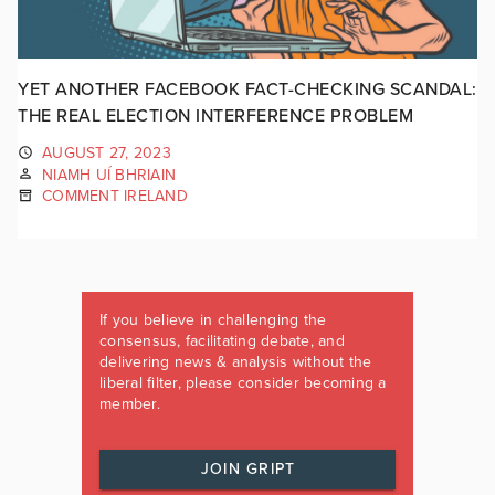
YET ANOTHER FACEBOOK FACT-CHECKING SCANDAL:
THE REAL ELECTION INTERFERENCE PROBLEM
AUGUST 27, 2023
NIAMH UÍ BHRIAIN
COMMENT IRELAND
If you believe in challenging the
consensus, facilitating debate, and
delivering news & analysis without the
liberal filter, please consider becoming a
member.
JOIN GRIPT