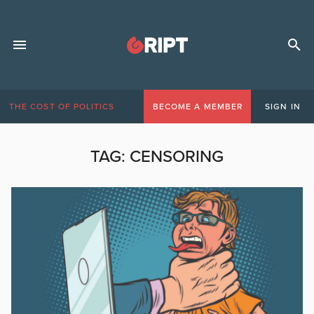
THE COST OF POLITICS
BECOME A MEMBER
SIGN IN
TAG:
CENSORING