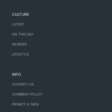
CULTURE
LATEST
ON THIS DAY
REVIEWS
LIFESTYLE
INFO
CONTACT US
COMMENT POLICY
PRIVACY & DATA