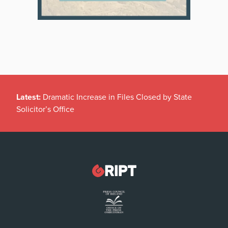
Latest:
Dramatic Increase in Files Closed by State
Solicitor’s Office