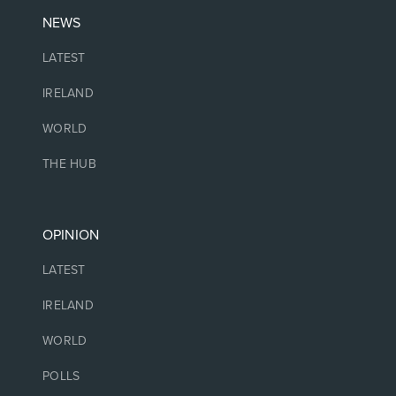
NEWS
LATEST
IRELAND
WORLD
THE HUB
OPINION
LATEST
IRELAND
WORLD
POLLS