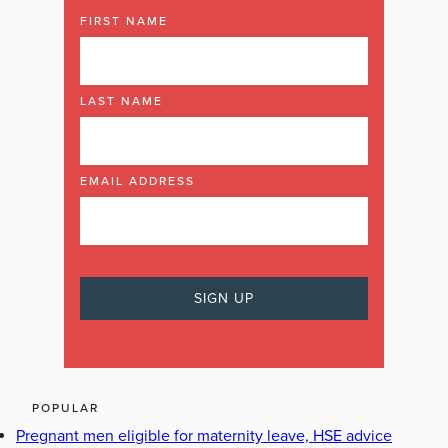
FIRST NAME
LAST NAME
EMAIL ADDRESS
POPULAR
Pregnant men eligible for maternity leave, HSE advice