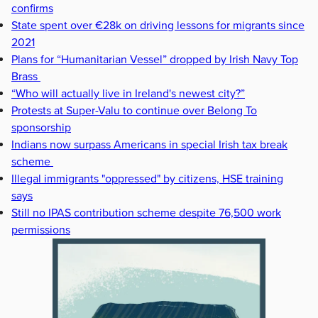
confirms
State spent over €28k on driving lessons for migrants since
2021
Plans for “Humanitarian Vessel” dropped by Irish Navy Top
Brass
“Who will actually live in Ireland's newest city?”
Protests at Super-Valu to continue over Belong To
sponsorship
Indians now surpass Americans in special Irish tax break
scheme
Illegal immigrants "oppressed" by citizens, HSE training
says
Still no IPAS contribution scheme despite 76,500 work
permissions