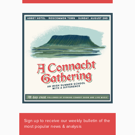
Sign up to receive our weekly bulletin of the
most popular news & analysis