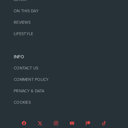
ON THIS DAY
REVIEWS
LIFESTYLE
INFO
CONTACT US
COMMENT POLICY
PRIVACY & DATA
COOKIES