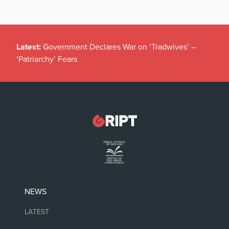
Latest:
Government Declares War on ‘Tradwives’ –
‘Patriarchy’ Fears
NEWS
LATEST