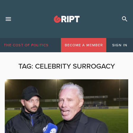
THE COST OF POLITICS
BECOME A MEMBER
SIGN IN
TAG:
CELEBRITY SURROGACY