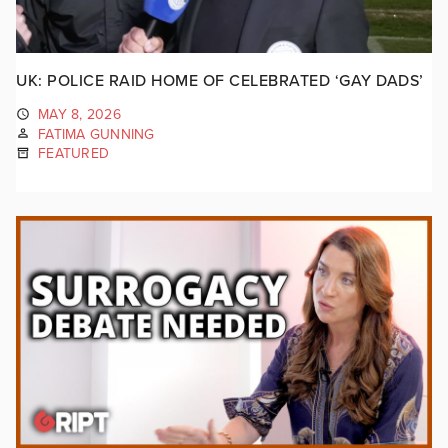
UK: POLICE RAID HOME OF CELEBRATED ‘GAY DADS’
MAY 8, 2026
FATIMA GUNNING
FEATURED