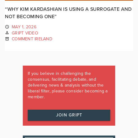
“WHY KIM KARDASHIAN IS USING A SURROGATE AND
NOT BECOMING ONE”
MAY 1, 2026
GRIPT VIDEO
COMMENT IRELAND
If you believe in challenging the
consensus, facilitating debate, and
delivering news & analysis without the
liberal filter, please consider becoming a
member.
JOIN GRIPT