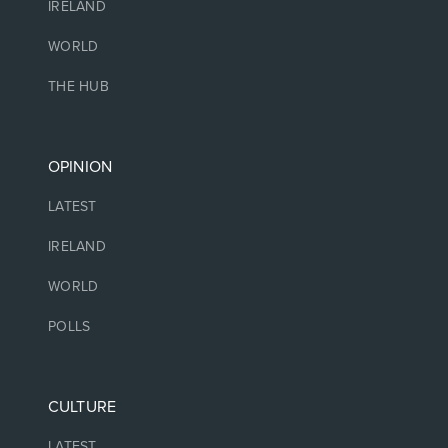
IRELAND
WORLD
THE HUB
OPINION
LATEST
IRELAND
WORLD
POLLS
CULTURE
LATEST