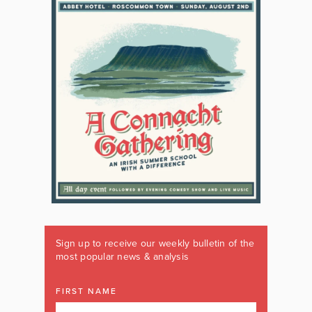
Sign up to receive our weekly bulletin of the
most popular news & analysis
FIRST NAME