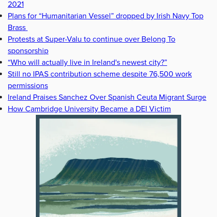
2021
Plans for “Humanitarian Vessel” dropped by Irish Navy Top
Brass
Protests at Super-Valu to continue over Belong To
sponsorship
“Who will actually live in Ireland's newest city?”
Still no IPAS contribution scheme despite 76,500 work
permissions
Ireland Praises Sanchez Over Spanish Ceuta Migrant Surge
How Cambridge University Became a DEI Victim