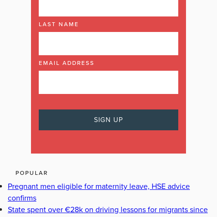
LAST NAME
EMAIL ADDRESS
POPULAR
Pregnant men eligible for maternity leave, HSE advice
confirms
State spent over €28k on driving lessons for migrants since