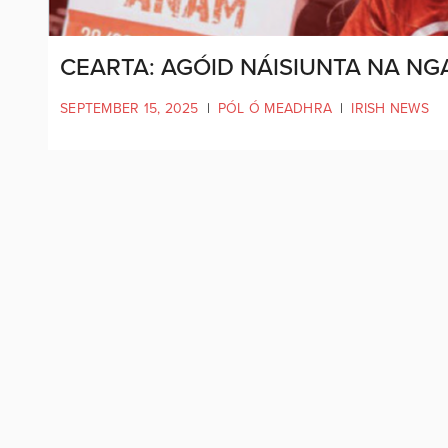
CEARTA: AGÓID NÁISIUNTA NA NG
SEPTEMBER 15, 2025
|
PÓL Ó MEADHRA
|
IRISH NEWS