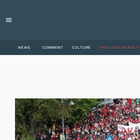
NEWS
COMMENT
CULTURE
THE COST OF POLIT