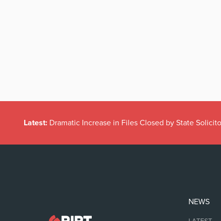
Latest:
Dramatic Increase in Files Closed by State Solicito
NEWS