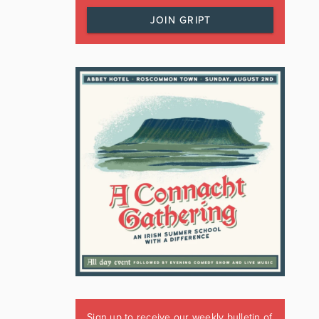
JOIN GRIPT
Sign up to receive our weekly bulletin of