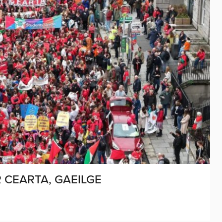
CEARTA, GAEILGE