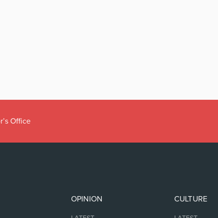
r’s Office
OPINION
CULTURE