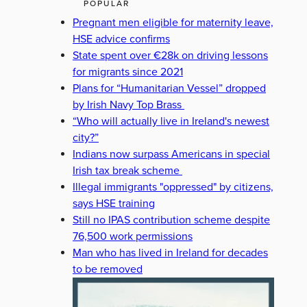
POPULAR
Pregnant men eligible for maternity leave,
HSE advice confirms
State spent over €28k on driving lessons
for migrants since 2021
Plans for “Humanitarian Vessel” dropped
by Irish Navy Top Brass
“Who will actually live in Ireland's newest
city?”
Indians now surpass Americans in special
Irish tax break scheme
Illegal immigrants "oppressed" by citizens,
says HSE training
Still no IPAS contribution scheme despite
76,500 work permissions
Man who has lived in Ireland for decades
to be removed