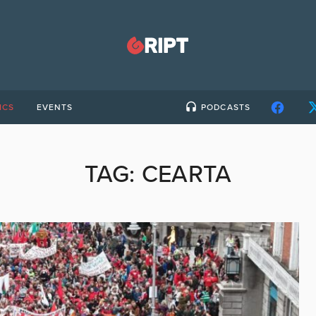
ICS
EVENTS
PODCASTS
TAG:
CEARTA