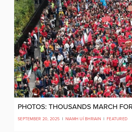
PHOTOS: THOUSANDS MARCH FOR 
SEPTEMBER 20, 2025
|
NIAMH UÍ BHRIAIN
|
FEATURED