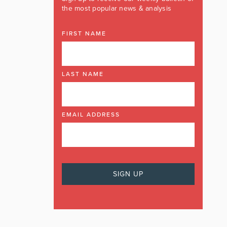
the most popular news & analysis
FIRST NAME
LAST NAME
EMAIL ADDRESS