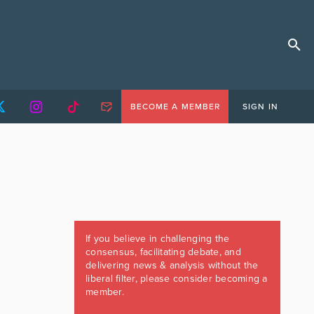
BECOME A MEMBER
SIGN IN
If you believe in challenging the
consensus, facilitating debate, and
delivering news & analysis without the
liberal filter, please consider becoming a
member.