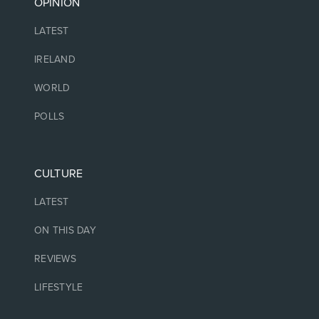
OPINION
LATEST
IRELAND
WORLD
POLLS
CULTURE
LATEST
ON THIS DAY
REVIEWS
LIFESTYLE