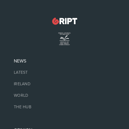
NEWS
LATEST
IRELAND
WORLD
THE HUB