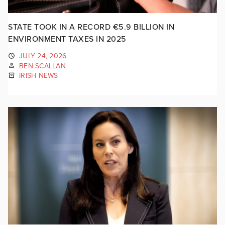
STATE TOOK IN A RECORD €5.9 BILLION IN
ENVIRONMENT TAXES IN 2025
JULY 24, 2026
BEN SCALLAN
IRISH NEWS