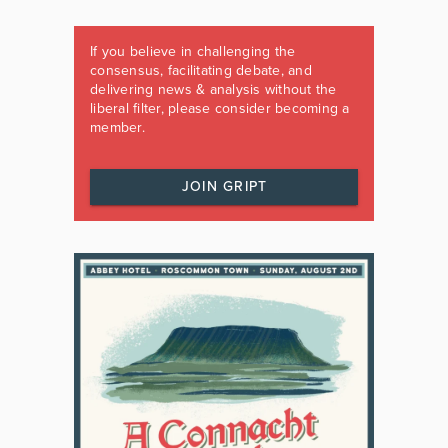
If you believe in challenging the
consensus, facilitating debate, and
delivering news & analysis without the
liberal filter, please consider becoming a
member.
JOIN GRIPT