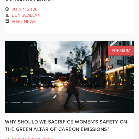
JULY 1, 2026
BEN SCALLAN
IRISH NEWS
PREMIUM
WHY SHOULD WE SACRIFICE WOMEN’S SAFETY ON
THE GREEN ALTAR OF CARBON EMISSIONS?