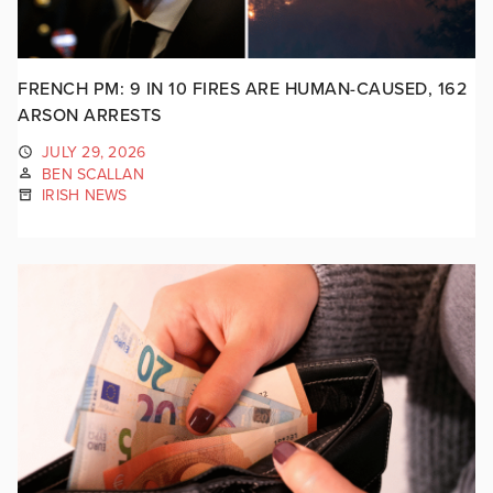
FRENCH PM: 9 IN 10 FIRES ARE HUMAN-CAUSED, 162
ARSON ARRESTS
JULY 29, 2026
BEN SCALLAN
IRISH NEWS