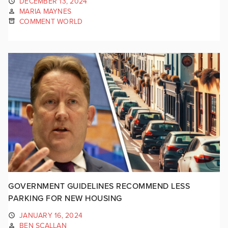
DECEMBER 13, 2024
MARIA MAYNES
COMMENT WORLD
GOVERNMENT GUIDELINES RECOMMEND LESS
PARKING FOR NEW HOUSING
JANUARY 16, 2024
BEN SCALLAN