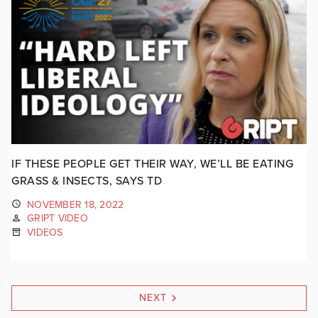
IF THESE PEOPLE GET THEIR WAY, WE’LL BE EATING
GRASS & INSECTS, SAYS TD
NOVEMBER 18, 2022
GRIPT VIDEO
VIDEOS
NEXT