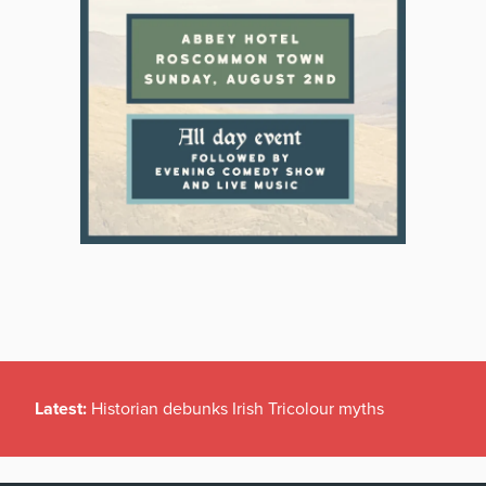
Latest:
Historian debunks Irish Tricolour myths