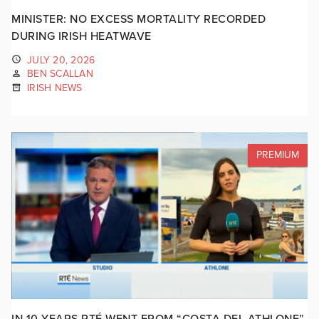
MINISTER: NO EXCESS MORTALITY RECORDED
DURING IRISH HEATWAVE
JULY 20, 2026
BEN SCALLAN
IRISH NEWS
PREMIUM
IN 10 YEARS RTÉ WENT FROM “COSTA DEL ATHLONE”