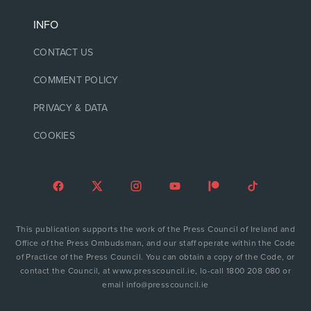
INFO
CONTACT US
COMMENT POLICY
PRIVACY & DATA
COOKIES
This publication supports the work of the Press Council of Ireland and
Office of the Press Ombudsman, and our staff operate within the Code
of Practice of the Press Council. You can obtain a copy of the Code, or
contact the Council, at www.presscouncil.ie, lo-call 1800 208 080 or
email info@presscouncil.ie