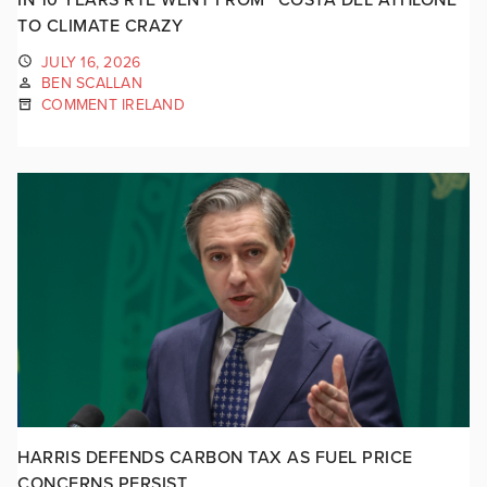
TO CLIMATE CRAZY
JULY 16, 2026
BEN SCALLAN
COMMENT IRELAND
HARRIS DEFENDS CARBON TAX AS FUEL PRICE
CONCERNS PERSIST