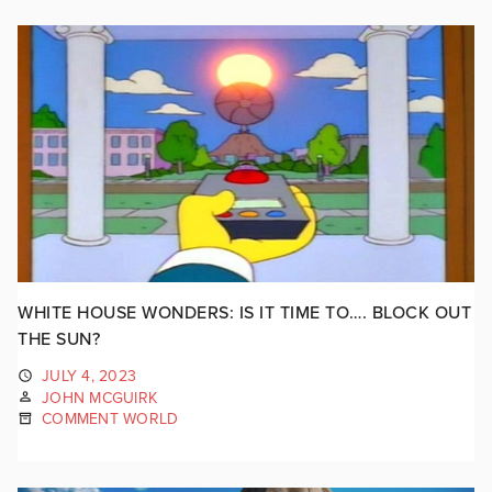
WHITE HOUSE WONDERS: IS IT TIME TO…. BLOCK OUT
THE SUN?
JULY 4, 2023
JOHN MCGUIRK
COMMENT WORLD