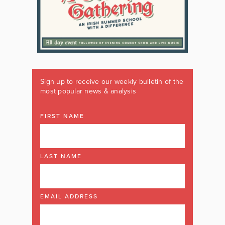
Sign up to receive our weekly bulletin of the
most popular news & analysis
FIRST NAME
LAST NAME
EMAIL ADDRESS