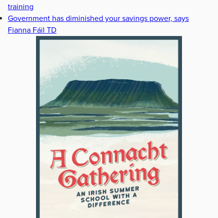
training
Government has diminished your savings power, says
Fianna Fáil TD