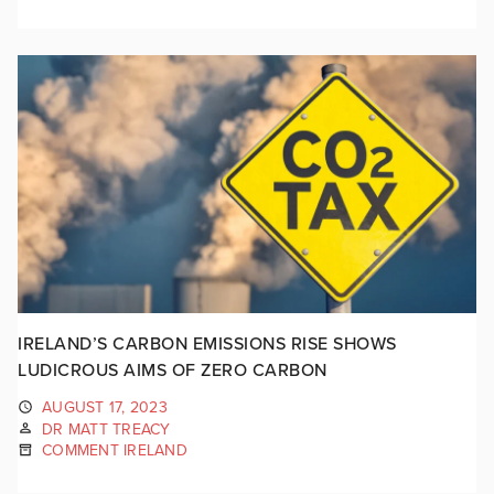
IRELAND’S CARBON EMISSIONS RISE SHOWS
LUDICROUS AIMS OF ZERO CARBON
AUGUST 17, 2023
DR MATT TREACY
COMMENT IRELAND