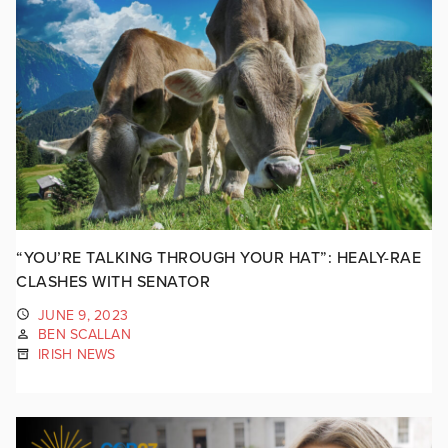
“YOU’RE TALKING THROUGH YOUR HAT”: HEALY-RAE
CLASHES WITH SENATOR
JUNE 9, 2023
BEN SCALLAN
IRISH NEWS