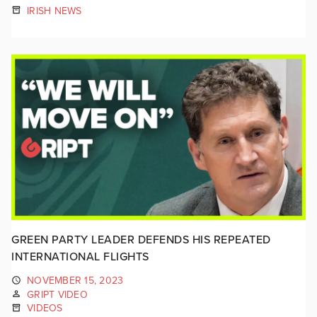
IRISH NEWS
GREEN PARTY LEADER DEFENDS HIS REPEATED
INTERNATIONAL FLIGHTS
NOVEMBER 15, 2023
GRIPT VIDEO
VIDEOS