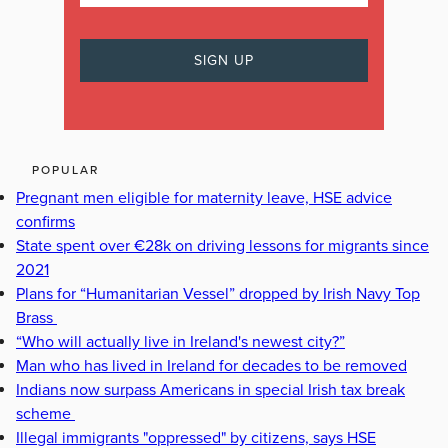
POPULAR
Pregnant men eligible for maternity leave, HSE advice
confirms
State spent over €28k on driving lessons for migrants since
2021
Plans for “Humanitarian Vessel” dropped by Irish Navy Top
Brass
“Who will actually live in Ireland's newest city?”
Man who has lived in Ireland for decades to be removed
Indians now surpass Americans in special Irish tax break
scheme
Illegal immigrants "oppressed" by citizens, says HSE