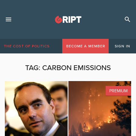
THE COST OF POLITICS
BECOME A MEMBER
SIGN IN
TAG:
CARBON EMISSIONS
PREMIUM