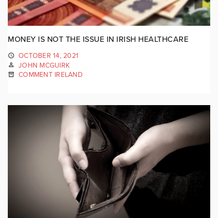
MONEY IS NOT THE ISSUE IN IRISH HEALTHCARE
OCTOBER 14, 2021
JOHN MCGUIRK
COMMENT IRELAND