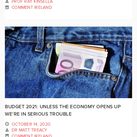
PROF RAY KINSELLA
COMMENT IRELAND
BUDGET 2021: UNLESS THE ECONOMY OPENS UP
WE’RE IN SERIOUS TROUBLE
OCTOBER 14, 2020
DR MATT TREACY
COMMENT IRELAND