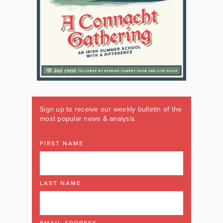
Sign up to receive our weekly bulletin of the
most popular news & analysis
FIRST NAME
LAST NAME