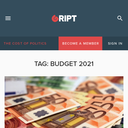
THE COST OF POLITICS
BECOME A MEMBER
SIGN IN
TAG:
BUDGET 2021