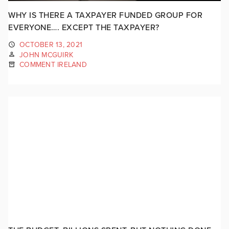
WHY IS THERE A TAXPAYER FUNDED GROUP FOR
EVERYONE…. EXCEPT THE TAXPAYER?
OCTOBER 13, 2021
JOHN MCGUIRK
COMMENT IRELAND