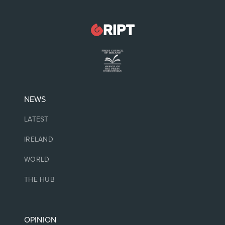
NEWS
LATEST
IRELAND
WORLD
THE HUB
OPINION