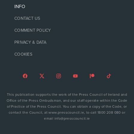
INFO
CONTACT US
COMMENT POLICY
PRIVACY & DATA
COOKIES
This publication supports the work of the Press Council of Ireland and
Office of the Press Ombudsman, and our staff operate within the Code
of Practice of the Press Council. You can obtain a copy of the Code, or
contact the Council, at www.presscouncil.ie, lo-call 1800 208 080 or
email info@presscouncil.ie