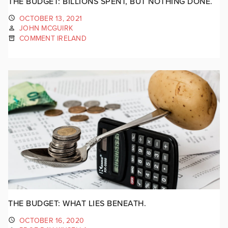
THE BUDGET: BILLIONS SPENT, BUT NOTHING DONE.
OCTOBER 13, 2021
JOHN MCGUIRK
COMMENT IRELAND
THE BUDGET: WHAT LIES BENEATH.
OCTOBER 16, 2020