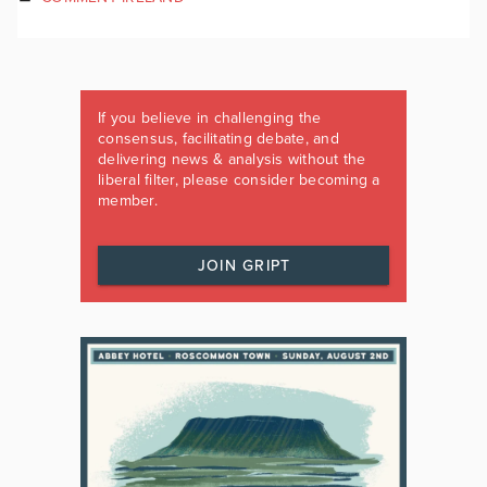
If you believe in challenging the
consensus, facilitating debate, and
delivering news & analysis without the
liberal filter, please consider becoming a
member.
JOIN GRIPT