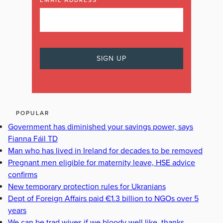
EMAIL ADDRESS
POPULAR
Government has diminished your savings power, says
Fianna Fáil TD
Man who has lived in Ireland for decades to be removed
Pregnant men eligible for maternity leave, HSE advice
confirms
New temporary protection rules for Ukranians
Dept of Foreign Affairs paid €1.3 billion to NGOs over 5
years
We can be trad wives if we bloody well like, thanks