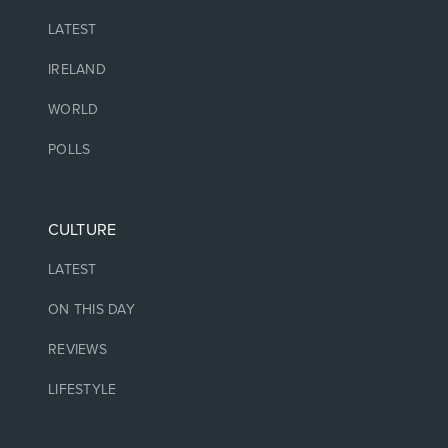
LATEST
IRELAND
WORLD
POLLS
CULTURE
LATEST
ON THIS DAY
REVIEWS
LIFESTYLE