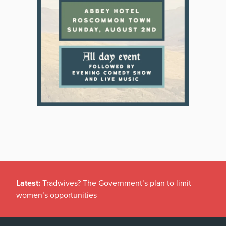
Latest:
Tradwives? The Government’s plan to limit
women’s opportunities