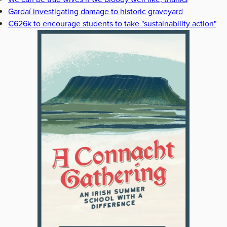
Gardaí investigating damage to historic graveyard
€626k to encourage students to take "sustainability action"