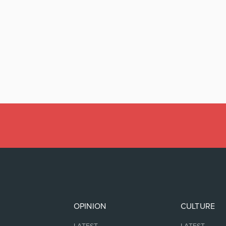
OPINION
CULTURE