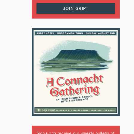
JOIN GRIPT
Sign up to receive our weekly bulletin of