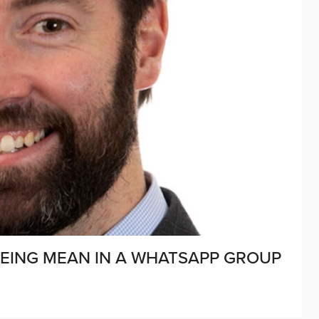
BEING MEAN IN A WHATSAPP GROUP