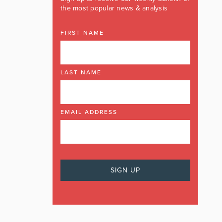
the most popular news & analysis
FIRST NAME
LAST NAME
EMAIL ADDRESS