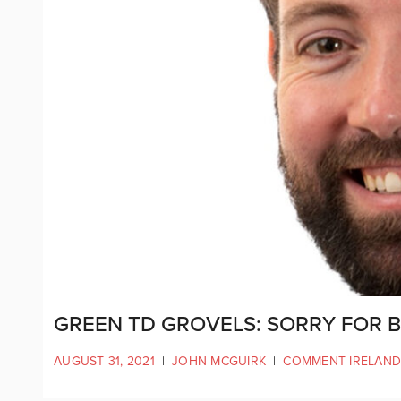
GREEN TD GROVELS: SORRY FOR 
AUGUST 31, 2021
|
JOHN MCGUIRK
|
COMMENT IRELAND