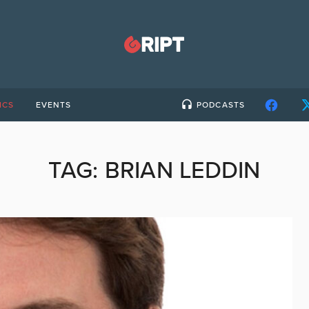
ICS
EVENTS
PODCASTS
TAG:
BRIAN LEDDIN