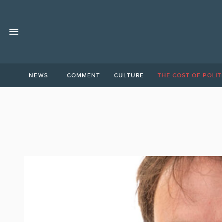
NEWS
COMMENT
CULTURE
THE COST OF POLIT