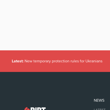
Latest:
New temporary protection rules for Ukranians
NEWS