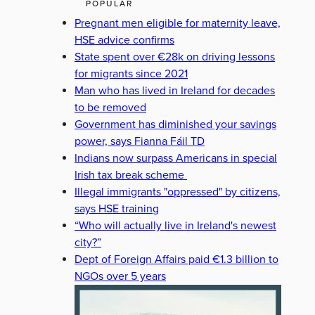
POPULAR
Pregnant men eligible for maternity leave,
HSE advice confirms
State spent over €28k on driving lessons
for migrants since 2021
Man who has lived in Ireland for decades
to be removed
Government has diminished your savings
power, says Fianna Fáil TD
Indians now surpass Americans in special
Irish tax break scheme
Illegal immigrants "oppressed" by citizens,
says HSE training
“Who will actually live in Ireland's newest
city?”
Dept of Foreign Affairs paid €1.3 billion to
NGOs over 5 years