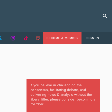
BECOME A MEMBER
SIGN IN
If you believe in challenging the
consensus, facilitating debate, and
delivering news & analysis without the
liberal filter, please consider becoming a
member.