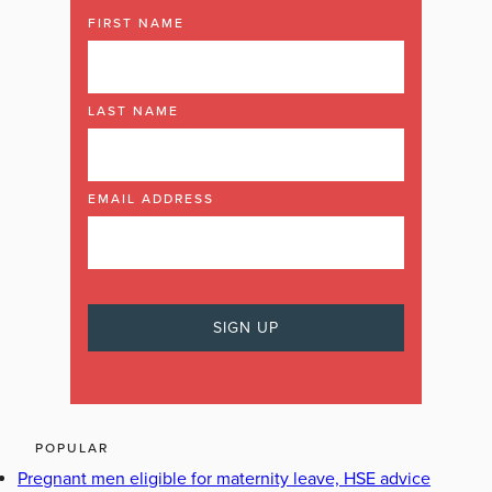
FIRST NAME
LAST NAME
EMAIL ADDRESS
POPULAR
Pregnant men eligible for maternity leave, HSE advice