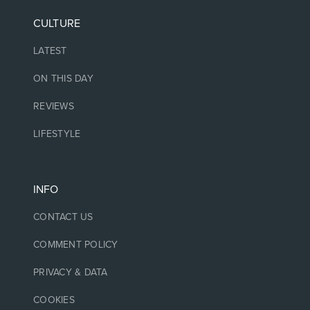
CULTURE
LATEST
ON THIS DAY
REVIEWS
LIFESTYLE
INFO
CONTACT US
COMMENT POLICY
PRIVACY & DATA
COOKIES