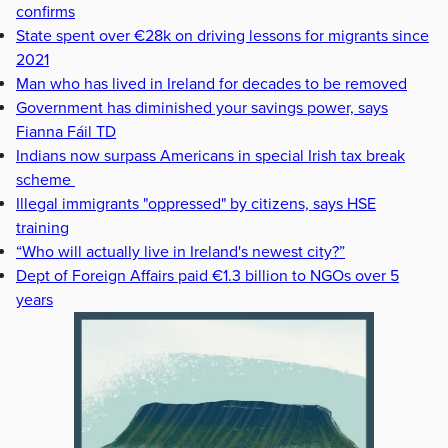
confirms
State spent over €28k on driving lessons for migrants since
2021
Man who has lived in Ireland for decades to be removed
Government has diminished your savings power, says
Fianna Fáil TD
Indians now surpass Americans in special Irish tax break
scheme
Illegal immigrants "oppressed" by citizens, says HSE
training
“Who will actually live in Ireland's newest city?”
Dept of Foreign Affairs paid €1.3 billion to NGOs over 5
years