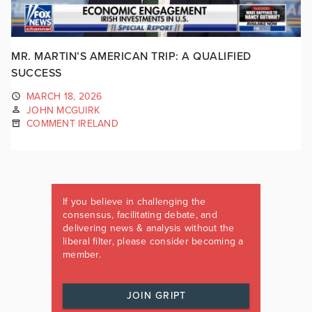
MR. MARTIN’S AMERICAN TRIP: A QUALIFIED
SUCCESS
MARCH 18, 2026
JOHN MCGUIRK
COMMENT IRELAND
If you believe in challenging the
consensus, facilitating debate, and
delivering news & analysis without the
liberal filter, please consider becoming a
member.
JOIN GRIPT