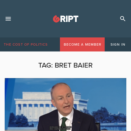
THE COST OF POLITICS
BECOME A MEMBER
SIGN IN
TAG:
BRET BAIER