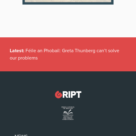
Latest:
Féile an Phobail: Greta Thunberg can’t solve
our problems