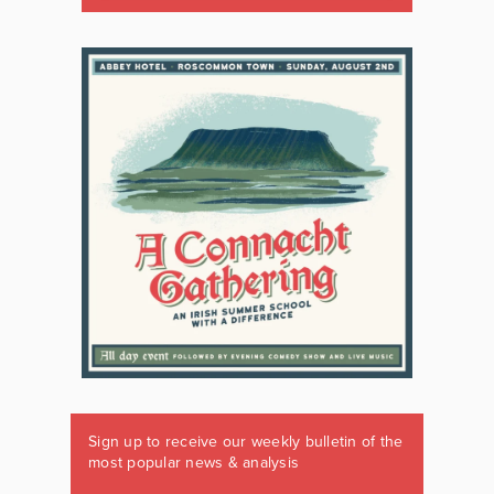
Sign up to receive our weekly bulletin of the
most popular news & analysis