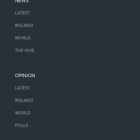
NEWS
LATEST
IRELAND
WORLD
THE HUB
OPINION
LATEST
IRELAND
WORLD
POLLS