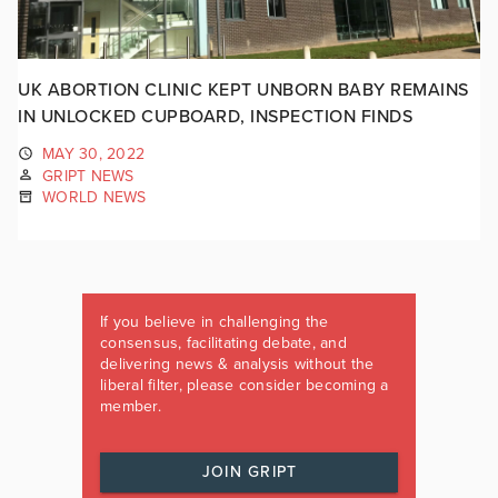
UK ABORTION CLINIC KEPT UNBORN BABY REMAINS
IN UNLOCKED CUPBOARD, INSPECTION FINDS
MAY 30, 2022
GRIPT NEWS
WORLD NEWS
If you believe in challenging the
consensus, facilitating debate, and
delivering news & analysis without the
liberal filter, please consider becoming a
member.
JOIN GRIPT