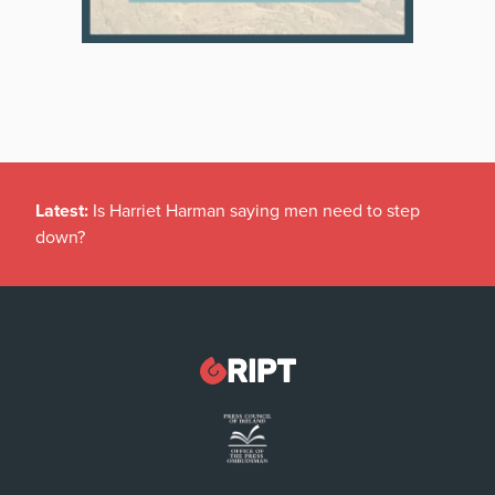
Latest:
Is Harriet Harman saying men need to step
down?