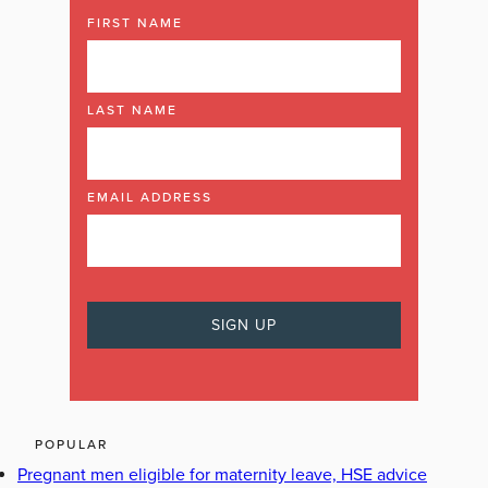
FIRST NAME
LAST NAME
EMAIL ADDRESS
POPULAR
Pregnant men eligible for maternity leave, HSE advice