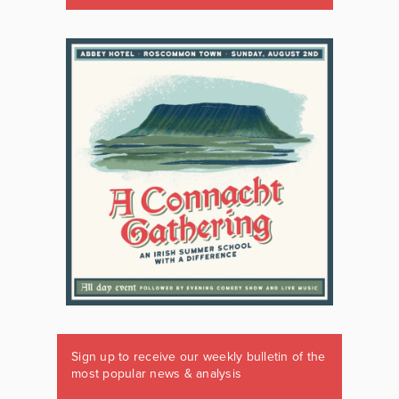
Sign up to receive our weekly bulletin of the
most popular news & analysis