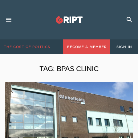
THE COST OF POLITICS
BECOME A MEMBER
SIGN IN
TAG:
BPAS CLINIC