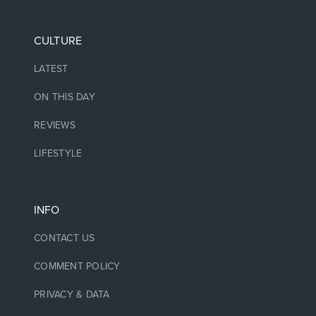
CULTURE
LATEST
ON THIS DAY
REVIEWS
LIFESTYLE
INFO
CONTACT US
COMMENT POLICY
PRIVACY & DATA