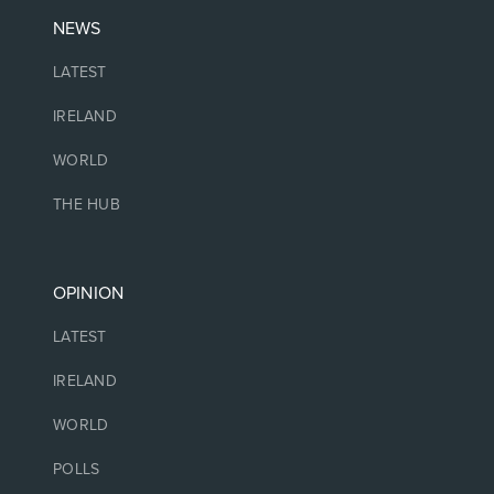
NEWS
LATEST
IRELAND
WORLD
THE HUB
OPINION
LATEST
IRELAND
WORLD
POLLS