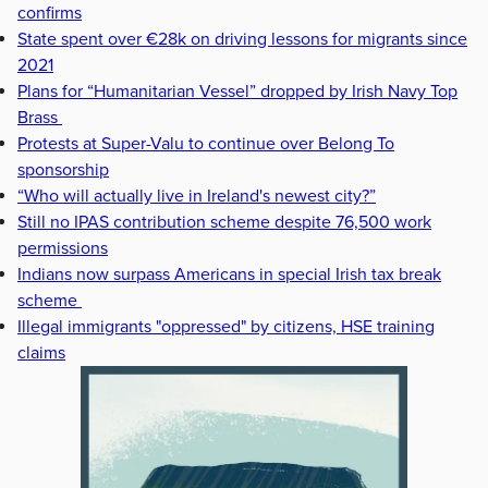
confirms
State spent over €28k on driving lessons for migrants since
2021
Plans for “Humanitarian Vessel” dropped by Irish Navy Top
Brass
Protests at Super-Valu to continue over Belong To
sponsorship
“Who will actually live in Ireland's newest city?”
Still no IPAS contribution scheme despite 76,500 work
permissions
Indians now surpass Americans in special Irish tax break
scheme
Illegal immigrants "oppressed" by citizens, HSE training
claims