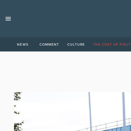
NEWS
COMMENT
CULTURE
THE COST OF POLIT