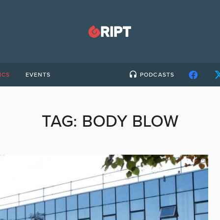
ICS
EVENTS
PODCASTS
TAG:
BODY BLOW