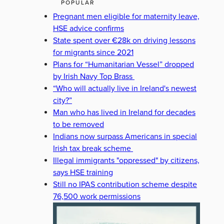
POPULAR
Pregnant men eligible for maternity leave,
HSE advice confirms
State spent over €28k on driving lessons
for migrants since 2021
Plans for “Humanitarian Vessel” dropped
by Irish Navy Top Brass
“Who will actually live in Ireland's newest
city?”
Man who has lived in Ireland for decades
to be removed
Indians now surpass Americans in special
Irish tax break scheme
Illegal immigrants "oppressed" by citizens,
says HSE training
Still no IPAS contribution scheme despite
76,500 work permissions