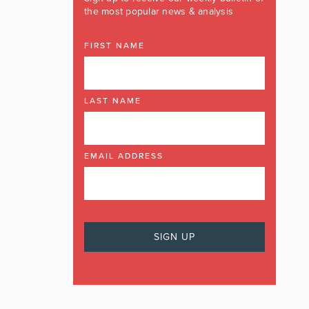
the most popular news & analysis
FIRST NAME
LAST NAME
EMAIL ADDRESS