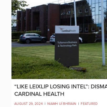
“LIKE LEIXLIP LOSING INTEL”: DIS
CARDINAL HEALTH
AUGUST 29, 2024
|
NIAMH UÍ BHRIAIN
|
FEATURED