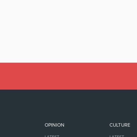
OPINION
CULTURE