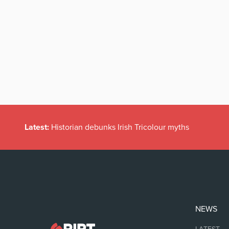
Latest:
Historian debunks Irish Tricolour myths
NEWS