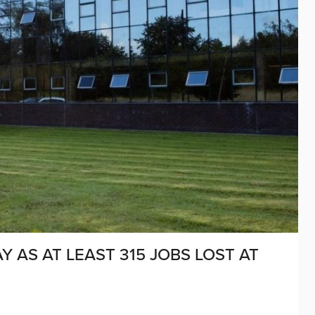
MAY AS AT LEAST 315 JOBS LOST AT