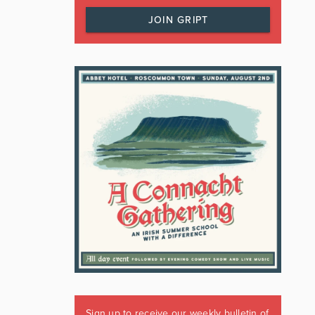
JOIN GRIPT
Sign up to receive our weekly bulletin of