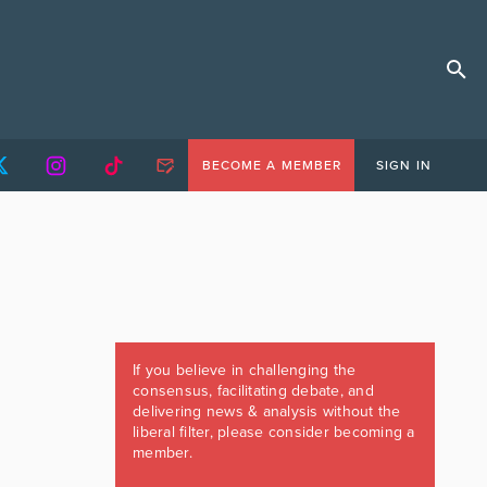
BECOME A MEMBER
SIGN IN
If you believe in challenging the
consensus, facilitating debate, and
delivering news & analysis without the
liberal filter, please consider becoming a
member.