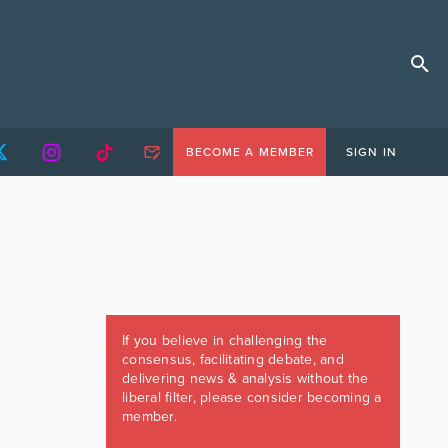
BECOME A MEMBER
SIGN IN
If you believe in challenging the
consensus, facilitating debate, and
delivering news & analysis without the
liberal filter, please consider becoming a
member.