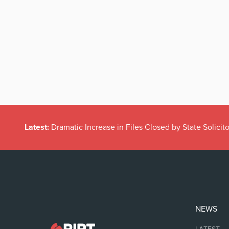
Latest:
Dramatic Increase in Files Closed by State Solicito
NEWS