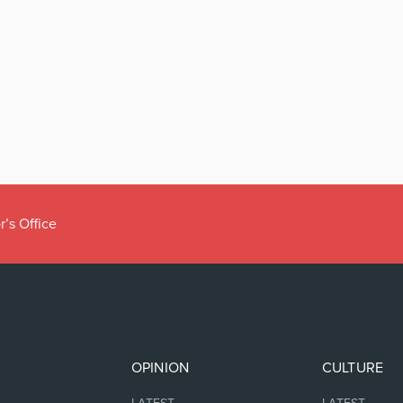
r’s Office
OPINION
CULTURE