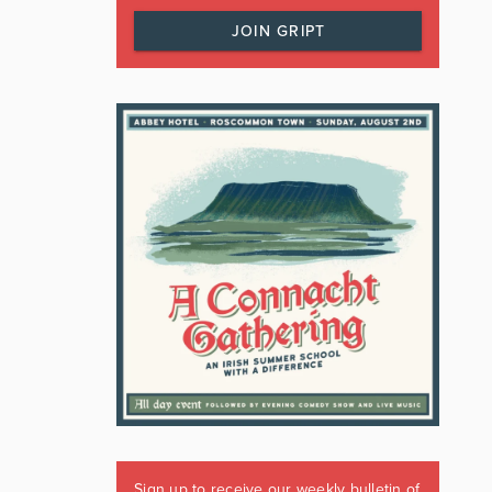
JOIN GRIPT
Sign up to receive our weekly bulletin of