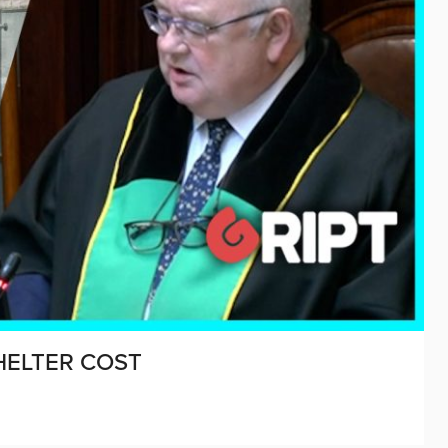
HELTER COST