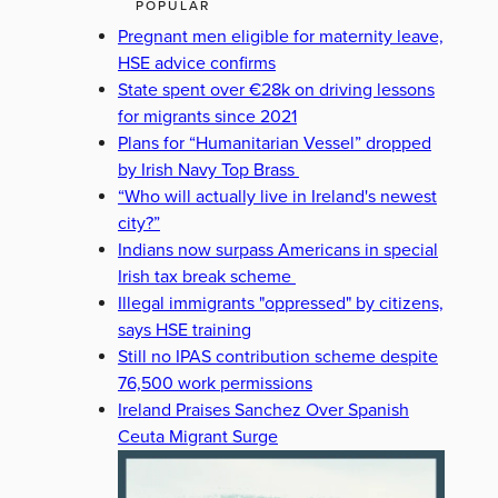
POPULAR
Pregnant men eligible for maternity leave,
HSE advice confirms
State spent over €28k on driving lessons
for migrants since 2021
Plans for “Humanitarian Vessel” dropped
by Irish Navy Top Brass
“Who will actually live in Ireland's newest
city?”
Indians now surpass Americans in special
Irish tax break scheme
Illegal immigrants "oppressed" by citizens,
says HSE training
Still no IPAS contribution scheme despite
76,500 work permissions
Ireland Praises Sanchez Over Spanish
Ceuta Migrant Surge