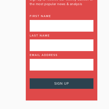
the most popular news & analysis
FIRST NAME
LAST NAME
EMAIL ADDRESS