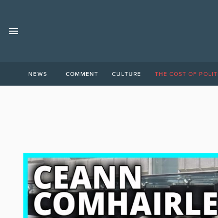
NEWS
COMMENT
CULTURE
THE COST OF POLIT