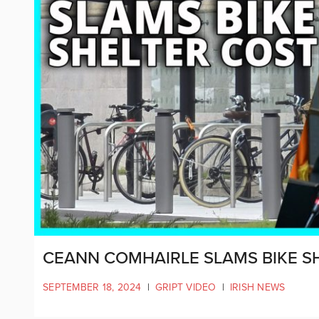
CEANN COMHAIRLE SLAMS BIKE S
SEPTEMBER 18, 2024
|
GRIPT VIDEO
|
IRISH NEWS