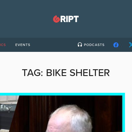
ICS
EVENTS
PODCASTS
TAG:
BIKE SHELTER