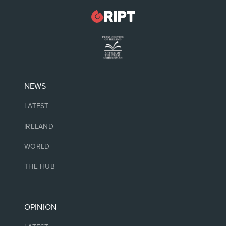
NEWS
LATEST
IRELAND
WORLD
THE HUB
OPINION