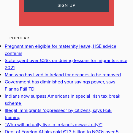
POPULAR
Pregnant men eligible for maternity leave, HSE advice
confirms
State spent over €28k on driving lessons for migrants since
2021
Man who has lived in Ireland for decades to be removed
Government has diminished your savings power, says
Fianna Fáil TD
Indians now surpass Americans in special Irish tax break
scheme
Illegal immigrants "oppressed" by citizens, says HSE
training
“Who will actually live in Ireland's newest city?”
Dept of Foreign Affairs paid €1.3 billion to NGOs over 5