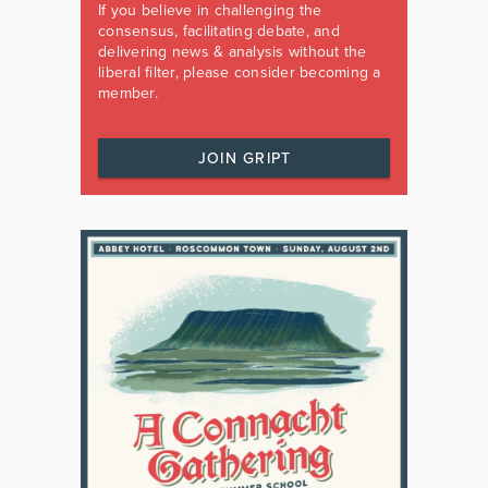
If you believe in challenging the
consensus, facilitating debate, and
delivering news & analysis without the
liberal filter, please consider becoming a
member.
JOIN GRIPT