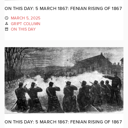
ON THIS DAY: 5 MARCH 1867: FENIAN RISING OF 1867
MARCH 5, 2025
GRIPT COLUMN
ON THIS DAY
ON THIS DAY: 5 MARCH 1867: FENIAN RISING OF 1867