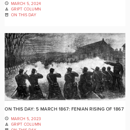
MARCH 5, 2024
GRIPT COLUMN
ON THIS DAY
ON THIS DAY: 5 MARCH 1867: FENIAN RISING OF 1867
MARCH 5, 2023
GRIPT COLUMN