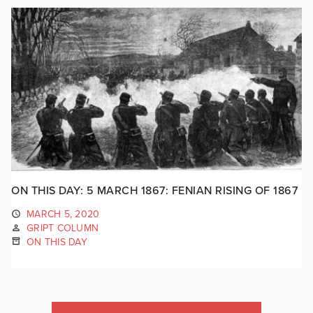
ON THIS DAY: 5 MARCH 1867: FENIAN RISING OF 1867
MARCH 5, 2020
GRIPT COLUMN
ON THIS DAY