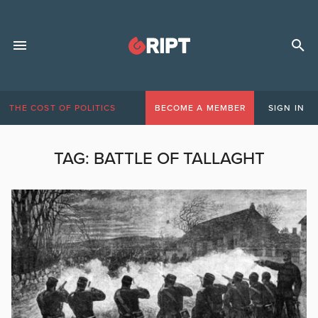
THE COST OF POLITICS
BECOME A MEMBER
SIGN IN
TAG:
BATTLE OF TALLAGHT