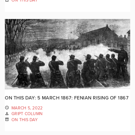
ON THIS DAY
ON THIS DAY: 5 MARCH 1867: FENIAN RISING OF 1867
MARCH 5, 2022
GRIPT COLUMN
ON THIS DAY