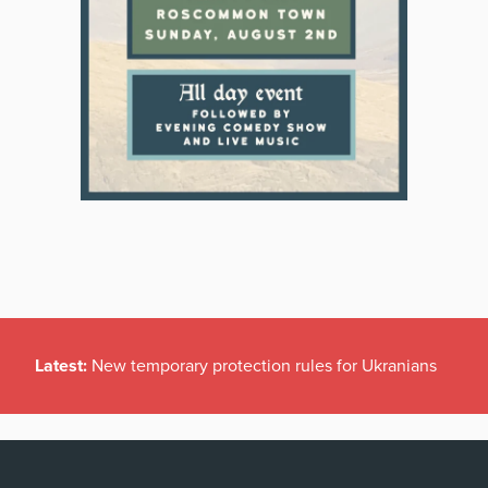
Latest:
New temporary protection rules for Ukranians