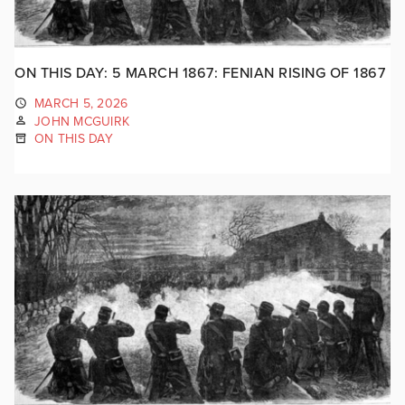
ON THIS DAY: 5 MARCH 1867: FENIAN RISING OF 1867
MARCH 5, 2026
JOHN MCGUIRK
ON THIS DAY