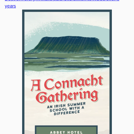
years