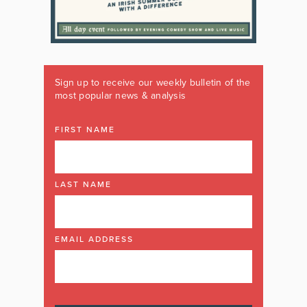
Sign up to receive our weekly bulletin of the
most popular news & analysis
FIRST NAME
LAST NAME
EMAIL ADDRESS