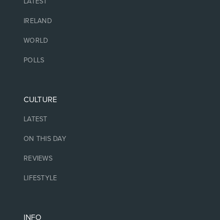
LATEST
IRELAND
WORLD
POLLS
CULTURE
LATEST
ON THIS DAY
REVIEWS
LIFESTYLE
INFO