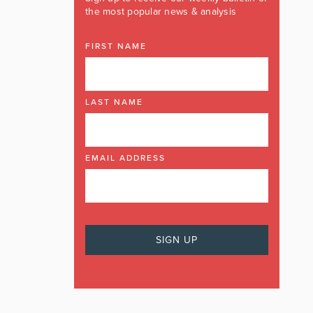
the most popular news & analysis
FIRST NAME
LAST NAME
EMAIL ADDRESS