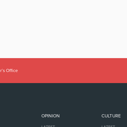
r’s Office
OPINION
CULTURE