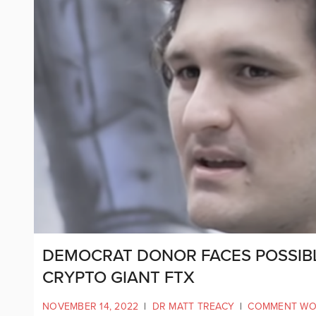
DEMOCRAT DONOR FACES POSSIB
CRYPTO GIANT FTX
NOVEMBER 14, 2022
|
DR MATT TREACY
|
COMMENT WO