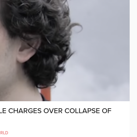
LE CHARGES OVER COLLAPSE OF
RLD