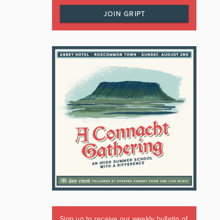
JOIN GRIPT
Sign up to receive our weekly bulletin of