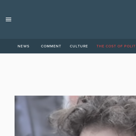
NEWS
COMMENT
CULTURE
THE COST OF POLIT