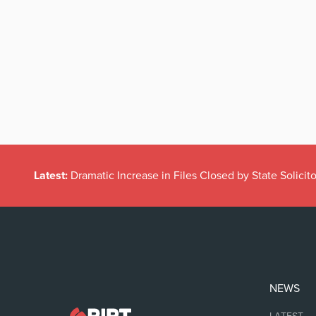
Latest:
Dramatic Increase in Files Closed by State Solicito
NEWS