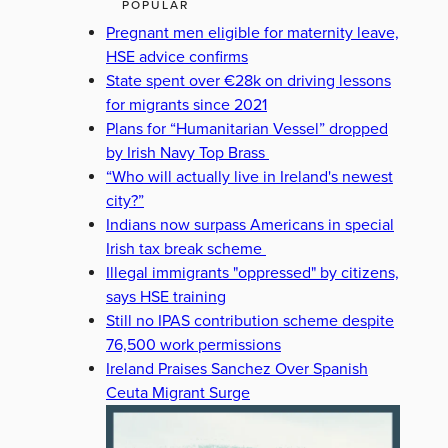
POPULAR
Pregnant men eligible for maternity leave,
HSE advice confirms
State spent over €28k on driving lessons
for migrants since 2021
Plans for “Humanitarian Vessel” dropped
by Irish Navy Top Brass
“Who will actually live in Ireland's newest
city?”
Indians now surpass Americans in special
Irish tax break scheme
Illegal immigrants "oppressed" by citizens,
says HSE training
Still no IPAS contribution scheme despite
76,500 work permissions
Ireland Praises Sanchez Over Spanish
Ceuta Migrant Surge