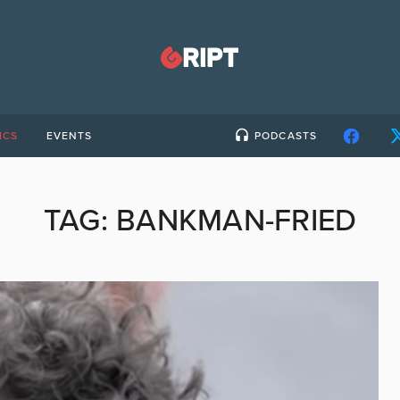
ICS
EVENTS
PODCASTS
TAG:
BANKMAN-FRIED