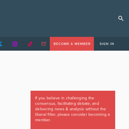
BECOME A MEMBER
SIGN IN
If you believe in challenging the
consensus, facilitating debate, and
delivering news & analysis without the
liberal filter, please consider becoming a
member.