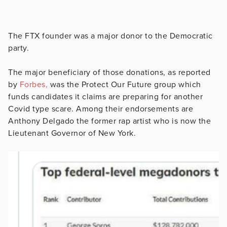
The FTX founder was a major donor to the Democratic
party.
The major beneficiary of those donations, as reported
by
Forbes,
was the Protect Our Future group which
funds candidates it claims are preparing for another
Covid type scare. Among their endorsements are
Anthony Delgado the former rap artist who is now the
Lieutenant Governor of New York.