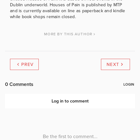
Dublin underworld. Houses of Pain is published by MTP
and is currently available on line as paperback and kindle
while book shops remain closed.
MORE BY THIS AUTHOR
PREV
NEXT