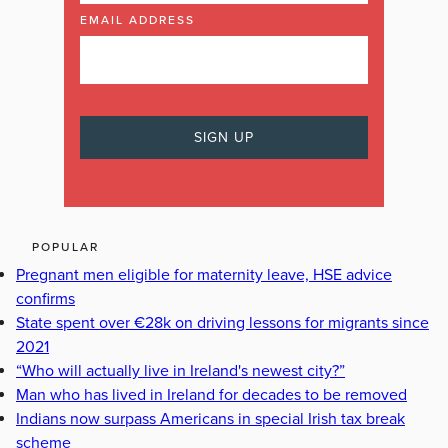
EMAIL ADDRESS
POPULAR
Pregnant men eligible for maternity leave, HSE advice
confirms
State spent over €28k on driving lessons for migrants since
2021
“Who will actually live in Ireland's newest city?”
Man who has lived in Ireland for decades to be removed
Indians now surpass Americans in special Irish tax break
scheme