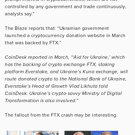
controlled by any government and trade continuously,
analysts say.”
The Blaze reports that: “Ukrainian government
launched a cryptocurrency donation website in March
that was backed by FTX.”
CoinDesk reported in March, “‘Aid for Ukraine,’ which
has the backing of crypto exchange FTX, staking
platform Everstake, and Ukraine’s Kuna exchange, will
route donated crypto to the National Bank of Ukraine,
Everstake’s Head of Growth Vlad Likhuta told
CoinDesk. Ukraine’s crypto-savvy Ministry of Digital
Transformation is also involved.”
The fallout from the FTX crash may be interesting.