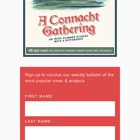
Sign up to receive our weekly bulletin of the
most popular news & analysis
FIRST NAME
LAST NAME