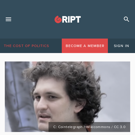
THE COST OF POLITICS
BECOME A MEMBER
SIGN IN
C: Cointelegraph / Wikicommons / CC 3.0