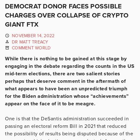
DEMOCRAT DONOR FACES POSSIBLE
CHARGES OVER COLLAPSE OF CRYPTO
GIANT FTX
NOVEMBER 14, 2022
DR MATT TREACY
COMMENT WORLD
While there is nothing to be gained at this stage by
engaging in the debate regarding the counts in the US
mid-term elections, there are two salient stories
perhaps that deserve comment in the aftermath of
what appears to have been an unpredicted triumph
for the Biden administration whose “achievements”
appear on the face of it to be meagre.
One is that the DeSantis administration succeeded in
passing an electoral reform Bill in 2021 that reduced
the possibility of results being disputed because of the