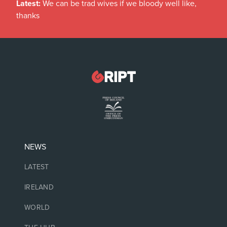
Latest:
We can be trad wives if we bloody well like,
thanks
NEWS
LATEST
IRELAND
WORLD