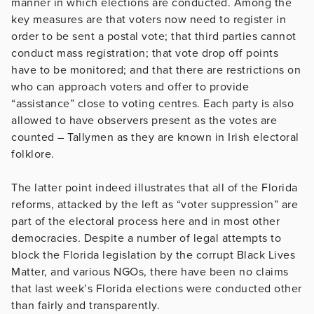
manner in which elections are conducted. Among the
key measures are that voters now need to register in
order to be sent a postal vote; that third parties cannot
conduct mass registration; that vote drop off points
have to be monitored; and that there are restrictions on
who can approach voters and offer to provide
“assistance” close to voting centres. Each party is also
allowed to have observers present as the votes are
counted – Tallymen as they are known in Irish electoral
folklore.
The latter point indeed illustrates that all of the Florida
reforms, attacked by the left as “voter suppression” are
part of the electoral process here and in most other
democracies. Despite a number of legal attempts to
block the Florida legislation by the corrupt Black Lives
Matter, and various NGOs, there have been no claims
that last week’s Florida elections were conducted other
than fairly and transparently.