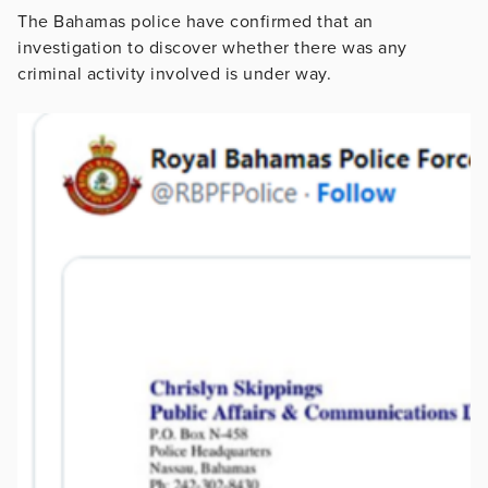
The Bahamas police have confirmed that an
investigation to discover whether there was any
criminal activity involved is under way.