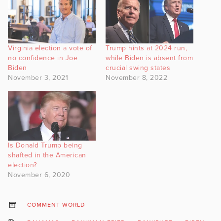
Virginia election a vote of
Trump hints at 2024 run,
no confidence in Joe
while Biden is absent from
Biden
crucial swing states
November 3, 2021
November 8, 2022
Is Donald Trump being
shafted in the American
election?
November 6, 2020
COMMENT WORLD