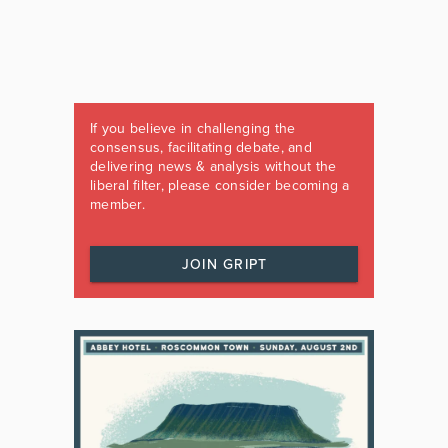
If you believe in challenging the
consensus, facilitating debate, and
delivering news & analysis without the
liberal filter, please consider becoming a
member.
JOIN GRIPT