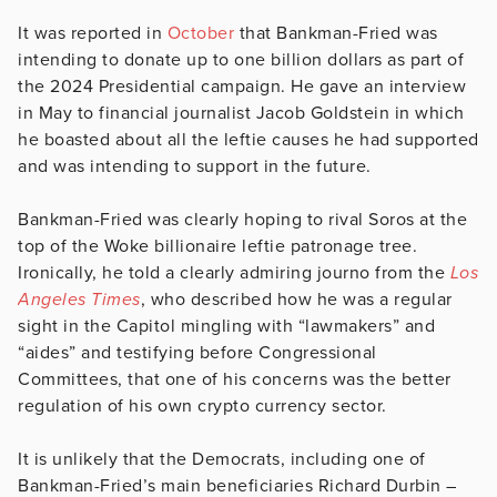
It was reported in
October
that Bankman-Fried was
intending to donate up to one billion dollars as part of
the 2024 Presidential campaign. He gave an interview
in May to financial journalist Jacob Goldstein in which
he boasted about all the leftie causes he had supported
and was intending to support in the future.
Bankman-Fried was clearly hoping to rival Soros at the
top of the Woke billionaire leftie patronage tree.
Ironically, he told a clearly admiring journo from the
Los
Angeles Times
, who described how he was a regular
sight in the Capitol mingling with “lawmakers” and
“aides” and testifying before Congressional
Committees, that one of his concerns was the better
regulation of his own crypto currency sector.
It is unlikely that the Democrats, including one of
Bankman-Fried’s main beneficiaries Richard Durbin –