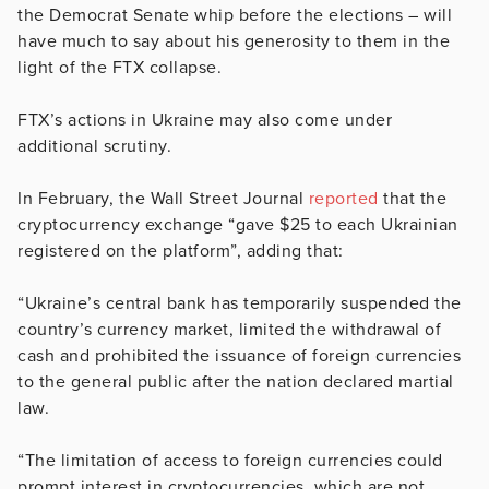
the Democrat Senate whip before the elections – will
have much to say about his generosity to them in the
light of the FTX collapse.
FTX’s actions in Ukraine may also come under
additional scrutiny.
In February, the Wall Street Journal
reported
that the
cryptocurrency exchange “gave $25 to each Ukrainian
registered on the platform”, adding that:
“Ukraine’s central bank has temporarily suspended the
country’s currency market, limited the withdrawal of
cash and prohibited the issuance of foreign currencies
to the general public after the nation declared martial
law.
“The limitation of access to foreign currencies could
prompt interest in cryptocurrencies, which are not