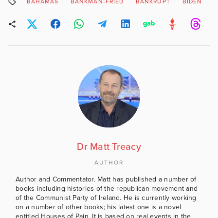
BAHAMAS
BANKMAN-FRIED
BANKRUPT
BIDEN
Dr Matt Treacy
AUTHOR
Author and Commentator. Matt has published a number of
books including histories of the republican movement and
of the Communist Party of Ireland. He is currently working
on a number of other books; his latest one is a novel
entitled Houses of Pain. It is based on real events in the