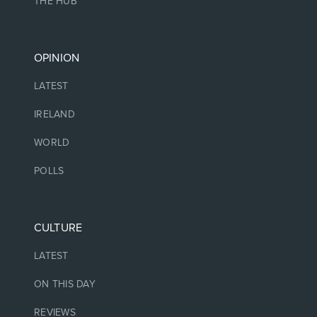
THE HUB
OPINION
LATEST
IRELAND
WORLD
POLLS
CULTURE
LATEST
ON THIS DAY
REVIEWS