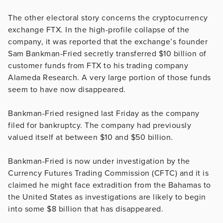
The other electoral story concerns the cryptocurrency
exchange FTX. In the high-profile collapse of the
company, it was reported that the exchange’s founder
Sam Bankman-Fried secretly transferred $10 billion of
customer funds from FTX to his trading company
Alameda Research. A very large portion of those funds
seem to have now disappeared.
Bankman-Fried resigned last Friday as the company
filed for bankruptcy. The company had previously
valued itself at between $10 and $50 billion.
Bankman-Fried is now under investigation by the
Currency Futures Trading Commission (CFTC) and it is
claimed he might face extradition from the Bahamas to
the United States as investigations are likely to begin
into some $8 billion that has disappeared.