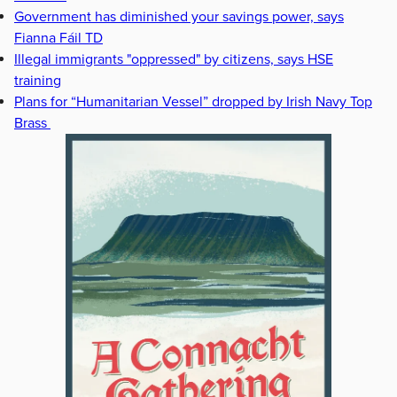
Government has diminished your savings power, says
Fianna Fáil TD
Illegal immigrants "oppressed" by citizens, says HSE
training
Plans for “Humanitarian Vessel” dropped by Irish Navy Top
Brass