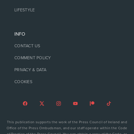
LIFESTYLE
INFO
CONTACT US
COMMENT POLICY
PRIVACY & DATA
COOKIES
This publication supports the work of the Press Council of Ireland and
Office of the Press Ombudsman, and our staff operate within the Code