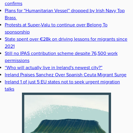
confirms
Plans for “Humanitarian Vessel” dropped by Irish Navy Top
Brass
Protests at Super-Valu to continue over Belong To
sponsorship
State spent over €28k on driving lessons for migrants since
2021
Still no IPAS contribution scheme despite 76,500 work
permissions
“Who will actually live in Ireland's newest city?”
Ireland Praises Sanchez Over Spanish Ceuta Migrant Surge
Ireland 1 of just 5 EU states not to seek urgent migration
talks