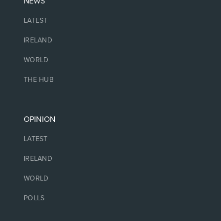
NEWS
LATEST
IRELAND
WORLD
THE HUB
OPINION
LATEST
IRELAND
WORLD
POLLS