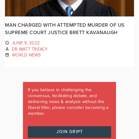
MAN CHARGED WITH ATTEMPTED MURDER OF US
SUPREME COURT JUSTICE BRETT KAVANAUGH
JUNE 9, 2022
DR MATT TREACY
WORLD NEWS
If you believe in challenging the
consensus, facilitating debate, and
delivering news & analysis without the
liberal filter, please consider becoming a
member.
JOIN GRIPT