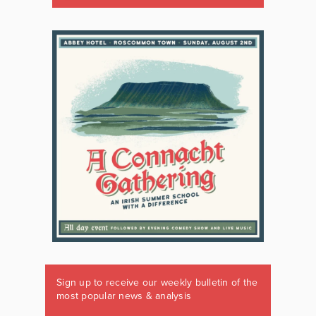
Sign up to receive our weekly bulletin of the
most popular news & analysis