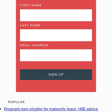
FIRST NAME
LAST NAME
EMAIL ADDRESS
POPULAR
Pregnant men eligible for maternity leave, HSE advice