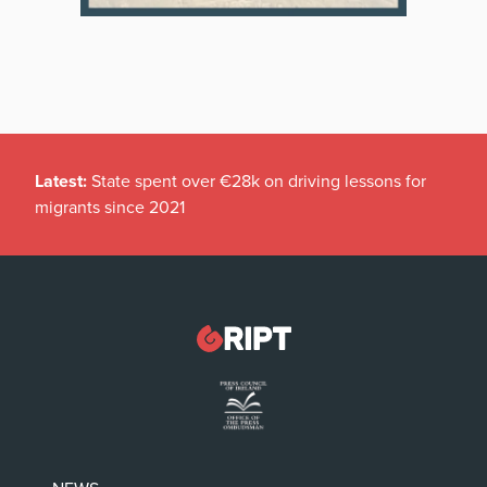
Latest:
State spent over €28k on driving lessons for
migrants since 2021