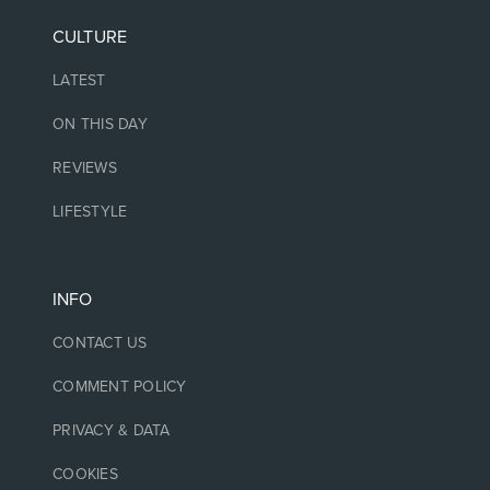
CULTURE
LATEST
ON THIS DAY
REVIEWS
LIFESTYLE
INFO
CONTACT US
COMMENT POLICY
PRIVACY & DATA
COOKIES