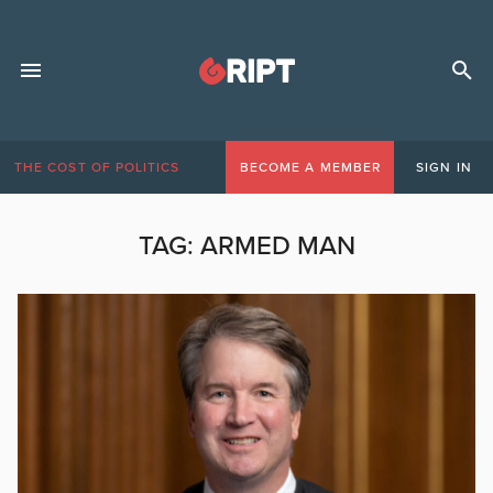
THE COST OF POLITICS
BECOME A MEMBER
SIGN IN
TAG:
ARMED MAN