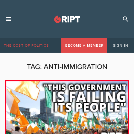
THE COST OF POLITICS
BECOME A MEMBER
SIGN IN
TAG:
ANTI-IMMIGRATION