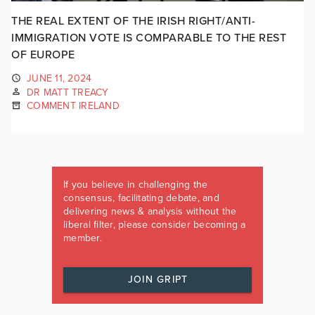
THE REAL EXTENT OF THE IRISH RIGHT/ANTI-
IMMIGRATION VOTE IS COMPARABLE TO THE REST
OF EUROPE
JUNE 11, 2024
DR MATT TREACY
COMMENT IRELAND
If you believe in challenging the
consensus, facilitating debate, and
delivering news & analysis without the
liberal filter, please consider becoming a
member.
JOIN GRIPT