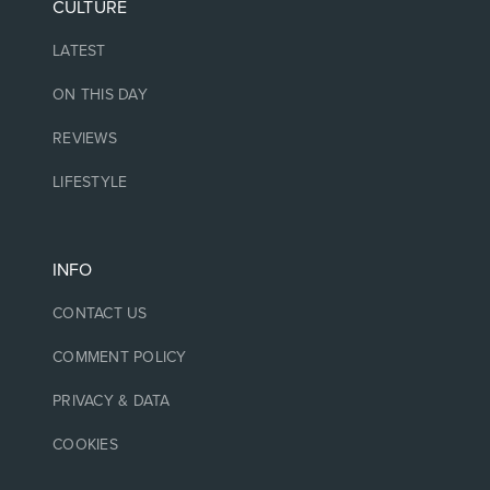
CULTURE
LATEST
ON THIS DAY
REVIEWS
LIFESTYLE
INFO
CONTACT US
COMMENT POLICY
PRIVACY & DATA
COOKIES