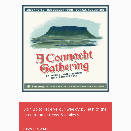
Sign up to receive our weekly bulletin of the
most popular news & analysis
FIRST NAME