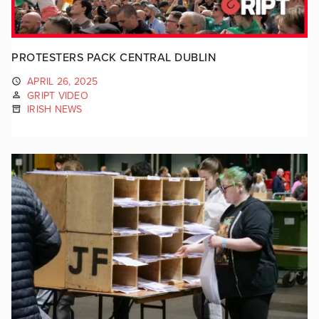
PROTESTERS PACK CENTRAL DUBLIN
APRIL 26, 2025
GRIPT VIDEO
IRISH NEWS