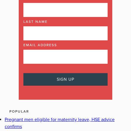
LAST NAME
EMAIL ADDRESS
POPULAR
Pregnant men eligible for maternity leave, HSE advice
confirms