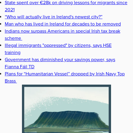
State spent over €28k on driving lessons for migrants since
2021
“Who will actually live in Ireland's newest city?”
Man who has lived in Ireland for decades to be removed
Indians now surpass Americans in special Irish tax break
scheme
Illegal immigrants "oppressed" by citizens, says HSE
training
Government has diminished your savings power, says
Fianna Fáil TD
Plans for “Humanitarian Vessel” dropped by Irish Navy Top
Brass