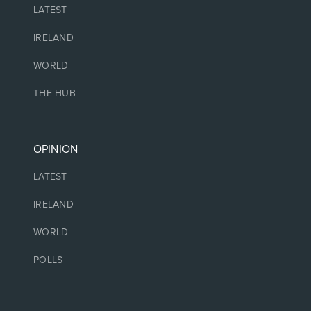
LATEST
IRELAND
WORLD
THE HUB
OPINION
LATEST
IRELAND
WORLD
POLLS