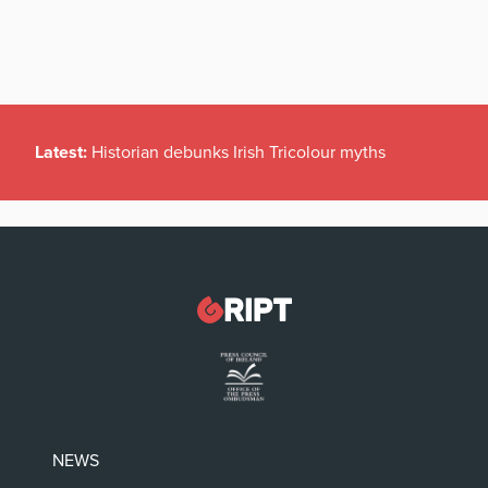
Latest:
Historian debunks Irish Tricolour myths
NEWS