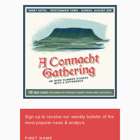
Sign up to receive our weekly bulletin of the
most popular news & analysis
FIRST NAME