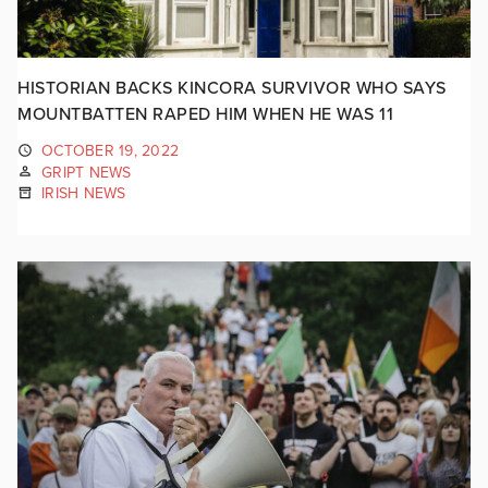
HISTORIAN BACKS KINCORA SURVIVOR WHO SAYS
MOUNTBATTEN RAPED HIM WHEN HE WAS 11
OCTOBER 19, 2022
GRIPT NEWS
IRISH NEWS