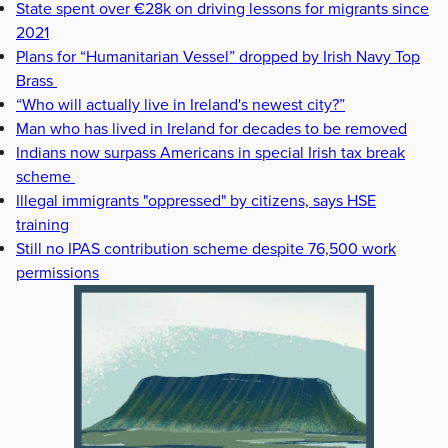
State spent over €28k on driving lessons for migrants since
2021
Plans for “Humanitarian Vessel” dropped by Irish Navy Top
Brass
“Who will actually live in Ireland's newest city?”
Man who has lived in Ireland for decades to be removed
Indians now surpass Americans in special Irish tax break
scheme
Illegal immigrants "oppressed" by citizens, says HSE
training
Still no IPAS contribution scheme despite 76,500 work
permissions