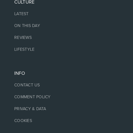
CULTURE
LATEST
ON THIS DAY
REVIEWS
LIFESTYLE
INFO
CONTACT US
COMMENT POLICY
PRIVACY & DATA
COOKIES