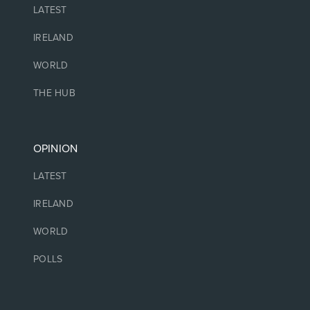
LATEST
IRELAND
WORLD
THE HUB
OPINION
LATEST
IRELAND
WORLD
POLLS