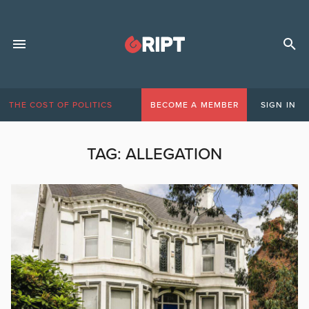
THE COST OF POLITICS
BECOME A MEMBER
SIGN IN
TAG:
ALLEGATION