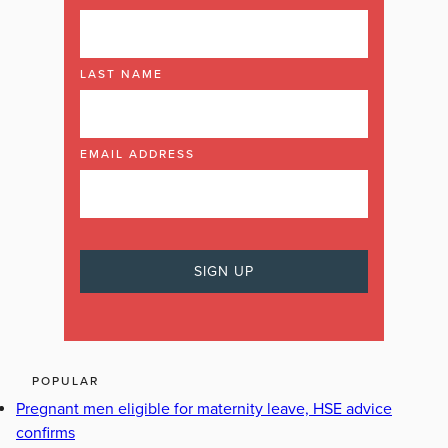
LAST NAME
EMAIL ADDRESS
POPULAR
Pregnant men eligible for maternity leave, HSE advice
confirms