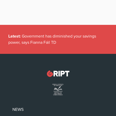
Latest:
Government has diminished your savings
power, says Fianna Fáil TD
NEWS