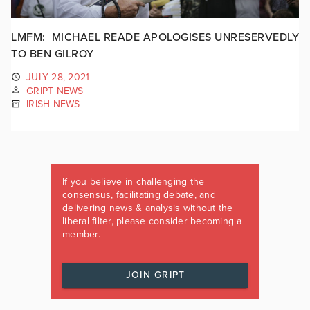
LMFM: MICHAEL READE APOLOGISES UNRESERVEDLY
TO BEN GILROY
JULY 28, 2021
GRIPT NEWS
IRISH NEWS
If you believe in challenging the
consensus, facilitating debate, and
delivering news & analysis without the
liberal filter, please consider becoming a
member.
JOIN GRIPT