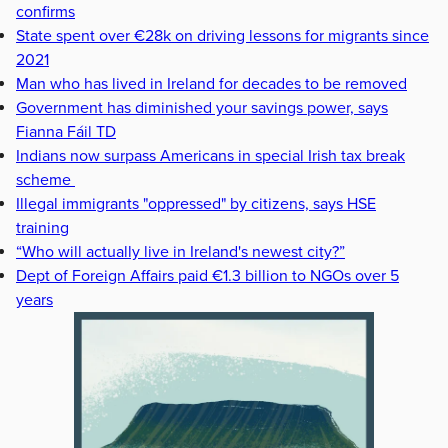
confirms
State spent over €28k on driving lessons for migrants since
2021
Man who has lived in Ireland for decades to be removed
Government has diminished your savings power, says
Fianna Fáil TD
Indians now surpass Americans in special Irish tax break
scheme
Illegal immigrants "oppressed" by citizens, says HSE
training
“Who will actually live in Ireland's newest city?”
Dept of Foreign Affairs paid €1.3 billion to NGOs over 5
years