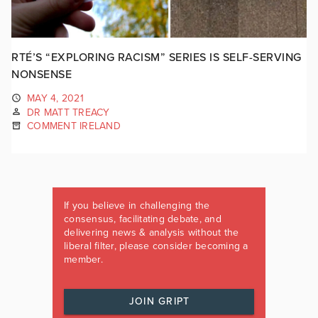
RTÉ’S “EXPLORING RACISM” SERIES IS SELF-SERVING
NONSENSE
MAY 4, 2021
DR MATT TREACY
COMMENT IRELAND
If you believe in challenging the
consensus, facilitating debate, and
delivering news & analysis without the
liberal filter, please consider becoming a
member.
JOIN GRIPT