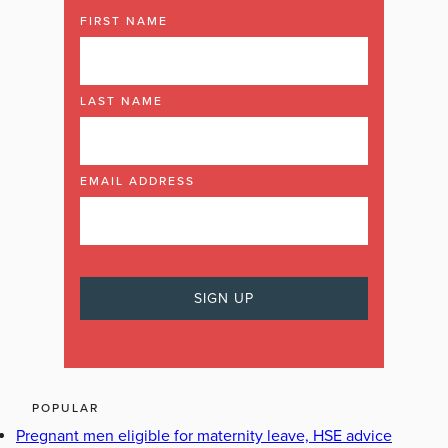
FIRST NAME
LAST NAME
EMAIL ADDRESS
POPULAR
Pregnant men eligible for maternity leave, HSE advice