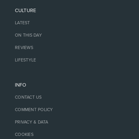
CULTURE
LATEST
ON THIS DAY
REVIEWS
LIFESTYLE
INFO
CONTACT US
COMMENT POLICY
PRIVACY & DATA
COOKIES