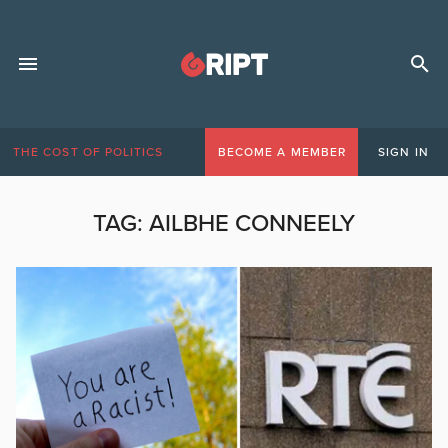
THE COST OF POLITICS
BECOME A MEMBER
SIGN IN
TAG:
AILBHE CONNEELY