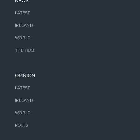
NEWS
LATEST
IRELAND
WORLD
THE HUB
OPINION
LATEST
IRELAND
WORLD
POLLS