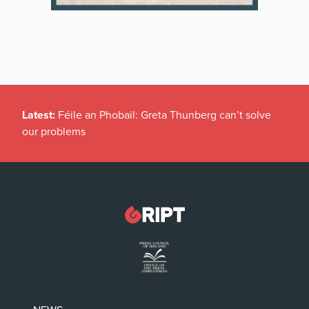
Latest:
Féile an Phobail: Greta Thunberg can’t solve
our problems