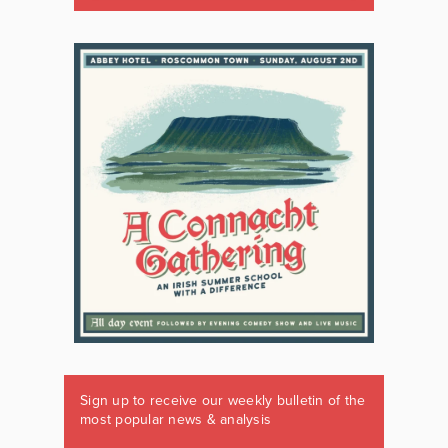
Sign up to receive our weekly bulletin of the
most popular news & analysis