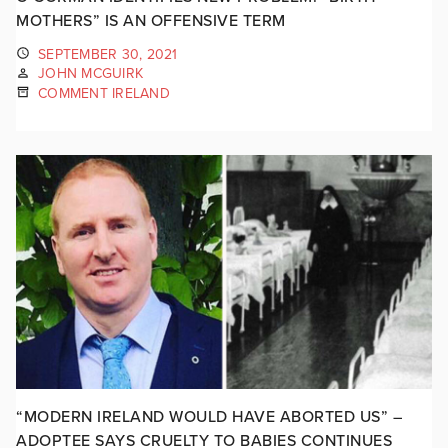
MOTHERS” IS AN OFFENSIVE TERM
SEPTEMBER 30, 2021
JOHN MCGUIRK
COMMENT IRELAND
“MODERN IRELAND WOULD HAVE ABORTED US” –
ADOPTEE SAYS CRUELTY TO BABIES CONTINUES