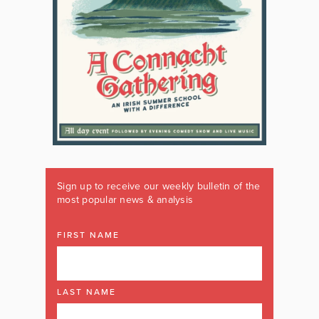
Sign up to receive our weekly bulletin of the
most popular news & analysis
FIRST NAME
LAST NAME