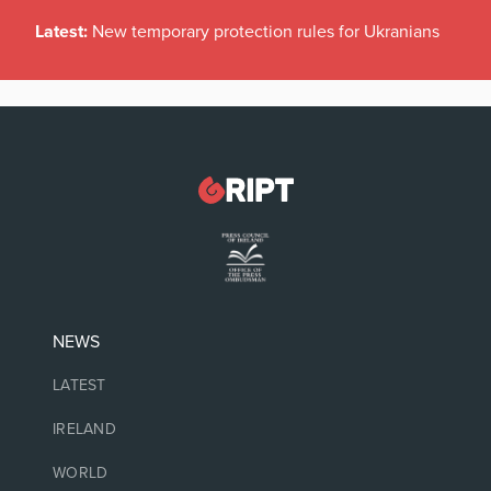
Latest:
New temporary protection rules for Ukranians
NEWS
LATEST
IRELAND
WORLD