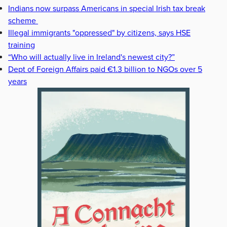
Indians now surpass Americans in special Irish tax break
scheme
Illegal immigrants "oppressed" by citizens, says HSE
training
“Who will actually live in Ireland's newest city?”
Dept of Foreign Affairs paid €1.3 billion to NGOs over 5
years