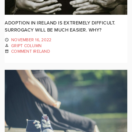
ADOPTION IN IRELAND IS EXTREMELY DIFFICULT.
SURROGACY WILL BE MUCH EASIER. WHY?
NOVEMBER 16, 2022
GRIPT COLUMN
COMMENT IRELAND