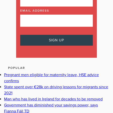
EMAIL ADDRESS
POPULAR
Pregnant men eligible for maternity leave, HSE advice
confirms
State spent over €28k on driving lessons for migrants since
2021
Man who has lived in Ireland for decades to be removed
Government has diminished your savings power, says
Fianna Fáil TD