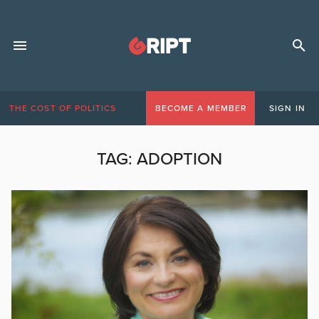
THE COST OF POLITICS
BECOME A MEMBER
SIGN IN
TAG:
ADOPTION