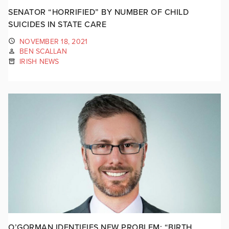
SENATOR “HORRIFIED” BY NUMBER OF CHILD
SUICIDES IN STATE CARE
NOVEMBER 18, 2021
BEN SCALLAN
IRISH NEWS
O’GORMAN IDENTIFIES NEW PROBLEM: “BIRTH