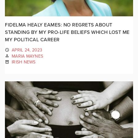
FIDELMA HEALY EAMES: NO REGRETS ABOUT
STANDING BY MY PRO-LIFE BELIEFS WHICH LOST ME
MY POLITICAL CAREER
APRIL 24, 2023
MARIA MAYNES
IRISH NEWS