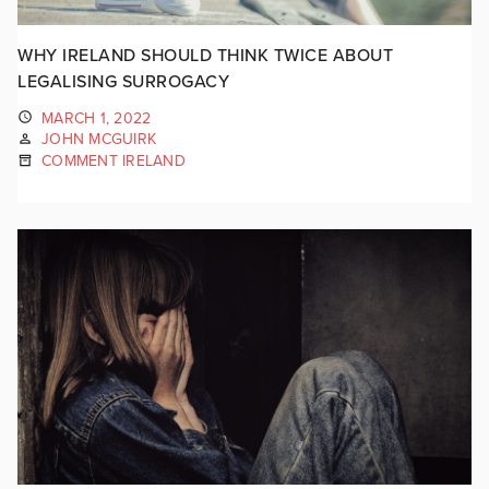
WHY IRELAND SHOULD THINK TWICE ABOUT
LEGALISING SURROGACY
MARCH 1, 2022
JOHN MCGUIRK
COMMENT IRELAND