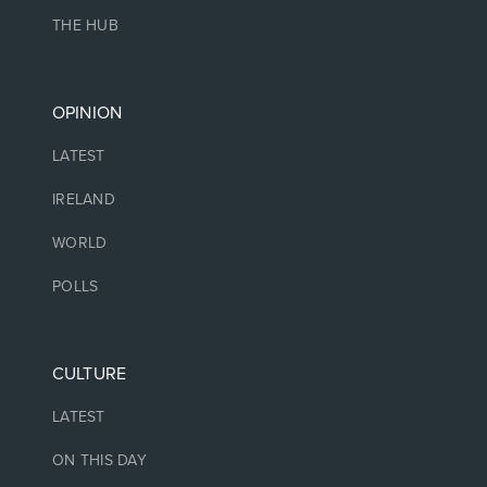
THE HUB
OPINION
LATEST
IRELAND
WORLD
POLLS
CULTURE
LATEST
ON THIS DAY