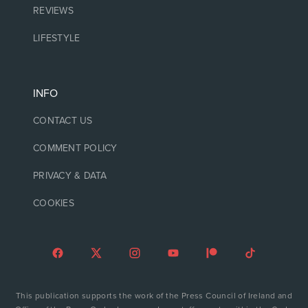
REVIEWS
LIFESTYLE
INFO
CONTACT US
COMMENT POLICY
PRIVACY & DATA
COOKIES
This publication supports the work of the Press Council of Ireland and