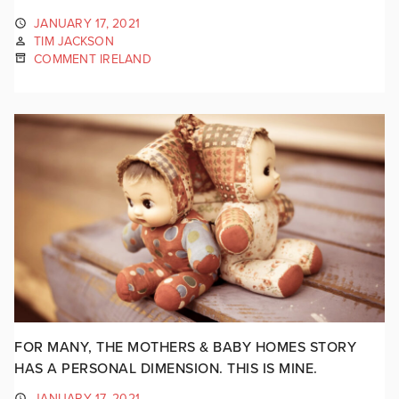
JANUARY 17, 2021
TIM JACKSON
COMMENT IRELAND
FOR MANY, THE MOTHERS & BABY HOMES STORY
HAS A PERSONAL DIMENSION. THIS IS MINE.
JANUARY 17, 2021