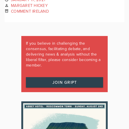
MARGARET HICKEY
COMMENT IRELAND
If you believe in challenging the
consensus, facilitating debate, and
delivering news & analysis without the
liberal filter, please consider becoming a
member.
JOIN GRIPT