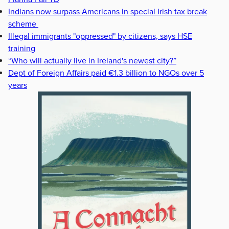
Indians now surpass Americans in special Irish tax break
scheme
Illegal immigrants "oppressed" by citizens, says HSE
training
“Who will actually live in Ireland's newest city?”
Dept of Foreign Affairs paid €1.3 billion to NGOs over 5
years