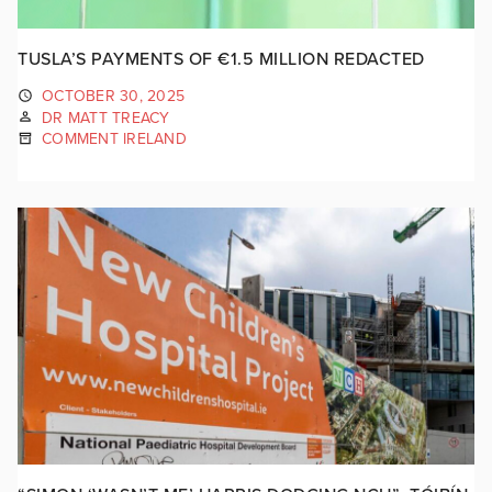
TUSLA’S PAYMENTS OF €1.5 MILLION REDACTED
OCTOBER 30, 2025
DR MATT TREACY
COMMENT IRELAND