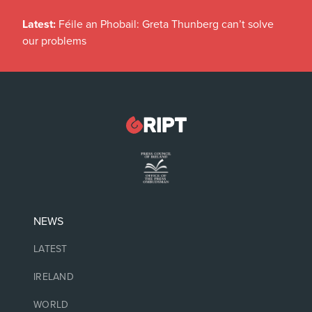
Latest:
Féile an Phobail: Greta Thunberg can’t solve
our problems
NEWS
LATEST
IRELAND
WORLD