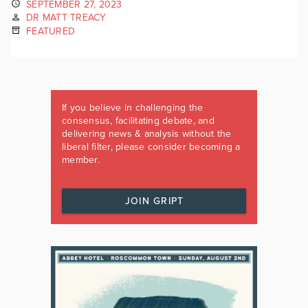
SEPTEMBER 27, 2023
DR MATT TREACY
FEATURED
If you believe in challenging the
consensus, facilitating debate, and
delivering news & analysis without the
liberal filter, please consider becoming a
member.
JOIN GRIPT