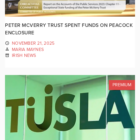
PETER MCVERRY TRUST SPENT FUNDS ON PEACOCK
ENCLOSURE
NOVEMBER 21, 2025
MARIA MAYNES
IRISH NEWS
PREMIUM