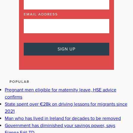
EMAIL ADDRESS
POPULAR
Pregnant men eligible for maternity leave, HSE advice
confirms
State spent over €28k on driving lessons for migrants since
2021
Man who has lived in Ireland for decades to be removed
Government has diminished your savings power, says
Fianna Fáil TD