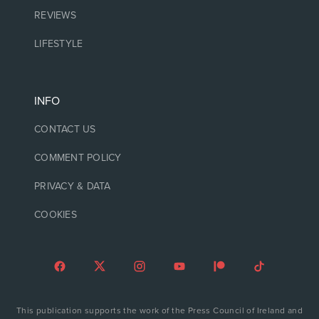
REVIEWS
LIFESTYLE
INFO
CONTACT US
COMMENT POLICY
PRIVACY & DATA
COOKIES
This publication supports the work of the Press Council of Ireland and