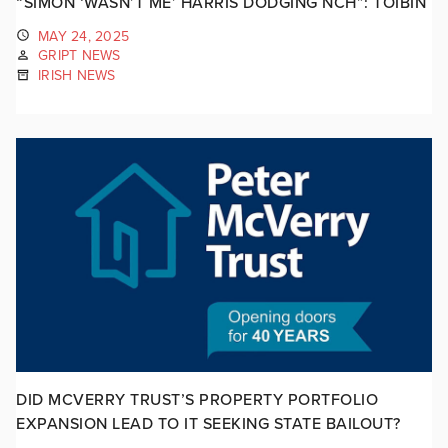
“SIMON ‘WASN’T ME’ HARRIS DODGING NCH”: TÓIBÍN
MAY 24, 2025
GRIPT NEWS
IRISH NEWS
DID MCVERRY TRUST’S PROPERTY PORTFOLIO
EXPANSION LEAD TO IT SEEKING STATE BAILOUT?