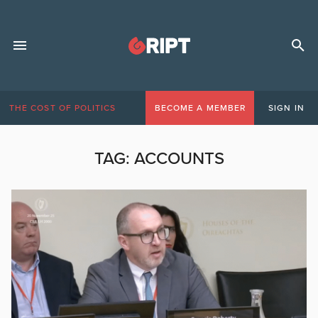
THE COST OF POLITICS
BECOME A MEMBER
SIGN IN
TAG:
ACCOUNTS