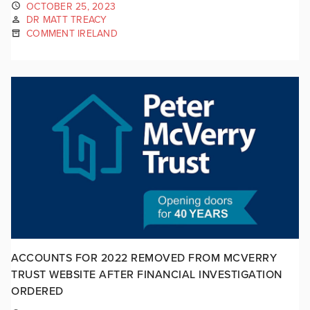
OCTOBER 25, 2023
DR MATT TREACY
COMMENT IRELAND
ACCOUNTS FOR 2022 REMOVED FROM MCVERRY
TRUST WEBSITE AFTER FINANCIAL INVESTIGATION
ORDERED