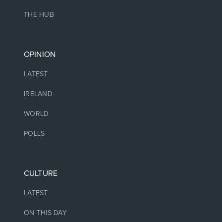
THE HUB
OPINION
LATEST
IRELAND
WORLD
POLLS
CULTURE
LATEST
ON THIS DAY