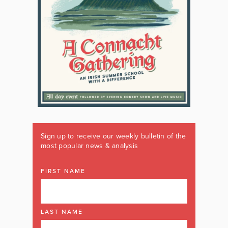
Sign up to receive our weekly bulletin of the
most popular news & analysis
FIRST NAME
LAST NAME