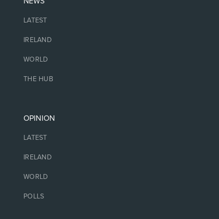
NEWS
LATEST
IRELAND
WORLD
THE HUB
OPINION
LATEST
IRELAND
WORLD
POLLS