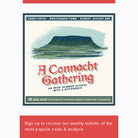
Sign up to receive our weekly bulletin of the
most popular news & analysis