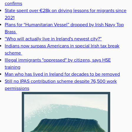
confirms
State spent over €28k on driving lessons for migrants since
2021
Plans for “Humanitarian Vessel” dropped by Irish Navy Top
Brass
“Who will actually live in Ireland's newest city?”
Indians now surpass Americans in special Irish tax break
scheme
Illegal immigrants "oppressed" by citizens, says HSE
training
Man who has lived in Ireland for decades to be removed
Still no IPAS contribution scheme despite 76,500 work
permissions