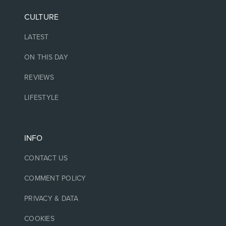
CULTURE
LATEST
ON THIS DAY
REVIEWS
LIFESTYLE
INFO
CONTACT US
COMMENT POLICY
PRIVACY & DATA
COOKIES