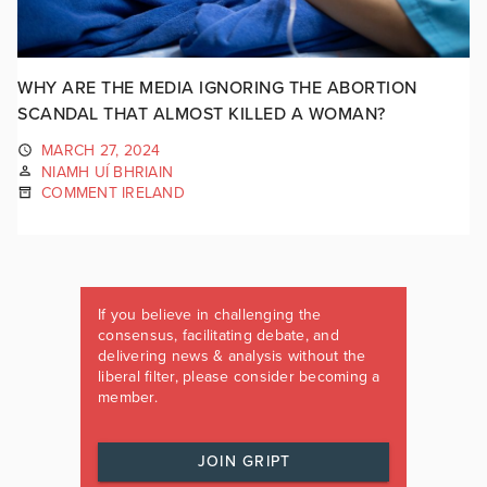
WHY ARE THE MEDIA IGNORING THE ABORTION
SCANDAL THAT ALMOST KILLED A WOMAN?
MARCH 27, 2024
NIAMH UÍ BHRIAIN
COMMENT IRELAND
If you believe in challenging the
consensus, facilitating debate, and
delivering news & analysis without the
liberal filter, please consider becoming a
member.
JOIN GRIPT