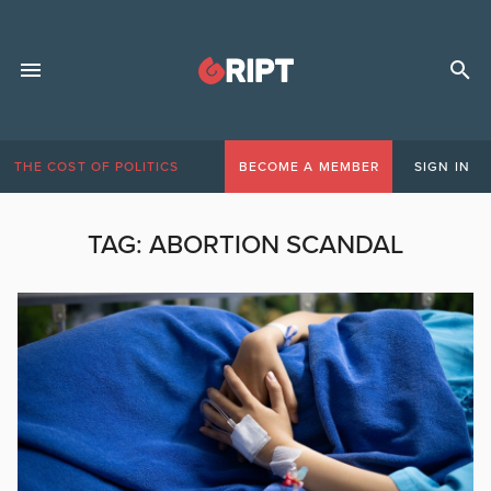
THE COST OF POLITICS
BECOME A MEMBER
SIGN IN
TAG:
ABORTION SCANDAL