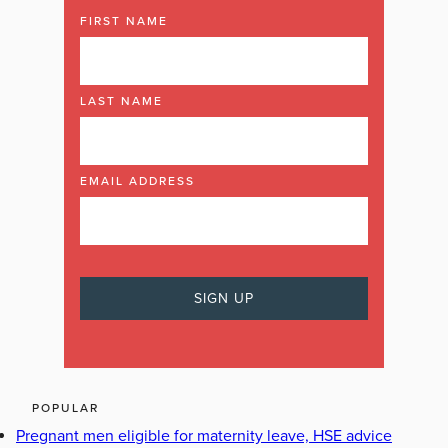
FIRST NAME
LAST NAME
EMAIL ADDRESS
POPULAR
Pregnant men eligible for maternity leave, HSE advice