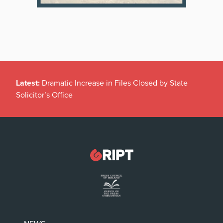
Latest:
Dramatic Increase in Files Closed by State
Solicitor’s Office