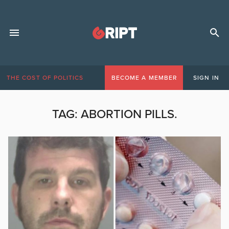
THE COST OF POLITICS
BECOME A MEMBER
SIGN IN
TAG:
ABORTION PILLS.