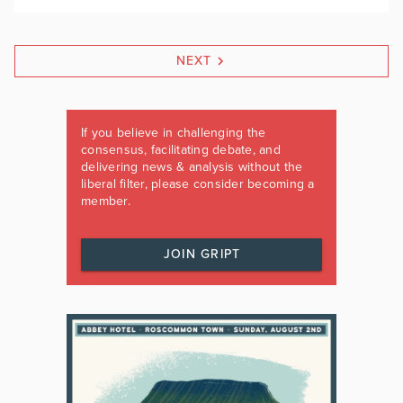
NEXT
If you believe in challenging the
consensus, facilitating debate, and
delivering news & analysis without the
liberal filter, please consider becoming a
member.
JOIN GRIPT