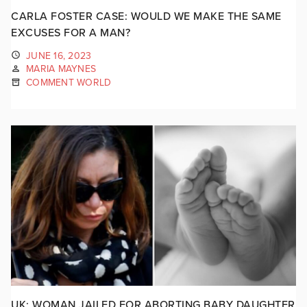
CARLA FOSTER CASE: WOULD WE MAKE THE SAME
EXCUSES FOR A MAN?
JUNE 16, 2023
MARIA MAYNES
COMMENT WORLD
UK: WOMAN JAILED FOR ABORTING BABY DAUGHTER