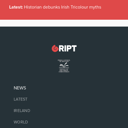
Latest:
Historian debunks Irish Tricolour myths
NEWS
LATEST
IRELAND
WORLD