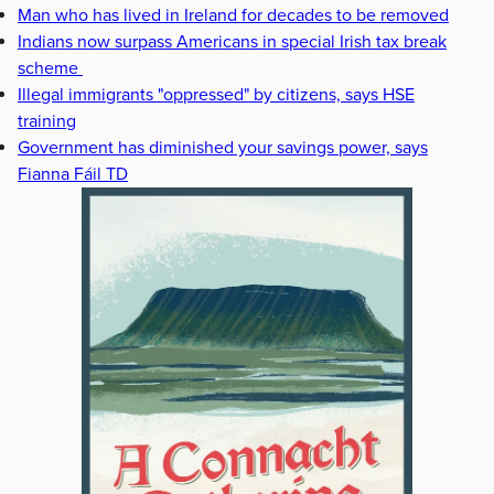
Man who has lived in Ireland for decades to be removed
Indians now surpass Americans in special Irish tax break
scheme
Illegal immigrants "oppressed" by citizens, says HSE
training
Government has diminished your savings power, says
Fianna Fáil TD