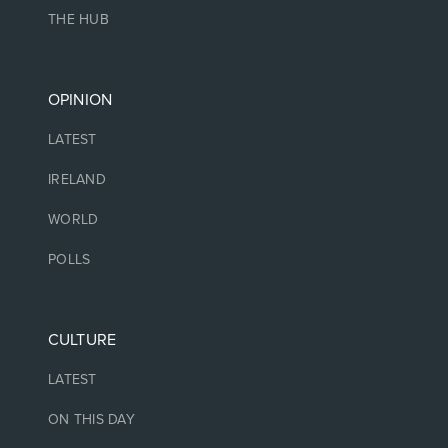
THE HUB
OPINION
LATEST
IRELAND
WORLD
POLLS
CULTURE
LATEST
ON THIS DAY