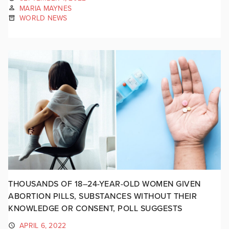
MARIA MAYNES
WORLD NEWS
THOUSANDS OF 18–24-YEAR-OLD WOMEN GIVEN
ABORTION PILLS, SUBSTANCES WITHOUT THEIR
KNOWLEDGE OR CONSENT, POLL SUGGESTS
APRIL 6, 2022