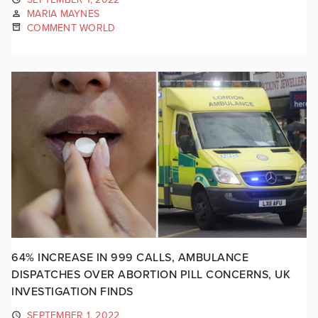
MARIA MAYNES
COMMENT WORLD
64% INCREASE IN 999 CALLS, AMBULANCE
DISPATCHES OVER ABORTION PILL CONCERNS, UK
INVESTIGATION FINDS
SEPTEMBER 1, 2022