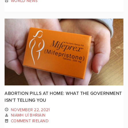
WORLD NEWS
ABORTION PILLS AT HOME: WHAT THE GOVERNMENT
ISN’T TELLING YOU
NOVEMBER 22, 2021
NIAMH UÍ BHRIAIN
COMMENT IRELAND