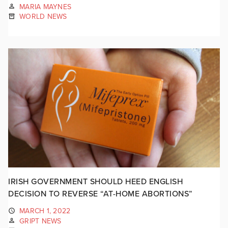
MARIA MAYNES
WORLD NEWS
IRISH GOVERNMENT SHOULD HEED ENGLISH
DECISION TO REVERSE “AT-HOME ABORTIONS”
MARCH 1, 2022
GRIPT NEWS