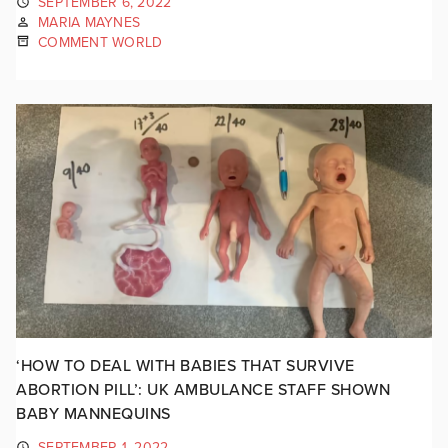
SEPTEMBER 6, 2022
MARIA MAYNES
COMMENT WORLD
‘HOW TO DEAL WITH BABIES THAT SURVIVE
ABORTION PILL’: UK AMBULANCE STAFF SHOWN
BABY MANNEQUINS
SEPTEMBER 1, 2022