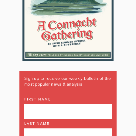
Sign up to receive our weekly bulletin of the
most popular news & analysis
FIRST NAME
LAST NAME