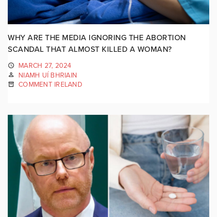
WHY ARE THE MEDIA IGNORING THE ABORTION
SCANDAL THAT ALMOST KILLED A WOMAN?
MARCH 27, 2024
NIAMH UÍ BHRIAIN
COMMENT IRELAND