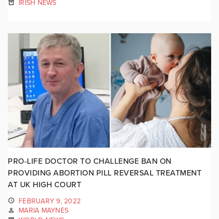
IRISH NEWS
PRO-LIFE DOCTOR TO CHALLENGE BAN ON
PROVIDING ABORTION PILL REVERSAL TREATMENT
AT UK HIGH COURT
FEBRUARY 9, 2022
MARIA MAYNES