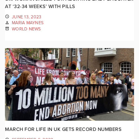
AT ‘32-34 WEEKS’ WITH PILLS
JUNE 13, 2023
MARIA MAYNES
WORLD NEWS
MARCH FOR LIFE IN UK GETS RECORD NUMBERS