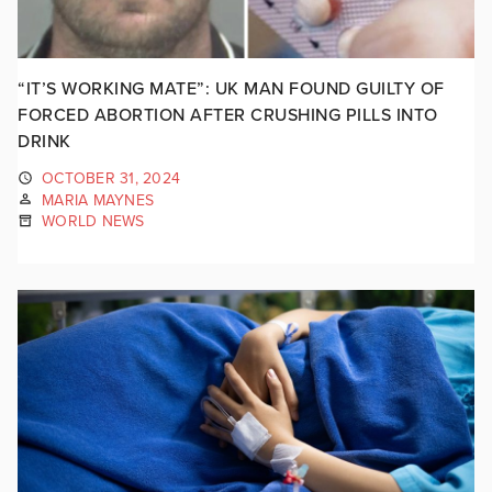
“IT’S WORKING MATE”: UK MAN FOUND GUILTY OF
FORCED ABORTION AFTER CRUSHING PILLS INTO
DRINK
OCTOBER 31, 2024
MARIA MAYNES
WORLD NEWS