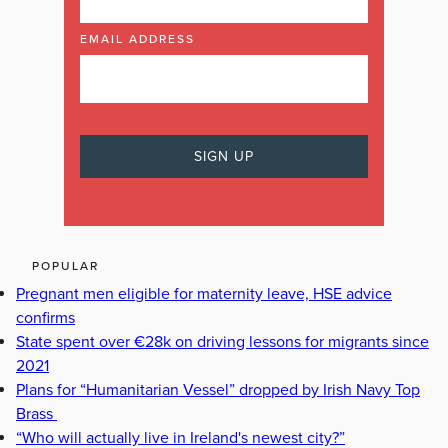
EMAIL ADDRESS
POPULAR
Pregnant men eligible for maternity leave, HSE advice
confirms
State spent over €28k on driving lessons for migrants since
2021
Plans for “Humanitarian Vessel” dropped by Irish Navy Top
Brass
“Who will actually live in Ireland's newest city?”