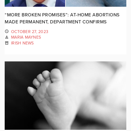
“MORE BROKEN PROMISES”: AT-HOME ABORTIONS
MADE PERMANENT, DEPARTMENT CONFIRMS
OCTOBER 27, 2023
MARIA MAYNES
IRISH NEWS