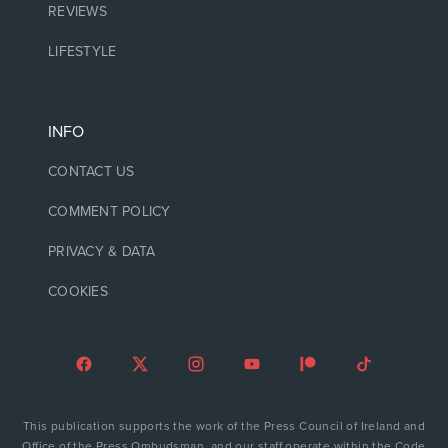
REVIEWS
LIFESTYLE
INFO
CONTACT US
COMMENT POLICY
PRIVACY & DATA
COOKIES
This publication supports the work of the Press Council of Ireland and
Office of the Press Ombudsman, and our staff operate within the Code