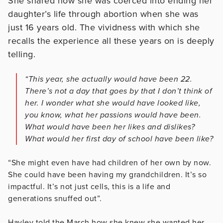
She shared how she was coerced into ending her
daughter’s life through abortion when she was
just 16 years old. The vividness with which she
recalls the experience all these years on is deeply
telling.
“This year, she actually would have been 22.
There’s not a day that goes by that I don’t think of
her. I wonder what she would have looked like,
you know, what her passions would have been.
What would have been her likes and dislikes?
What would her first day of school have been like?
“She might even have had children of her own by now.
She could have been having my grandchildren. It’s so
impactful. It’s not just cells, this is a life and
generations snuffed out”.
Hayley told the March how she knew she wanted her