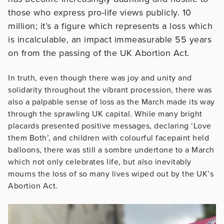
those who express pro-life views publicly. 10
million; it’s a figure which represents a loss which
is incalculable, an impact immeasurable 55 years
on from the passing of the UK Abortion Act.
In truth, even though there was joy and unity and
solidarity throughout the vibrant procession, there was
also a palpable sense of loss as the March made its way
through the sprawling UK capital. While many bright
placards presented positive messages, declaring ‘Love
them Both’, and children with colourful facepaint held
balloons, there was still a sombre undertone to a March
which not only celebrates life, but also inevitably
mourns the loss of so many lives wiped out by the UK’s
Abortion Act.