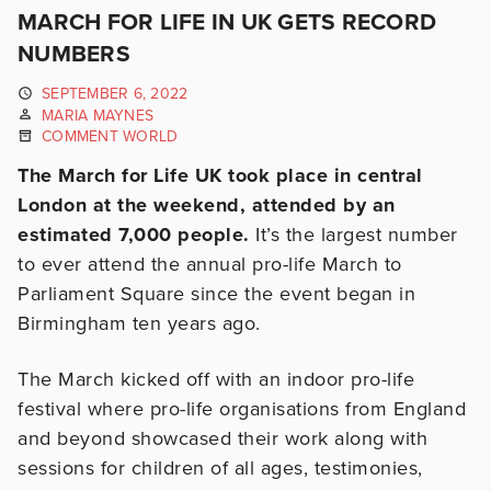
MARCH FOR LIFE IN UK GETS RECORD
NUMBERS
SEPTEMBER 6, 2022
MARIA MAYNES
COMMENT WORLD
The March for Life UK took place in central
London at the weekend, attended by an
estimated 7,000 people.
It’s the largest number
to ever attend the annual pro-life March to
Parliament Square since the event began in
Birmingham ten years ago.
The March kicked off with an indoor pro-life
festival where pro-life organisations from England
and beyond showcased their work along with
sessions for children of all ages, testimonies,