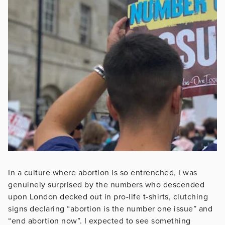
In a culture where abortion is so entrenched, I was
genuinely surprised by the numbers who descended
upon London decked out in pro-life t-shirts, clutching
signs declaring “abortion is the number one issue” and
“end abortion now”. I expected to see something