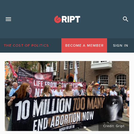
THE COST OF POLITICS
BECOME A MEMBER
SIGN IN
Credit: Gript