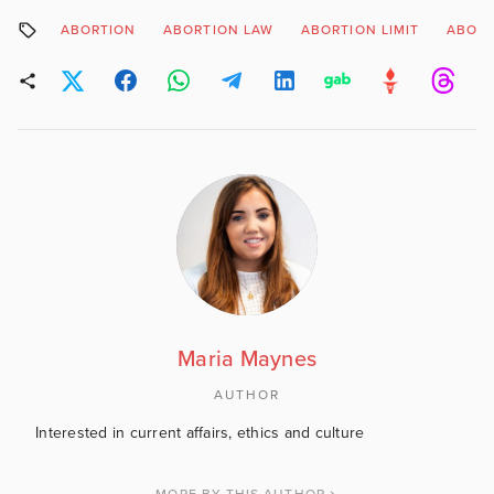
ABORTION
ABORTION LAW
ABORTION LIMIT
ABORT
Maria Maynes
AUTHOR
Interested in current affairs, ethics and culture