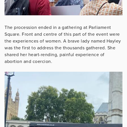
The procession ended in a gathering at Parliament
Square. Front and centre of this part of the event were
the experiences of women. A brave lady named Hayley
was the first to address the thousands gathered. She
shared her heart-rending, painful experience of
abortion and coercion.