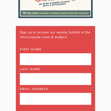
Sign up to receive our weekly bulletin of the
most popular news & analysis
FIRST NAME
LAST NAME
EMAIL ADDRESS