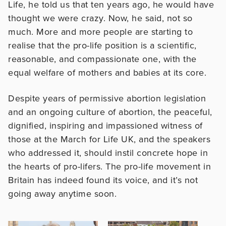
Life, he told us that ten years ago, he would have
thought we were crazy. Now, he said, not so
much. More and more people are starting to
realise that the pro-life position is a scientific,
reasonable, and compassionate one, with the
equal welfare of mothers and babies at its core.
Despite years of permissive abortion legislation
and an ongoing culture of abortion, the peaceful,
dignified, inspiring and impassioned witness of
those at the March for Life UK, and the speakers
who addressed it, should instil concrete hope in
the hearts of pro-lifers. The pro-life movement in
Britain has indeed found its voice, and it’s not
going away anytime soon.