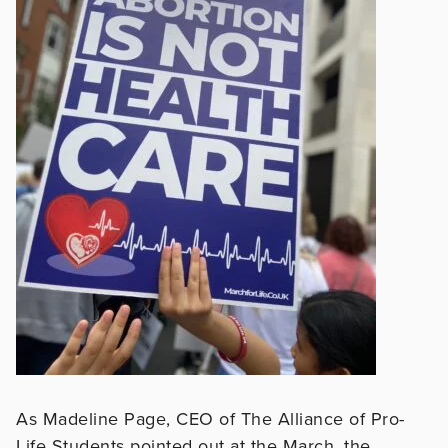
As Madeline Page, CEO of The Alliance of Pro-
Life Students pointed out at the March, the