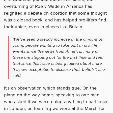
overturning of Roe v Wade in America has
reignited a debate on abortion that some thought
was a closed book, and has helped pro-lifers find
their voice, even in places like Britain.
‘We’ve seen a steady increase in the amount of
young people wanting to take part in pro-life
events since the news from America, many of
these are stepping out for the first time and feel
that since this issue is being talked about more,
it’s now acceptable to disclose their beliefs”, she
said.
It’s an observation which stands true. On the
plane on the way home, speaking to one man
who asked if we were doing anything in particular
in London, on learning we were at the March for