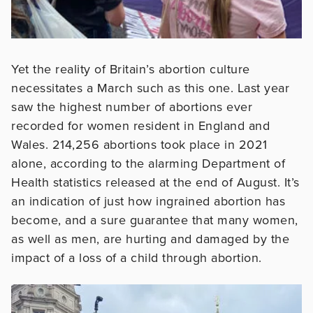
Yet the reality of Britain’s abortion culture
necessitates a March such as this one. Last year
saw the highest number of abortions ever
recorded for women resident in England and
Wales. 214,256 abortions took place in 2021
alone, according to the alarming Department of
Health statistics released at the end of August. It’s
an indication of just how ingrained abortion has
become, and a sure guarantee that many women,
as well as men, are hurting and damaged by the
impact of a loss of a child through abortion.