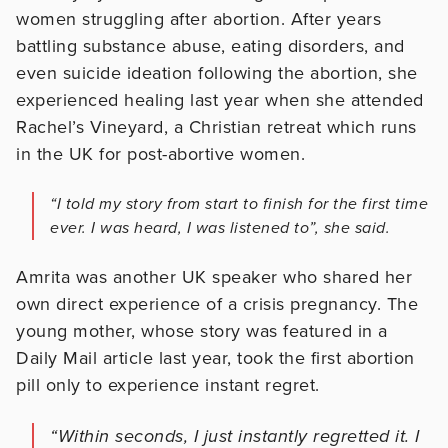
women struggling after abortion. After years
battling substance abuse, eating disorders, and
even suicide ideation following the abortion, she
experienced healing last year when she attended
Rachel’s Vineyard, a Christian retreat which runs
in the UK for post-abortive women.
“I told my story from start to finish for the first time
ever. I was heard, I was listened to”, she said.
Amrita was another UK speaker who shared her
own direct experience of a crisis pregnancy. The
young mother, whose story was featured in a
Daily Mail article last year, took the first abortion
pill only to experience instant regret.
“Within seconds, I just instantly regretted it. I