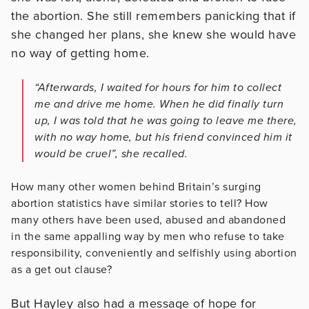
the abortion. She still remembers panicking that if
she changed her plans, she knew she would have
no way of getting home.
“Afterwards, I waited for hours for him to collect
me and drive me home. When he did finally turn
up, I was told that he was going to leave me there,
with no way home, but his friend convinced him it
would be cruel”, she recalled.
How many other women behind Britain’s surging
abortion statistics have similar stories to tell? How
many others have been used, abused and abandoned
in the same appalling way by men who refuse to take
responsibility, conveniently and selfishly using abortion
as a get out clause?
But Hayley also had a message of hope for