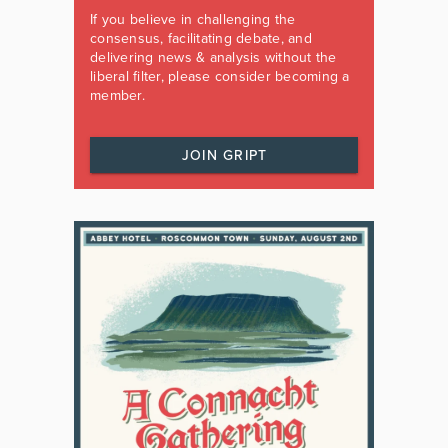
If you believe in challenging the
consensus, facilitating debate, and
delivering news & analysis without the
liberal filter, please consider becoming a
member.
JOIN GRIPT