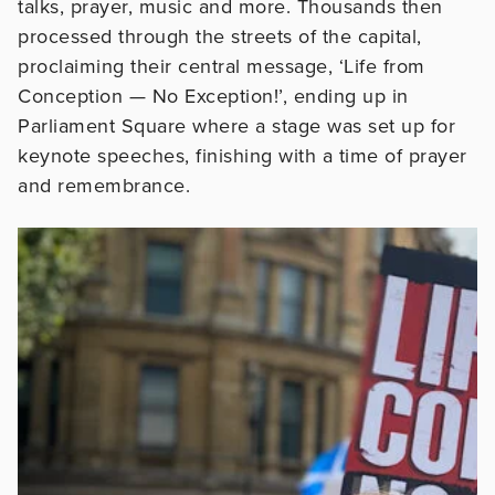
talks, prayer, music and more. Thousands then
processed through the streets of the capital,
proclaiming their central message, ‘Life from
Conception — No Exception!’, ending up in
Parliament Square where a stage was set up for
keynote speeches, finishing with a time of prayer
and remembrance.