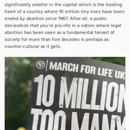
significantly smaller in the capital which is the beating
heart of a country where 10 million tiny lives have been
ended by abortion since 1967. After all, a public
declaration that you’re pro-life in a nation where legal
abortion has been seen as a fundamental tenant of
society for more than five decades is perhaps as
counter-cultural as it gets.