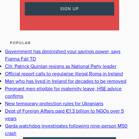
POPULAR
Government has diminished your savings power, says
Fianna Fáil TD
Cllr. Patrick Quinlan resigns as National Party leader
Official report calls to regularise illegal Roma in Ireland
Man who has lived in Ireland for decades to be removed
Pregnant men eligible for maternity leave, HSE advice
confirms
New temporary protection rules for Ukranians
Dept of Foreign Affairs paid €1.3 billion to NGOs over 5
years
Garda watchdog investigates following nine-person M50
crash