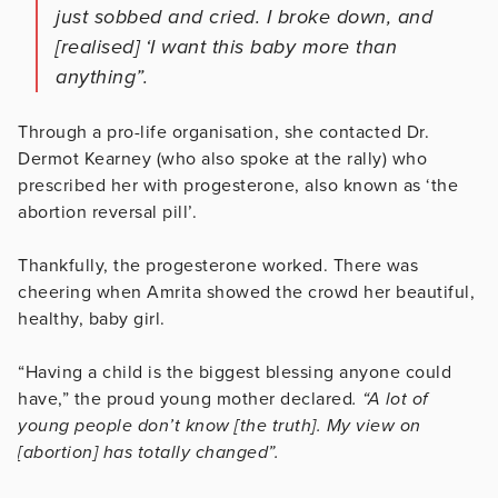
just sobbed and cried. I broke down, and
[realised] ‘I want this baby more than
anything”.
Through a pro-life organisation, she contacted Dr.
Dermot Kearney (who also spoke at the rally) who
prescribed her with progesterone, also known as ‘the
abortion reversal pill’.
Thankfully, the progesterone worked. There was
cheering when Amrita showed the crowd her beautiful,
healthy, baby girl.
“Having a child is the biggest blessing anyone could
have,” the proud young mother declared
. “A lot of
young people don’t know [the truth]. My view on
[abortion] has totally changed”.