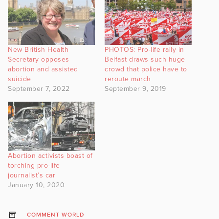
New British Health
PHOTOS: Pro-life rally in
Secretary opposes
Belfast draws such huge
abortion and assisted
crowd that police have to
suicide
reroute march
September 7, 2022
September 9, 2019
Abortion activists boast of
torching pro-life
journalist’s car
January 10, 2020
COMMENT WORLD