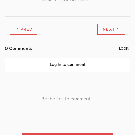
MORE BY THIS AUTHOR
PREV
NEXT