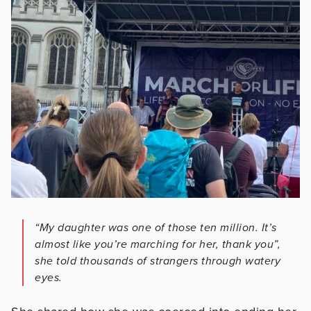
“My daughter was one of those ten million. It’s
almost like you’re marching for her, thank you”,
she told thousands of strangers through watery
eyes.