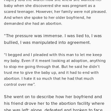
baby when she discovered she was pregnant as a
scared teenager. However, her family were not pleased.
And when she spoke to her older boyfriend, he
demanded she had an abortion.
“The pressure was immense. I was lied to, I was
bullied, I was manipulated into agreement.
“I begged and I pleaded with this man to let me keep
my baby. Even if it meant looking at adoption, anything
to stop me going through that. But he said he didn’t
trust me to give the baby up, and it had to end with
abortion. I hate it so much that he had that much
control over me”.
She went on to describe how her boyfriend and
his friend drove her to the abortion facility where
she was left; alone, defeated and broken to face