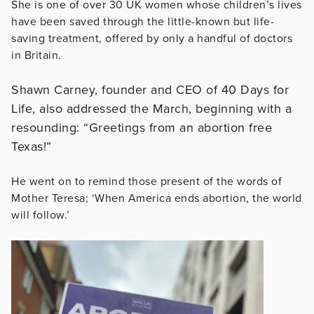
She is one of over 30 UK women whose children’s lives
have been saved through the little-known but life-
saving treatment, offered by only a handful of doctors
in Britain.
Shawn Carney, founder and CEO of 40 Days for
Life, also addressed the March, beginning with a
resounding: “Greetings from an abortion free
Texas!”
He went on to remind those present of the words of
Mother Teresa; ‘When America ends abortion, the world
will follow.’