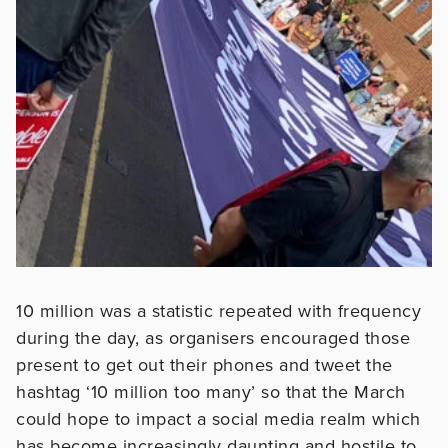
10 million was a statistic repeated with frequency
during the day, as organisers encouraged those
present to get out their phones and tweet the
hashtag ‘10 million too many’ so that the March
could hope to impact a social media realm which
has become increasingly daunting and hostile to