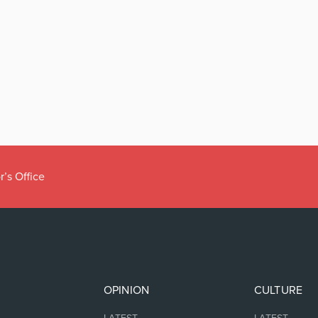
r’s Office
OPINION
CULTURE