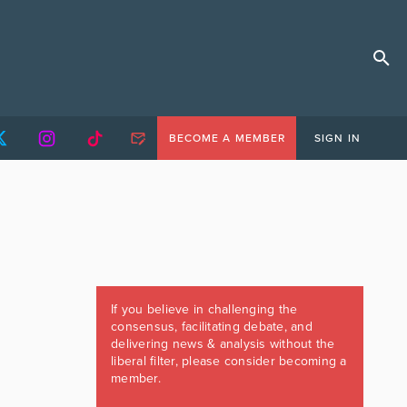
BECOME A MEMBER
SIGN IN
If you believe in challenging the
consensus, facilitating debate, and
delivering news & analysis without the
liberal filter, please consider becoming a
member.