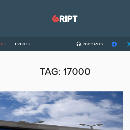
ICS
EVENTS
PODCASTS
TAG:
17000