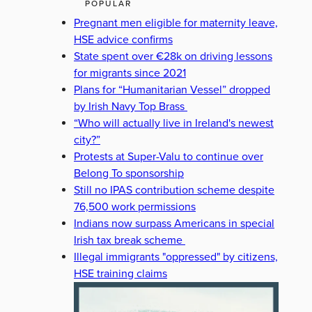
POPULAR
Pregnant men eligible for maternity leave,
HSE advice confirms
State spent over €28k on driving lessons
for migrants since 2021
Plans for “Humanitarian Vessel” dropped
by Irish Navy Top Brass
“Who will actually live in Ireland's newest
city?”
Protests at Super-Valu to continue over
Belong To sponsorship
Still no IPAS contribution scheme despite
76,500 work permissions
Indians now surpass Americans in special
Irish tax break scheme
Illegal immigrants "oppressed" by citizens,
HSE training claims