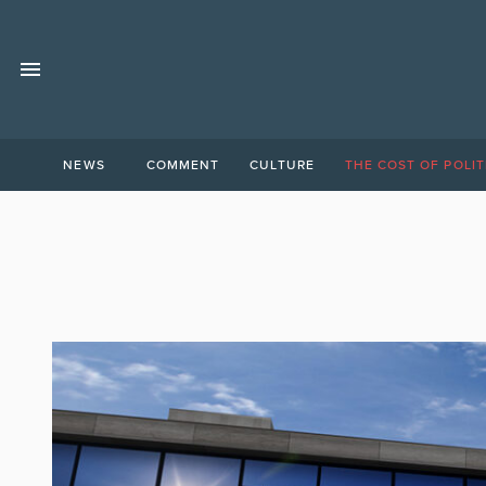
NEWS
COMMENT
CULTURE
THE COST OF POLIT