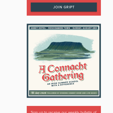
JOIN GRIPT
Sign up to receive our weekly bulletin of