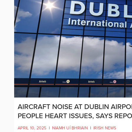
AIRCRAFT NOISE AT DUBLIN AIRPO
PEOPLE HEART ISSUES, SAYS REP
APRIL 10, 2025
|
NIAMH UÍ BHRIAIN
|
IRISH NEWS