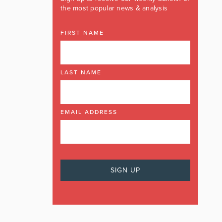
the most popular news & analysis
FIRST NAME
LAST NAME
EMAIL ADDRESS