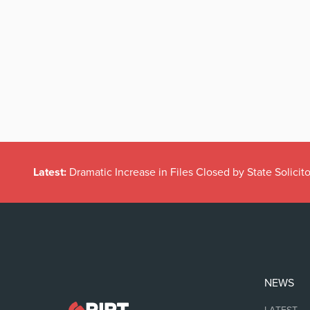
Latest:
Dramatic Increase in Files Closed by State Solicito
NEWS