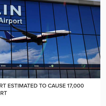
RT ESTIMATED TO CAUSE 17,000
ORT